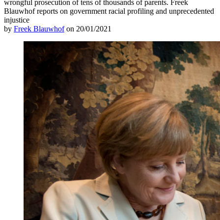
wrongful prosecution of tens of thousands of parents. Freek
Blauwhof reports on government racial profiling and unprecedented
injustice
by
Freek Blauwhof
on 20/01/2021