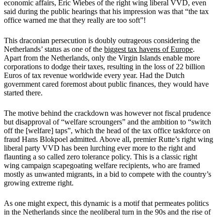
economic affairs, Eric Wiebes of the right wing liberal VVD, even
said during the public hearings that his impression was that “the tax
office warned me that they really are too soft”!
This draconian persecution is doubly outrageous considering the
Netherlands’ status as one of the
biggest tax havens of Europe
.
Apart from the Netherlands, only the Virgin Islands enable more
corporations to dodge their taxes, resulting in the loss of 22 billion
Euros of tax revenue worldwide every year. Had the Dutch
government cared foremost about public finances, they would have
started there.
The motive behind the crackdown was however not fiscal prudence
but disapproval of “welfare scroungers” and the ambition to “switch
off the [welfare] taps”, which the head of the tax office taskforce on
fraud Hans Blokpoel admitted. Above all, premier Rutte’s right wing
liberal party VVD has been lurching ever more to the right and
flaunting a so called zero tolerance policy. This is a classic right
wing campaign scapegoating welfare recipients, who are framed
mostly as unwanted migrants, in a bid to compete with the country’s
growing extreme right.
As one might expect, this dynamic is a motif that permeates politics
in the Netherlands since the neoliberal turn in the 90s and the rise of