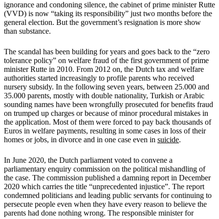
ignorance and condoning silence, the cabinet of prime minister Rutte
(VVD) is now “taking its responsibility” just two months before the
general election. But the government’s resignation is more show
than substance.
The scandal has been building for years and goes back to the “zero
tolerance policy” on welfare fraud of the first government of prime
minister Rutte in 2010. From 2012 on, the Dutch tax and welfare
authorities started increasingly to profile parents who received
nursery subsidy. In the following seven years, between 25.000 and
35.000 parents, mostly with double nationality, Turkish or Arabic
sounding names have been wrongfully prosecuted for benefits fraud
on trumped up charges or because of minor procedural mistakes in
the application. Most of them were forced to pay back thousands of
Euros in welfare payments, resulting in some cases in loss of their
homes or jobs, in divorce and in one case even in
suicide
.
In June 2020, the Dutch parliament voted to convene a
parliamentary enquiry commission on the political mishandling of
the case. The commission published a damning report in December
2020 which carries the title “unprecedented injustice”. The report
condemned politicians and leading public servants for continuing to
persecute people even when they have every reason to believe the
parents had done nothing wrong. The responsible minister for