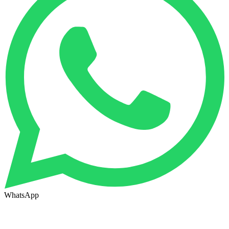
WhatsApp