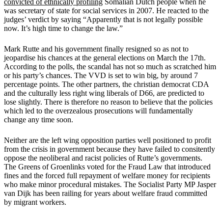
convicted of ethnically profiling
Somalian Dutch people when he
was secretary of state for social services in 2007. He reacted to the
judges’ verdict by saying “Apparently that is not legally possible
now. It’s high time to change the law.”
Mark Rutte and his government finally resigned so as not to
jeopardise his chances at the general elections on March the 17th.
According to the polls, the scandal has not so much as scratched him
or his party’s chances. The VVD is set to win big, by around 7
percentage points. The other partners, the christian democrat CDA
and the culturally less right wing liberals of D66, are predicted to
lose slightly. There is therefore no reason to believe that the policies
which led to the overzealous prosecutions will fundamentally
change any time soon.
Neither are the left wing opposition parties well positioned to profit
from the crisis in government because they have failed to consitently
oppose the neoliberal and racist policies of Rutte’s governments.
The Greens of Groenlinks voted for the Fraud Law that introduced
fines and the forced full repayment of welfare money for recipients
who make minor procedural mistakes. The Socialist Party MP Jasper
van Dijk has been railing for years about welfare fraud committed
by migrant workers.