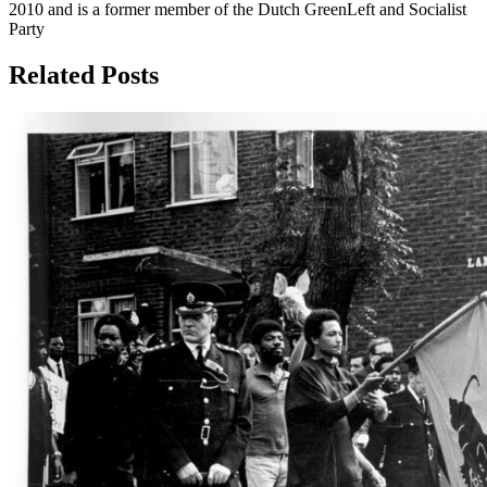
2010 and is a former member of the Dutch GreenLeft and Socialist
Party
Related Posts