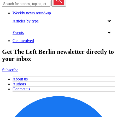
Weekly news round-up
Articles by type
Events
Get involved
Get The Left Berlin newsletter directly to
your inbox
Subscribe
About us
Authors
Contact us