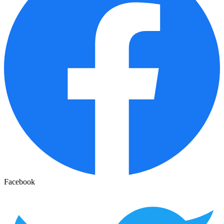
Facebook