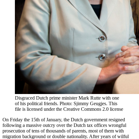
Disgraced Dutch prime minister Mark Rutte with one
of his political friends. Photo: Sjimmy Geugjes. This
file is licensed under the Creative Commons 2.0 license
On Friday the 15th of January, the Dutch government resigned
following a massive outcry over the Dutch tax offices wrongful
prosecution of tens of thousands of parents, most of them with
migration background or double nationality. After years of wilful