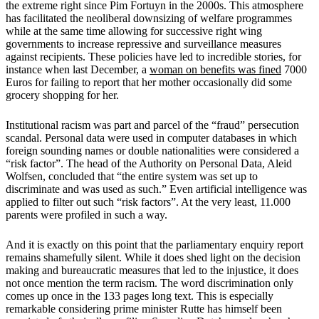
the extreme right since Pim Fortuyn in the 2000s. This atmosphere
has facilitated the neoliberal downsizing of welfare programmes
while at the same time allowing for successive right wing
governments to increase repressive and surveillance measures
against recipients. These policies have led to incredible stories, for
instance when last December, a
woman on benefits was fined
7000
Euros for failing to report that her mother occasionally did some
grocery shopping for her.
Institutional racism was part and parcel of the “fraud” persecution
scandal. Personal data were used in computer databases in which
foreign sounding names or double nationalities were considered a
“risk factor”. The head of the Authority on Personal Data, Aleid
Wolfsen, concluded that “the entire system was set up to
discriminate and was used as such.” Even artificial intelligence was
applied to filter out such “risk factors”. At the very least, 11.000
parents were profiled in such a way.
And it is exactly on this point that the parliamentary enquiry report
remains shamefully silent. While it does shed light on the decision
making and bureaucratic measures that led to the injustice, it does
not once mention the term racism. The word discrimination only
comes up once in the 133 pages long text. This is especially
remarkable considering prime minister Rutte has himself been