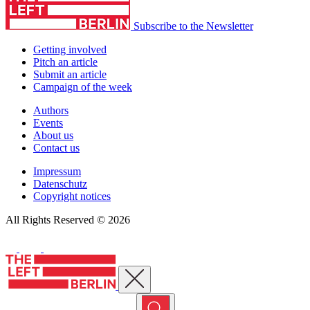
Subscribe to the Newsletter
Getting involved
Pitch an article
Submit an article
Campaign of the week
Authors
Events
About us
Contact us
Impressum
Datenschutz
Copyright notices
All Rights Reserved © 2026
Close menu