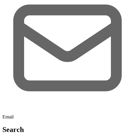
Email
Search