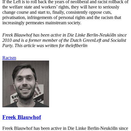
If the Left is to roll back the years of neoliberal and racist rollback of
the welfare state and workers’ rights, they will have to seriously
change course and start to, finally, consistently oppose cuts,
privatisation, infringements of personal rights and the racism that
increasingly permeates mainstream society.
Freek Blauwhof has been active in Die Linke Berlin-Neukölln since
2010 and is a former member of the Dutch GreenLeft and Socialist
Party. This article was written for theleftberlin
Racism
Freek Blauwhof
Freek Blauwhof has been active in Die Linke Berlin-Neukölln since