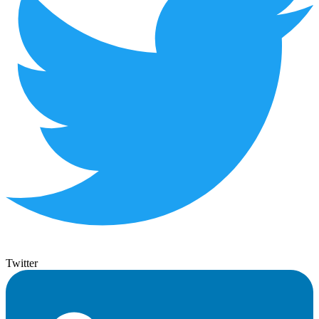
Twitter