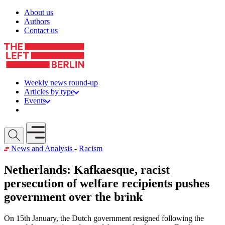
Skip to content
About us
Authors
Contact us
Weekly news round-up
Articles by type
Events
Get involved
Open mobile menu
News and Analysis
-
Racism
Netherlands: Kafkaesque, racist
persecution of welfare recipients pushes
government over the brink
On 15th January, the Dutch government resigned following the