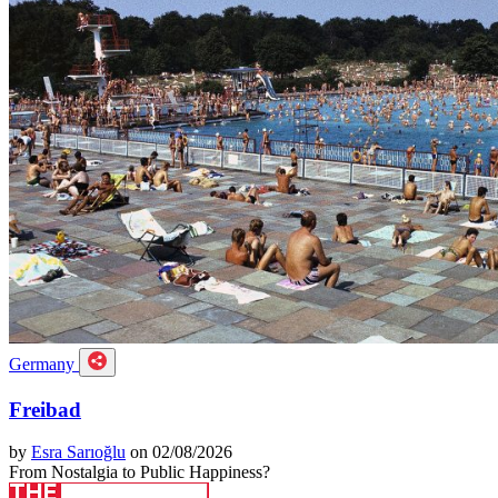
Germany
Freibad
by
Esra Sarıoğlu
on 02/08/2026
From Nostalgia to Public Happiness?