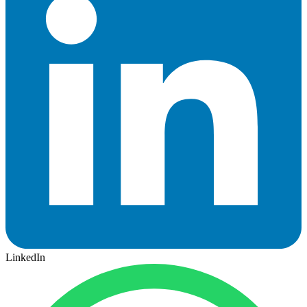
LinkedIn