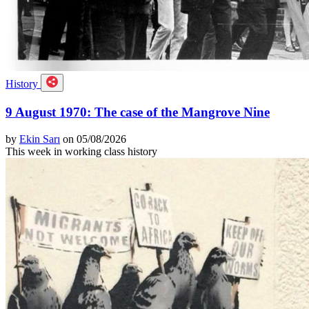
History
9 August 1970: The case of the Mangrove Nine
by
Ekin Sarı
on 05/08/2026
This week in working class history