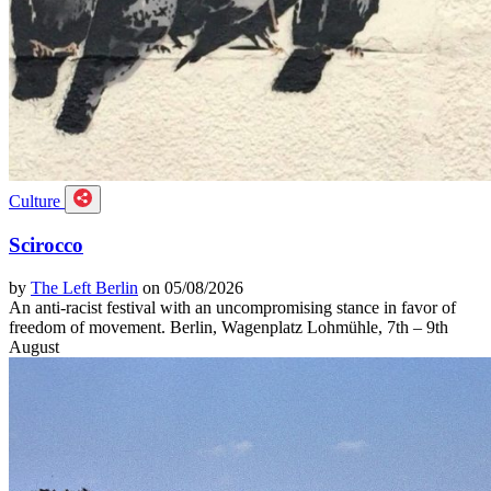
Culture
Scirocco
by
The Left Berlin
on 05/08/2026
An anti-racist festival with an uncompromising stance in favor of
freedom of movement. Berlin, Wagenplatz Lohmühle, 7th – 9th
August