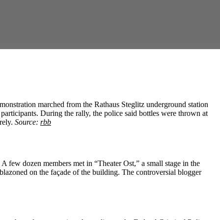
demonstration marched from the Rathaus Steglitz underground station
rticipants. During the rally, the police said bottles were thrown at
rely.
Source:
rbb
y. A few dozen members met in “Theater Ost,” a small stage in the
mblazoned on the façade of the building. The controversial blogger