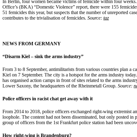
In Berlin, four women became victims of femicide within four weeks. Th
Office’s (BKA) “Domestic Violence” report, there were 155 femicides a
51 femicides this year, but suspects that the number of unreported case
contributes to the trivialisation of femicides.
Source:
taz
NEWS FROM GERMANY
“Disarm Kiel – sink the arms industry”
From 3 to 8 September, antimilitarists from various countries plan a
Kiel on 7 September. The city is a hotspot for the arms industry today. 
has organised action camps in front of sites related to the arms industr
Lower Saxony, the headquarters of the Rheinmetall Group.
Source:
n
Police officers in racist chat get away with it
From 2014 to 2018, police officers exchanged right-wing extremist and
loophole. The content had not been disseminated, but only posted in
group of officers from the 1st Frankfurt police station had been unc
How right-wing is Brandenburg?