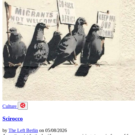
Culture
Scirocco
by
The Left Berlin
on 05/08/2026