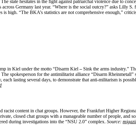
e state hesitates in the fight against patriarchal violence due to conc
cross Germany last year. “Where is the social outcry?” asks Lilly S. f
s is high. “The BKA’s statistics are not comprehensive enough,” criticise
 camp in Kiel under the motto “Disarm Kiel
–
Sink the arms industry.” The
The spokesperson for the antimilitarist alliance “Disarm Rheinmetall” sees
y, each lasting several days, to demonstrate that anti-militarism is poss
d
 racist content in chat groups. However, the Frankfurt Higher Regional 
 private, closed chat groups with a manageable number of people, and 
overed during investigations into the “NSU 2.0” complex.
Source:
migazi