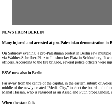
NEWS FROM BERLIN
Many injured and arrested at pro-Palestinian demonstration in B
On Saturday evening, a pro-Palestinian protest in Berlin saw multiple
via Walther-Schreiber-Platz to Innsbrucker Platz in Schöneberg. It wa
officers. According to the fire brigade, several police officers were i
BSW now also in Berlin
Far away from the centre of the capital, in the eastern suburb of Adl
middle of the newly created “Media City,” to elect the board and othe
Manaf Hassan, who is regarded as an Assad and Putin propagandist, 
When the state fails