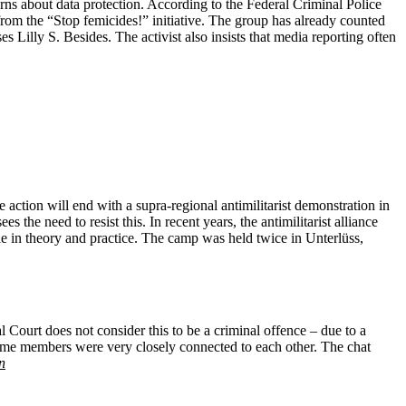
erns about data protection. According to the Federal Criminal Police
rom the “Stop femicides!” initiative. The group has already counted
s Lilly S. Besides. The activist also insists that media reporting often
 action will end with a supra-regional antimilitarist demonstration in
 the need to resist this. In recent years, the antimilitarist alliance
ible in theory and practice. The camp was held twice in Unterlüss,
Court does not consider this to be a criminal offence – due to a
some members were very closely connected to each other. The chat
n