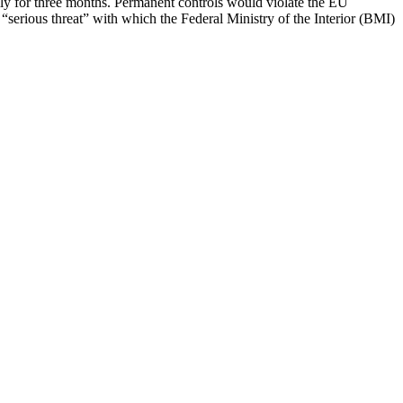
ially for three months. Permanent controls would violate the EU
 “serious threat” with which the Federal Ministry of the Interior (BMI)