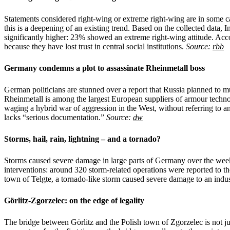
Statements considered right-wing or extreme right-wing are in some c
this is a deepening of an existing trend. Based on the collected dat
significantly higher: 23% showed an extreme right-wing attitude. Acco
because they have lost trust in central social institutions.
Source:
rbb
Germany condemns a plot to assassinate Rheinmetall boss
German politicians are stunned over a report that Russia planned to 
Rheinmetall is among the largest European suppliers of armour techn
waging a hybrid war of aggression in the West, without referring to an
lacks “serious documentation.”
Source:
dw
Storms, hail, rain, lightning – and a tornado?
Storms caused severe damage in large parts of Germany over the wee
interventions: around 320 storm-related operations were reported to t
town of Telgte, a tornado-like storm caused severe damage to an indus
Görlitz-Zgorzelec: on the edge of legality
The bridge between Görlitz and the Polish town of Zgorzelec is not ju