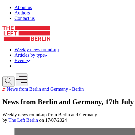
Skip to content
About us
Authors
Contact us
Weekly news round-up
Articles by type
Events
Get involved
Open mobile menu
News from Berlin and Germany
-
Berlin
News from Berlin and Germany, 17th July
Weekly news round-up from Berlin and Germany
by
The Left Berlin
on 17/07/2024