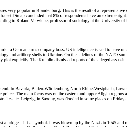
ases very popular in Brandenburg. This is the result of a representati
a, Infratest Dimap concluded that 8% of respondents have an extreme rig
rding to Roland Verwiebe, professor of sociology at the University of P
murder a German arms company boss. US intelligence is said to have un
ology and artillery shells to Ukraine. On the sidelines of the NATO s
y plot explicitly. The Kremlin dismissed reports of the alleged assassin
kend. In Bavaria, Baden-Württemberg, North Rhine-Westphalia, Lower 
he police. The main focus was on the eastern and upper Allgäu regions a
trial estate. Leipzig, in Saxony, was flooded in some places on Friday 
st a bridge – it is a symbol. It was blown up by the Nazis in 1945 and 