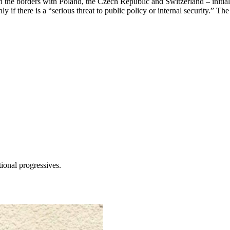
ts on the borders with Poland, the Czech Republic and Switzerland – init
if there is a “serious threat to public policy or internal security.” The
tional progressives.