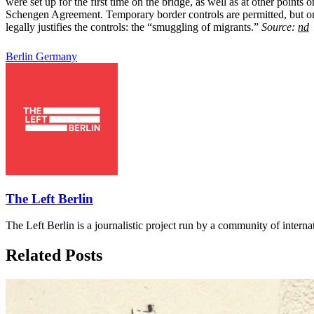
were set up for the first time on the bridge, as well as at other poin
Schengen Agreement. Temporary border controls are permitted, but only 
legally justifies the controls: the “smuggling of migrants.”
Source:
nd
Berlin
Germany
The Left Berlin
The Left Berlin is a journalistic project run by a community of interna
Related Posts