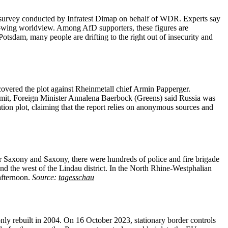
ve survey conducted by Infratest Dimap on behalf of WDR. Experts say
ht-wing worldview. Among AfD supporters, these figures are
otsdam, many people are drifting to the right out of insecurity and
covered the plot against Rheinmetall chief Armin Papperger.
ummit, Foreign Minister Annalena Baerbock (Greens) said Russia was
ation plot, claiming that the report relies on anonymous sources and
Saxony and Saxony, there were hundreds of police and fire brigade
nd the west of the Lindau district. In the North Rhine-Westphalian
afternoon.
Source:
tagesschau
only rebuilt in 2004. On 16 October 2023, stationary border controls