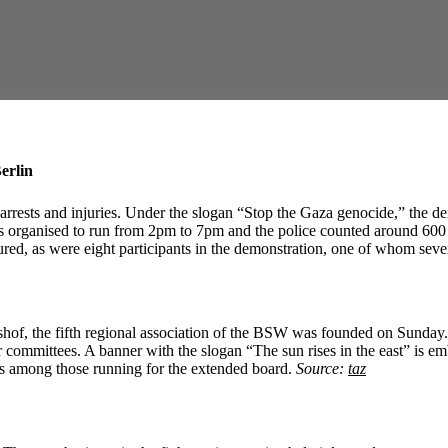
erlin
 arrests and injuries. Under the slogan “Stop the Gaza genocide,” the 
s organised to run from 2pm to 7pm and the police counted around 600 pa
njured, as were eight participants in the demonstration, one of whom seve
ershof, the fifth regional association of the BSW was founded on Sunda
r committees. A banner with the slogan “The sun rises in the east” is e
is among those running for the extended board.
Source:
taz