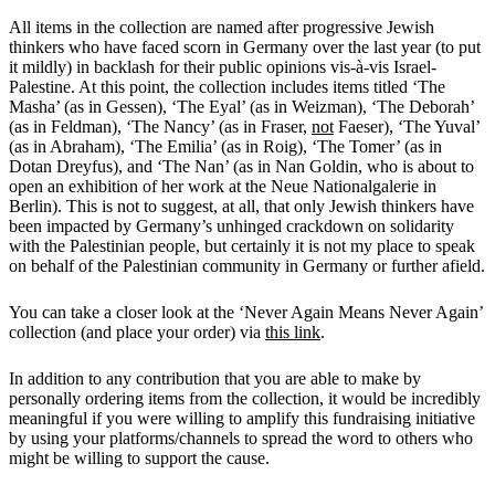
All items in the collection are named after progressive Jewish
thinkers who have faced scorn in Germany over the last year (to put
it mildly) in backlash for their public opinions vis-à-vis Israel-
Palestine. At this point, the collection includes items titled ‘The
Masha’ (as in Gessen), ‘The Eyal’ (as in Weizman), ‘The Deborah’
(as in Feldman), ‘The Nancy’ (as in Fraser,
not
Faeser), ‘The Yuval’
(as in Abraham), ‘The Emilia’ (as in Roig), ‘The Tomer’ (as in
Dotan Dreyfus), and ‘The Nan’ (as in Nan Goldin, who is about to
open an exhibition of her work at the Neue Nationalgalerie in
Berlin). This is not to suggest, at all, that only Jewish thinkers have
been impacted by Germany’s unhinged crackdown on solidarity
with the Palestinian people, but certainly it is not my place to speak
on behalf of the Palestinian community in Germany or further afield.
You can take a closer look at the ‘Never Again Means Never Again’
collection (and place your order) via
this link
.
In addition to any contribution that you are able to make by
personally ordering items from the collection, it would be incredibly
meaningful if you were willing to amplify this fundraising initiative
by using your platforms/channels to spread the word to others who
might be willing to support the cause.