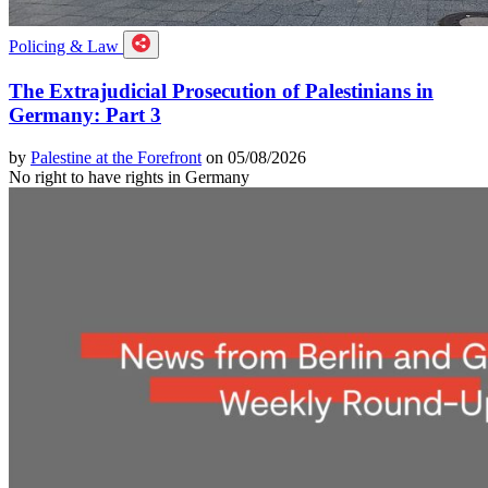
Policing & Law
The Extrajudicial Prosecution of Palestinians in
Germany: Part 3
by
Palestine at the Forefront
on 05/08/2026
No right to have rights in Germany