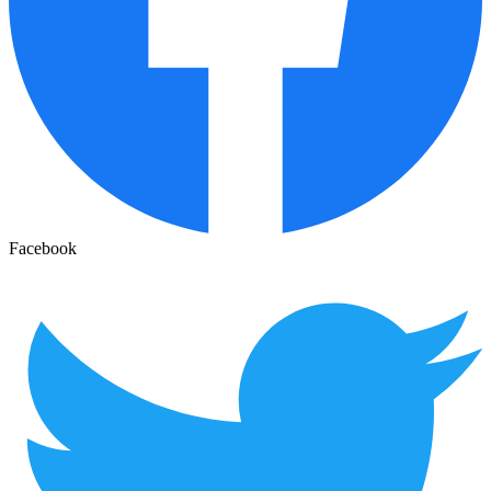
Facebook