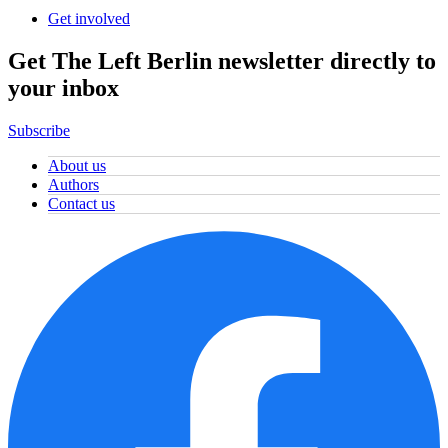
Get involved
Get The Left Berlin newsletter directly to
your inbox
Subscribe
About us
Authors
Contact us