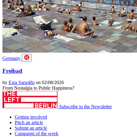
Germany
Freibad
by
Esra Sarıoğlu
on 02/08/2026
From Nostalgia to Public Happiness?
Subscribe to the Newsletter
Getting involved
Pitch an article
Submit an article
Campaign of the week