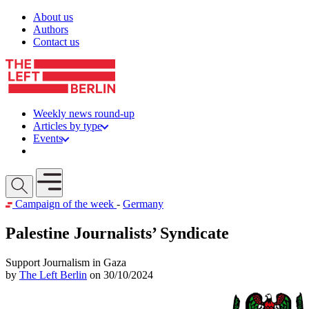
Skip to content
About us
Authors
Contact us
Weekly news round-up
Articles by type
Events
Get involved
Open mobile menu
Campaign of the week
-
Germany
Palestine Journalists’ Syndicate
Support Journalism in Gaza
by
The Left Berlin
on 30/10/2024