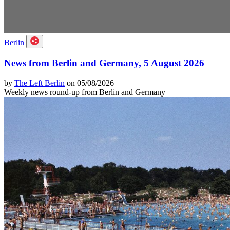
Berlin
News from Berlin and Germany, 5 August 2026
by
The Left Berlin
on 05/08/2026
Weekly news round-up from Berlin and Germany