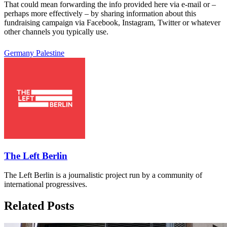
That could mean forwarding the info provided here via e-mail or –
perhaps more effectively – by sharing information about this
fundraising campaign via Facebook, Instagram, Twitter or whatever
other channels you typically use.
Germany
Palestine
The Left Berlin
The Left Berlin is a journalistic project run by a community of
international progressives.
Related Posts