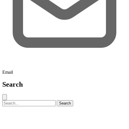
Email
Search
Close search
Search for:
Search