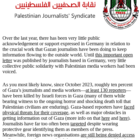
Over the last year, there has been very little public
acknowledgement or support expressed in Germany in relation to
the crucial work that Gazan journalists have been doing to keep
information flowing to the outside world. Until
this important open
letter
was published by journalists based in Germany, very little
collective public solidarity with Palestinian media workers had been
voiced.
As you most likely know, since October 2023, roughly ten percent
of Gaza’s journalists and media workers—
at least 130 reporters
—
have been killed by Israeli forces in Gaza (many of them while
bearing witness to the ongoing horror and shocking death toll that
Palestinian civilians are enduring). Gaza-based reporters have
faced
physical threats for their coverage
, as well as major obstacles in
getting information out of Gaza (more info on that
here
and
here
).
Journalists have far too often been
targeted
despite wearing
protective gear identifying them as members of the press.
Meanwhile, foreign news organisations
are still being denied access