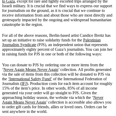
to Gaza
, except for rare and tightly escorted trips arranged by the
Israeli military. It is crucial that we find ways to express our support
for journalism on the ground, as it is crucial that we continue to
receive information from and about those who are most directly and
grotesquely impacted by the ongoing and widespread humanitarian
catastrophe in the region.
For all of the above reasons, Berlin-based artist Candice Breitz has
set up an initiative to raise solidarity funds for the
Palestinian
Journalists Syndicate
(PJS), an independent union that represents
approximately eighty percent of Gaza’s journalists. You can join her
in raising funds for PJS in one or both of the following ways:
You can donate to PJS by ordering one or more items from the
‘
Never Again Means Never Again
’ collection. All profits generated
via the sale of items from this collection will be donated to PJS via
the
‘International Safety Fund’
of the International Federation of
Journalists (
IFJ
). Production costs for each item account for roughly
15% of the item’s price. In other words, 85% of all income
generated via your order will go straight to PJS. Given the
approaching holiday season, the website via which the ‘
Never
Again Means Never Again
’ collection is accessible also allows you
to order gift cards for friends, allies or loved ones. Orders can be
sent anywhere in the world.