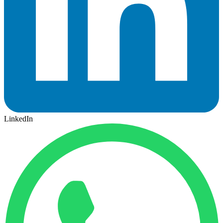
LinkedIn