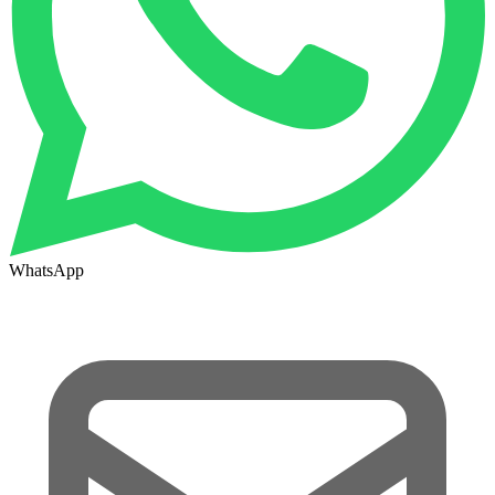
WhatsApp