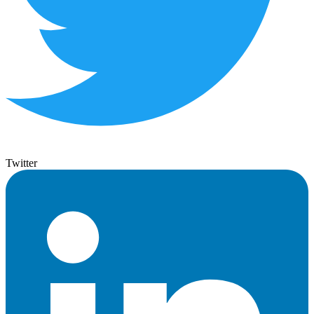
Twitter