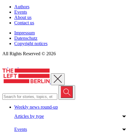
Authors
Events
About us
Contact us
Impressum
Datenschutz
Copyright notices
All Rights Reserved © 2026
Close menu
Weekly news round-up
Articles by type
Events