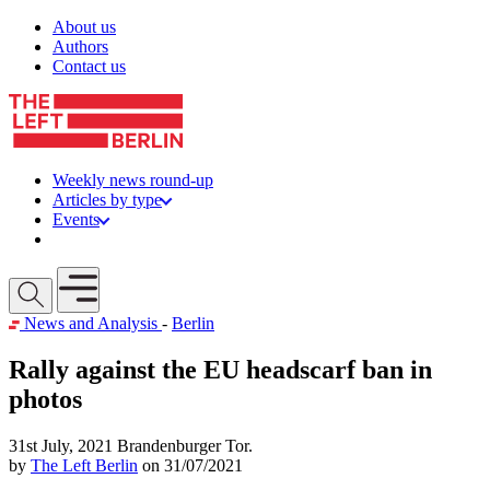
Skip to content
About us
Authors
Contact us
Weekly news round-up
Articles by type
Events
Get involved
Open mobile menu
News and Analysis
-
Berlin
Rally against the EU headscarf ban in
photos
31st July, 2021 Brandenburger Tor.
by
The Left Berlin
on 31/07/2021