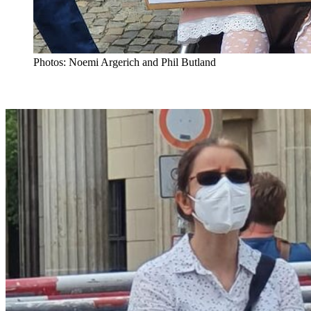
Photos: Noemi Argerich and Phil Butland