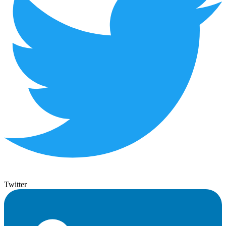
Twitter