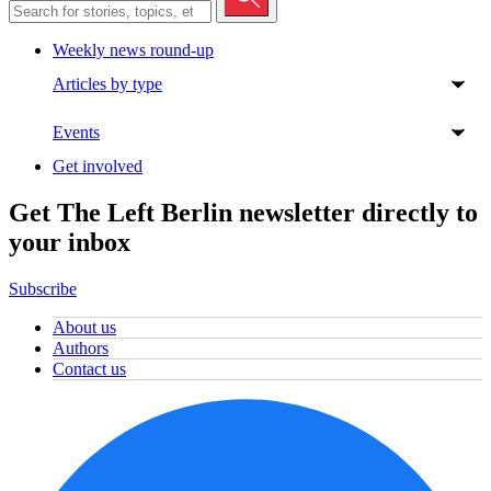
Weekly news round-up
Articles by type
Events
Get involved
Get The Left Berlin newsletter directly to
your inbox
Subscribe
About us
Authors
Contact us