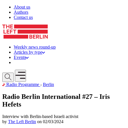
Skip to content
About us
Authors
Contact us
Weekly news round-up
Articles by type
Events
Get involved
Open mobile menu
Radio Programme
-
Berlin
Radio Berlin International #27 – Iris
Hefets
Interview with Berlin-based Israeli activist
by
The Left Berlin
on 02/03/2024