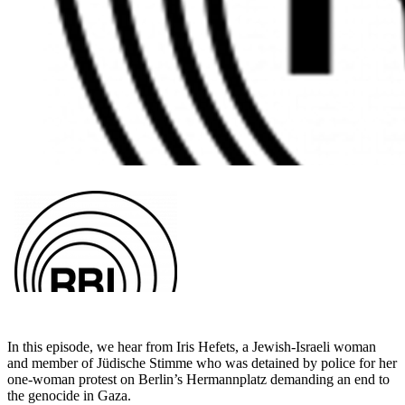
In this episode, we hear from Iris Hefets, a Jewish-Israeli woman
and
member of Jüdische Stimme who was detained by police for her
one-woman protest on Berlin’s Hermannplatz demanding an end to
the
genocide in Gaza.