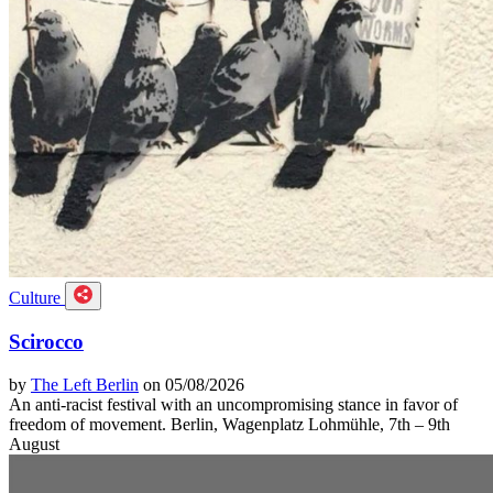
Culture
Scirocco
by
The Left Berlin
on 05/08/2026
An anti-racist festival with an uncompromising stance in favor of
freedom of movement. Berlin, Wagenplatz Lohmühle, 7th – 9th
August