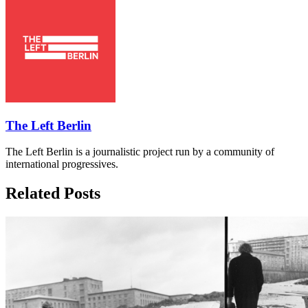
The Left Berlin
The Left Berlin is a journalistic project run by a community of
international progressives.
Related Posts