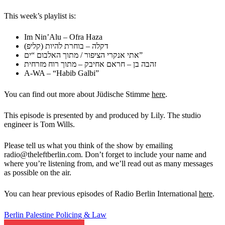
This week’s playlist is:
Im Nin’Alu – Ofra Haza
דקלה – בוחרת להיות (קליפ)
אתי אנקרי הציפור / מתוך האלבום “ים”
זהבה בן – חראם אחיבק – מתוך רוח מזרחית
A-WA – “Habib Galbi”
You can find out more about Jüdische Stimme
here
.
This episode is presented by and produced by Lily. The studio
engineer
is Tom Wills.
Please tell us what you think of the show by emailing
radio@theleftberlin.com. Don’t forget to include your name and
where
you’re listening from, and we’ll read out as many messages
as possible
on the air.
You can hear previous episodes of Radio Berlin International
here
.
Berlin
Palestine
Policing & Law