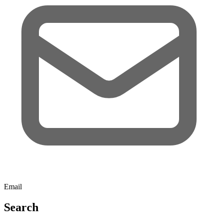
Email
Search