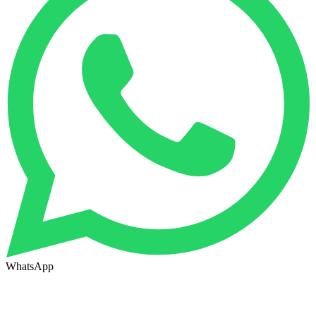
WhatsApp