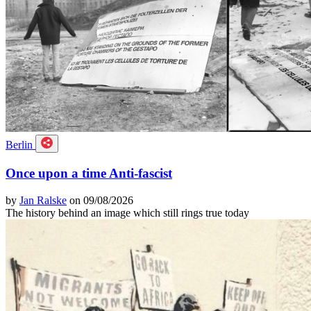
Berlin
Once upon a time Anti-fascist
by
Jan Ralske
on 09/08/2026
The history behind an image which still rings true today