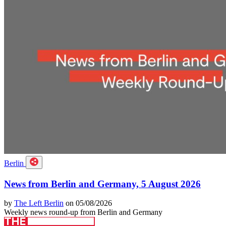
Berlin
News from Berlin and Germany, 5 August 2026
by
The Left Berlin
on 05/08/2026
Weekly news round-up from Berlin and Germany