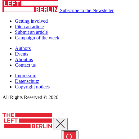
Subscribe to the Newsletter
Getting involved
Pitch an article
Submit an article
Campaign of the week
Authors
Events
About us
Contact us
Impressum
Datenschutz
Copyright notices
All Rights Reserved © 2026
Close menu