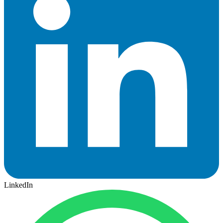
LinkedIn