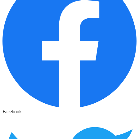
Facebook