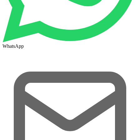
WhatsApp