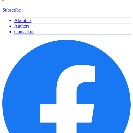
Subscribe
About us
Authors
Contact us