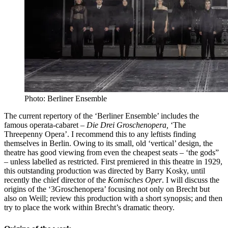
Photo: Berliner Ensemble
The current repertory of the ‘Berliner Ensemble’ includes the
famous operata-cabaret –
Die Drei Groschenopera,
‘The
Threepenny Opera’. I recommend this to any leftists finding
themselves in Berlin. Owing to its small, old ‘vertical’ design, the
theatre has good viewing from even the cheapest seats – ‘the gods”
– unless labelled as restricted. First premiered in this theatre in 1929,
this outstanding production was directed by Barry Kosky, until
recently the chief director of the
Komisches Oper
. I will discuss the
origins of the ‘3Groschenopera’ focusing not only on Brecht but
also on Weill; review this production with a short synopsis; and then
try to place the work within Brecht’s dramatic theory.