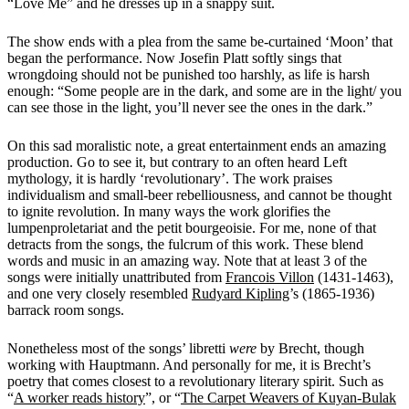
“Love Me” and he dresses up in a snappy suit.
The show ends with a plea from the same be-curtained ‘Moon’ that
began the performance. Now Josefin Platt softly sings that
wrongdoing should not be punished too harshly, as life is harsh
enough: “Some
people are in the dark, and some are in the light/ you
can see those in the light, you’ll never see the ones in the dark.”
On this sad moralistic note, a great entertainment ends an amazing
production. Go to see it, but contrary to an often heard Left
mythology, it is hardly ‘revolutionary’. The work praises
individualism and small-beer rebelliousness, and cannot be thought
to ignite revolution. In many ways the work glorifies the
lumpenproletariat and the petit bourgeoisie. For me, none of that
detracts from the songs, the fulcrum of this work. These blend
words and music in an amazing way. Note that at least 3 of the
songs were initially unattributed from
Francois Villon
(1431-1463),
and one very closely resembled
Rudyard Kipling
’s (1865-1936)
barrack room songs.
Nonetheless most of the songs’ libretti
were
by Brecht, though
working with Hauptmann. And personally for me, it is Brecht’s
poetry that comes closest to a revolutionary literary spirit. Such as
“
A worker reads history
”, or “
The Carpet Weavers of Kuyan-Bulak