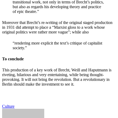
transitional work, not only in terms of Brecht’s politics,
but also as regards his developing theory and practice
of epic theatre.”
Moreover that Brecht’s re-writing of the original staged production
in 1931 did attempt to place a “Marxist gloss to a work whose
original politics were rather more vague”; while also
“rendering more explicit the text’s critique of capitalist
society.”
To conclude
This production of a key work of Brecht, Weill and Haputmann is
riveting, hilarious and very entertaining, while being thought-
provoking. It will not bring the revolution. But a revolutionary in
Berlin should make the investment to see it.
Culture