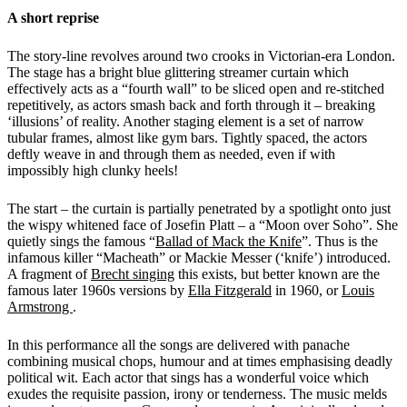
A short reprise
The story-line revolves around two crooks in Victorian-era London.
The stage has a bright blue glittering streamer curtain which
effectively acts as a “fourth wall” to be sliced open and re-stitched
repetitively, as actors smash back and forth through it – breaking
‘illusions’ of reality. Another staging element is a set of narrow
tubular frames, almost like gym bars. Tightly spaced, the actors
deftly weave in and through them as needed, even if with
impossibly high clunky heels!
The start – the curtain is partially penetrated by a spotlight onto just
the wispy whitened face of Josefin Platt – a “Moon over Soho”. She
quietly sings the famous “
Ballad of Mack the Knife
”. Thus is the
infamous killer “Macheath” or Mackie Messer (‘knife’) introduced.
A fragment of
Brecht singing
this exists, but better known are the
famous later 1960s versions by
Ella Fitzgerald
in 1960, or
Louis
Armstrong
.
In this performance all the songs are delivered with panache
combining musical chops, humour and at times emphasising deadly
political wit. Each actor that sings has a wonderful voice which
exudes the requisite passion, irony or tenderness. The music melds