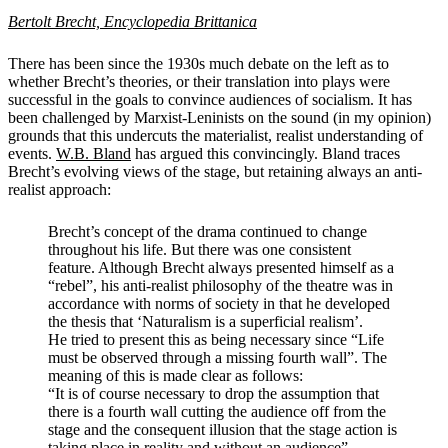
Bertolt Brecht, Encyclopedia Brittanica
There has been since the 1930s much debate on the left as to
whether Brecht’s theories, or their translation into plays were
successful in the goals to convince audiences of socialism. It has
been challenged by Marxist-Leninists on the sound (in my opinion)
grounds that this undercuts the materialist, realist understanding of
events.
W.B. Bland
has argued this convincingly. Bland traces
Brecht’s evolving views of the stage, but retaining always an anti-
realist approach:
Brecht’s concept of the drama continued to change
throughout his life. But there was one consistent
feature. Although Brecht always presented himself as a
“rebel”, his anti-realist philosophy of the theatre was in
accordance with norms of society in that he developed
the thesis that ‘Naturalism is a superficial realism’.
He tried to present this as being necessary since “Life
must be observed through a missing fourth wall”. The
meaning of this is made clear as follows:
“It is of course necessary to drop the assumption that
there is a fourth wall cutting the audience off from the
stage and the consequent illusion that the stage action is
taking place in reality and without an audience”.