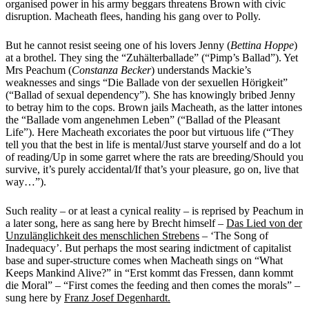
organised power in his army beggars threatens Brown with civic
disruption. Macheath flees, handing his gang over to Polly.
But he cannot resist seeing one of his lovers Jenny (
Bettina Hoppe
)
at a brothel. They sing the “Zuhälterballade” (“Pimp’s Ballad”). Yet
Mrs Peachum (
Constanza Becker
) understands Mackie’s
weaknesses and sings “Die Ballade von der sexuellen Hörigkeit”
(“Ballad of sexual dependency”). She has knowingly bribed Jenny
to betray him to the cops. Brown jails Macheath, as the latter intones
the “Ballade vom angenehmen Leben” (“Ballad of the Pleasant
Life”). Here Macheath excoriates the poor but virtuous life (“They
tell you that the best in life is mental/Just starve yourself and do a lot
of reading/Up in some garret
where the rats are breeding/Should you
survive, it’s purely accidental/If that’s your pleasure, go on, live that
way…”).
Such reality – or at least a cynical reality – is reprised by Peachum in
a later song, here as sang here by Brecht himself –
Das Lied von der
Unzulänglichkeit des menschlichen Strebens
– ‘The Song of
Inadequacy’. But perhaps the most searing indictment of capitalist
base and super-structure comes when Macheath sings on “What
Keeps Mankind Alive?” in “Erst kommt das Fressen, dann kommt
die Moral” – “First comes the feeding and then comes the morals” –
sung here by
Franz Josef Degenhardt.