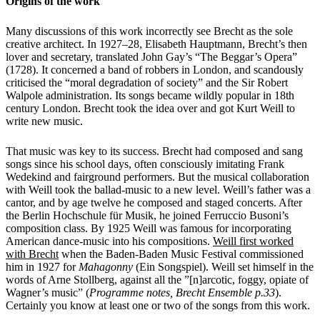
Origins of the work
Many discussions of this work incorrectly see Brecht as the sole
creative architect.
In 1927–28, Elisabeth Hauptmann, Brecht’s then
lover and secretary, translated John Gay’s “The Beggar’s Opera”
(1728). It concerned a band of robbers in London, and scandously
criticised the “moral degradation of society” and the Sir Robert
Walpole administration. Its songs became wildly popular in 18th
century London. Brecht took the idea over and got Kurt Weill to
write new music.
That music was key to its success. Brecht had composed and sang
songs since his school days, often consciously imitating Frank
Wedekind and fairground performers. But the musical collaboration
with Weill took the ballad-music to a new level.
Weill’s father was a
cantor, and by age twelve he composed and staged concerts. After
the Berlin Hochschule für Musik, he joined Ferruccio Busoni’s
composition class. By 1925
Weill was famous for incorporating
American dance-music into his compositions.
Weill first worked
with Brecht
when the Baden-Baden Music Festival commissioned
him in 1927 for
Mahagonny
(Ein Songspiel). Weill set himself in the
words of Arne Stollberg, against all the ”[n]arcotic, foggy, opiate of
Wagner’s music” (
Programme notes, Brecht Ensemble p.33
).
Certainly you know at least one or two of the songs from this work.