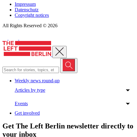
Impressum
Datenschutz
Copyright notices
All Rights Reserved © 2026
Close menu
Weekly news round-up
Articles by type
Events
Get involved
Get The Left Berlin newsletter directly to
your inbox