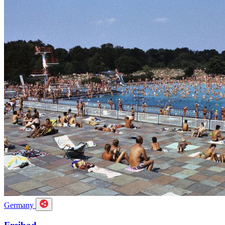
Germany