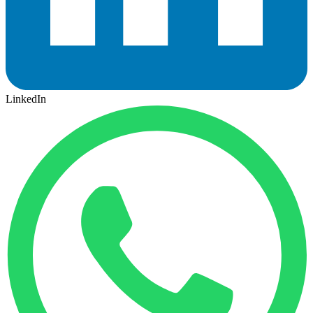
LinkedIn