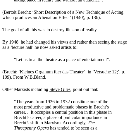
(Bertolt Brecht: ‘Short Description of a New Technique of Acting
which produces an Alienation Effect’ (1940), p. 136).
The goal of all this was to destroy illusion of reality.
By 1948, he had changed his views and rather than seeing the stage
as a ‘lecture hall’ he now asked artists to:
“Let us treat the theatre as a place of entertainment”.
(Brecht: ‘Kleines Organum fuer das Theater’, in ‘Versuche 12;’, p.
109). From
W.B.Bland
.
Other Marxists including
Steve Giles
,
point out that:
“The years from 1926 to 1932 constitute one of the
most productive and problematic phases in Brecht’s
career. .. It occupies a central position in this phase in
Brecht’s career, a phase of particular importance in
Brecht’s shift to Marxism. Accordingly,
The
Threepenny Opera
has tended to be seen as a