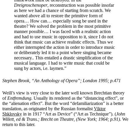
Dreigroschenoper
, reconstruction was possible insofar
as here we had a chance of starting from scratch. We
wanted above all to restore the primitive form of
opera… How can… especially song be used in the
theatre? We solved the problem in the most primitive
manner possible… I was faced with a realistic action
and had to use music in opposition to it, since I do not
think that music can achieve realistic effects. Thus we
either interrupted the action in order to introduce music
or deliberately led it to a point where singing became
necessary.. This entailed a drastic simplification of the
musical language. I had to write music that could be
sung by actors, i.e. laymen.”
Stephen Brook, “An Anthology of Opera”; London 1995; p.471
Weill’s view is very close to the later well known Brechtian theory
of
Entfremdung.
Usually its rendered as the “distancing effect”, or
the “alienation effect”. But the word “defamiliarization” is a better
translation, as originated by the Russian formalist
Viktor
Shklovsky
in in 1917 “Art as Device” (“Art as Technique”). (
John
Willett, ed & Trans.; Brecht on Theatre, (New York; 1964; p.91).
We
return to this later.