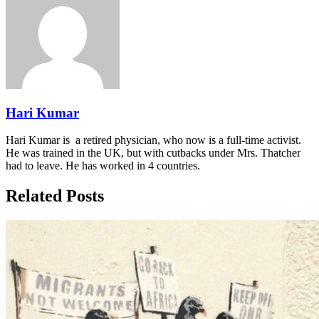
Hari Kumar
Hari Kumar is a retired physician, who now is a full-time activist.
He was trained in the UK, but with cutbacks under Mrs. Thatcher
had to leave. He has worked in 4 countries.
Related Posts