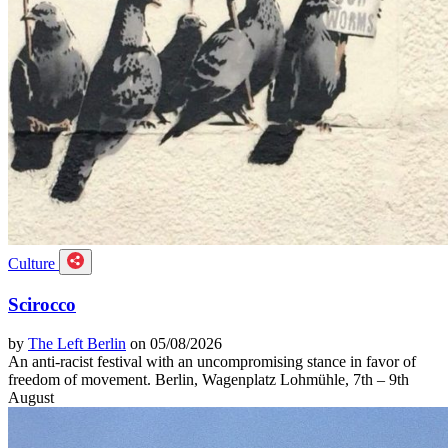
Culture
Scirocco
by
The Left Berlin
on 05/08/2026
An anti-racist festival with an uncompromising stance in favor of
freedom of movement. Berlin, Wagenplatz Lohmühle, 7th – 9th
August