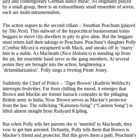
jazz and contemporary German dance music. As originally played
by a small group, there is an extraordinary small ensemble of seven,
each are multi-intrumentalists.
The action segues to the second villain – Jonathan Peachum (played
by
Tilo Nest
). This stalwart of the hypocritical businessman trains
beggars to move city-dwellers in pity to give alms. But the beggars
must return half their takings to Peachum. Peachum’s daughter Polly
(
Cynthia Micas
) is enraptured with Mack, and sneaks off to ‘marry’
him in a stable. As Macheath (
Nico Holonics
) is standing up from
the pit, the ensemble band serve as the gang members. At several
points they are brought into the action, heightening a
‘defamiliarization’. Polly sings a riveting Pirate Jenny.
Suddenly the Chief of Police – ‘Tiger Brown’ (
Kathrin Wehlisch
)
interrupts festivities. Far from chilling the mood, it emerges that
Brown and Mackie are former barrack comrades in the pillaging
British army in India. Now Brown serves as Mackie’s protector
from the law. The rollicking “Kanonen-Song” (“Cannon Song”) is
lifted almost straight from Rudyard Kipling.
But when Polly tells her parents she is ‘married’ to Macheath, they
vow to get him arrested. Defiantly, Polly tells them that Brown is
Mackie’s friend and protector. But this gives them a path. Peachum’s