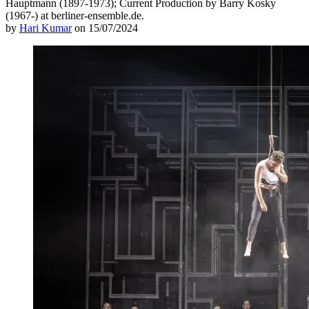
Hauptmann (1897-1973); Current Production by Barry Kosky
(1967-) at berliner-ensemble.de.
by
Hari Kumar
on 15/07/2024