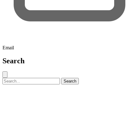
Email
Search
Close search
Search for:
Search