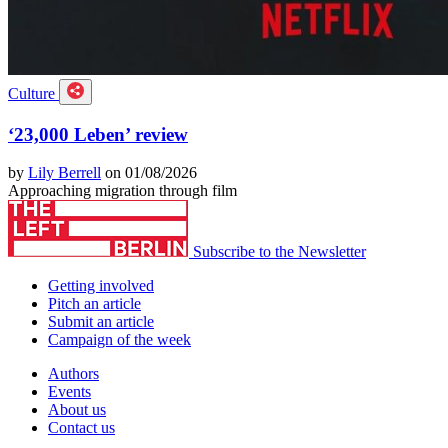
Culture
‘23,000 Leben’ review
by
Lily Berrell
on 01/08/2026
Approaching migration through film
Subscribe to the Newsletter
Getting involved
Pitch an article
Submit an article
Campaign of the week
Authors
Events
About us
Contact us