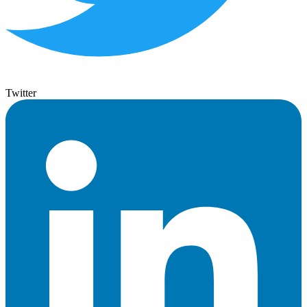
Twitter