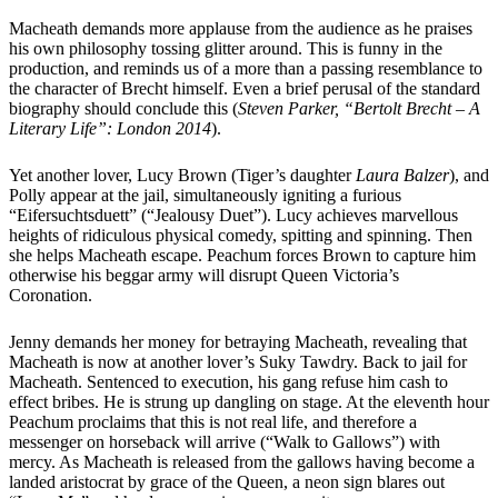
Macheath demands more applause from the audience as he praises
his own philosophy tossing glitter around. This is funny in the
production, and reminds us of a more than a passing resemblance to
the character of Brecht himself. Even a brief perusal of the standard
biography should conclude this (
Steven Parker, “Bertolt Brecht – A
Literary Life”: London 2014
).
Yet another lover, Lucy Brown (Tiger’s daughter
Laura Balzer
), and
Polly appear at the jail, simultaneously igniting a furious
“Eifersuchtsduett” (“Jealousy Duet”). Lucy achieves marvellous
heights of ridiculous physical comedy, spitting and spinning. Then
she helps Macheath escape. Peachum forces Brown to capture him
otherwise his beggar army will disrupt Queen Victoria’s
Coronation.
Jenny demands her money for betraying Macheath, revealing that
Macheath is now at another lover’s Suky Tawdry. Back to jail for
Macheath. Sentenced to execution, his gang refuse him cash to
effect bribes. He is strung up dangling on stage. At the eleventh hour
Peachum proclaims that this is not real life, and therefore a
messenger on horseback will arrive (“Walk to Gallows”) with
mercy. As Macheath is released from the gallows having become a
landed aristocrat by grace of the Queen, a neon sign blares out