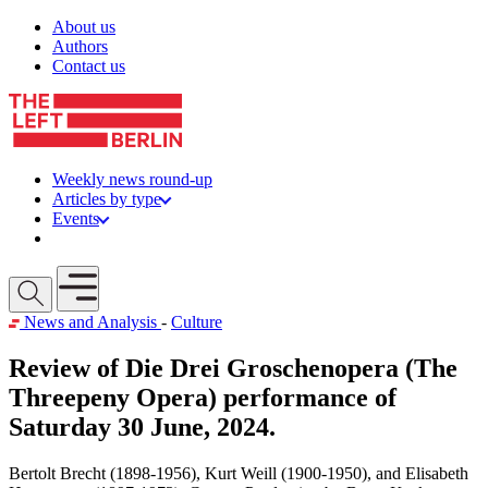
Skip to content
About us
Authors
Contact us
Weekly news round-up
Articles by type
Events
Get involved
Open mobile menu
News and Analysis
-
Culture
Review of Die Drei Groschenopera (The
Threepeny Opera) performance of
Saturday 30 June, 2024.
Bertolt Brecht (1898-1956), Kurt Weill (1900-1950), and Elisabeth