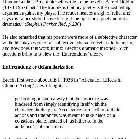
Honour Lenin
”
. Brecht himself wrote to the novelist
Alfred Döblin
(1878-1957) that “The trouble is that my poetry is the most telling
argument against my plays. The reader heaves a sigh of relief and
says my father should have brought me up to be a poet and not a
dramatist.” (
Stephen Parker Ibid, p.230
)
He also remarked that his poems were more of a subjective character
while his plays were of an ‘objective’ character. What did he mean,
and how does this work fit into Brecht’s dramatic theories? Such
questions bring into view the ‘Entfremdung’ theory.
Entfremdung or defamiliarization
Brecht first wrote about this in 1936 in “Alienation Effects in
Chinese Acting”, describing it as:
performing in such a way that the audience was
hindered from simply identifying itself with the
characters in the play. Acceptance or rejection of their
actions and utterances was meant to take place on a
conscious plane, instead of, as hitherto, in the
audience’s subconscious.