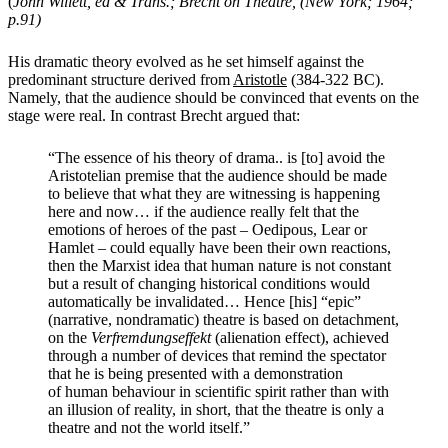
(
John Willett, ed & Trans.; Brecht on Theatre, (New York; 1964;
p.91)
His dramatic theory evolved as he set himself against the
predominant structure derived from
Aristotle
(384-322 BC).
Namely, that the audience should be convinced that events on the
stage were real. In contrast Brecht argued that:
“The essence of his theory of drama.. is [to] avoid the
Aristotelian premise that the audience should be made
to believe that what they are witnessing is happening
here and now… if the audience really felt that the
emotions of heroes of the past – Oedipous, Lear or
Hamlet –
could equally have been their own reactions,
then the Marxist idea that human nature is not constant
but a result of changing historical conditions would
automatically be invalidated… Hence [his] “epic”
(narrative, nondramatic) theatre is based on detachment,
on the
Verfremdungseffekt
(alienation effect), achieved
through a number of devices that remind the spectator
that he is being presented with a demonstration
of
human behaviour
in scientific spirit rather than with
an illusion of reality, in short, that the theatre is only a
theatre and not the world itself.”