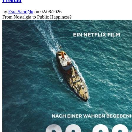
Freibad
by
Esra Sarıoğlu
on 02/08/2026
From Nostalgia to Public Happiness?