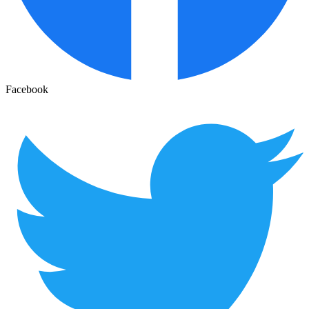
Facebook