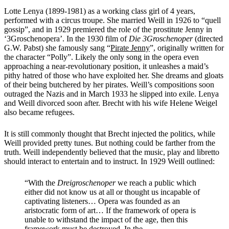
Lotte Lenya (1899-1981) as a working class girl of 4 years,
performed with a circus troupe. She married Weill in 1926 to “quell
gossip”, and in 1929 premiered the role of the prostitute Jenny in
‘3
Groschenopera’
. In the 1930 film of
Die 3Groschenoper
(directed
G.W. Pabst) she famously sang “
Pirate Jenny
”, originally written for
the character “Polly”. Likely the only song in the opera even
approaching a near-revolutionary position, it unleashes a maid’s
pithy hatred of those who have exploited her. She dreams and gloats
of their being butchered by her pirates. Weill’s compositions soon
outraged the Nazis and in March 1933 he slipped into exile. Lenya
and Weill divorced soon after. Brecht with his wife Helene Weigel
also became refugees.
It is still commonly thought that Brecht injected the politics, while
Weill provided pretty tunes. But nothing could be farther from the
truth. Weill independently believed that the music, play and libretto
should interact to entertain and to instruct. In 1929 Weill outlined:
“With the
Dreigroschenoper
we reach a public which
either did not know us at all or thought us incapable of
captivating listeners… Opera was founded as an
aristocratic form of art… If the framework of opera is
unable to withstand the impact of the age, then this
framework must be destroyed. In the