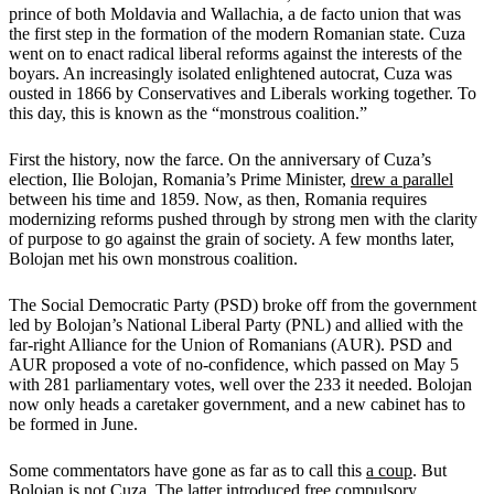
prince of both Moldavia and Wallachia, a de facto union that was
the first step in the formation of the modern Romanian state. Cuza
went on to enact radical liberal reforms against the interests of the
boyars. An increasingly isolated enlightened autocrat, Cuza was
ousted in 1866 by Conservatives and Liberals working together. To
this day, this is known as the “monstrous coalition.”
First the history, now the farce. On the anniversary of Cuza’s
election, Ilie Bolojan, Romania’s Prime Minister,
drew a parallel
between his time and 1859. Now, as then, Romania requires
modernizing reforms pushed through by strong men with the clarity
of purpose to go against the grain of society. A few months later,
Bolojan met his own monstrous coalition.
The Social Democratic Party (PSD) broke off from the government
led by Bolojan’s National Liberal Party (PNL) and allied with the
far-right Alliance for the Union of Romanians (AUR). PSD and
AUR proposed a vote of no-confidence, which passed on May 5
with 281 parliamentary votes, well over the 233 it needed. Bolojan
now only heads a caretaker government, and a new cabinet has to
be formed in June.
Some commentators have gone as far as to call this
a coup
. But
Bolojan is not Cuza. The latter introduced free compulsory