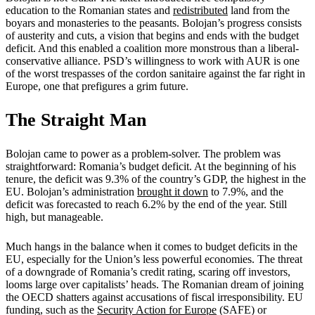
education to the Romanian states and
redistributed
land from the
boyars and monasteries to the peasants. Bolojan’s progress consists
of austerity and cuts, a vision that begins and ends with the budget
deficit. And this enabled a coalition more monstrous than a liberal-
conservative alliance. PSD’s willingness to work with AUR is one
of the worst trespasses of the cordon sanitaire against the far right in
Europe, one that prefigures a grim future.
The Straight Man
Bolojan came to power as a problem-solver. The problem was
straightforward: Romania’s budget deficit. At the beginning of his
tenure, the deficit was 9.3% of the country’s GDP, the highest in the
EU. Bolojan’s administration
brought it down
to 7.9%, and the
deficit was forecasted to reach 6.2% by the end of the year. Still
high, but manageable.
Much hangs in the balance when it comes to budget deficits in the
EU, especially for the Union’s less powerful economies. The threat
of a downgrade of Romania’s credit rating, scaring off investors,
looms large over capitalists’ heads. The Romanian dream of joining
the OECD shatters against accusations of fiscal irresponsibility. EU
funding, such as the
Security Action for Europe
(SAFE) or