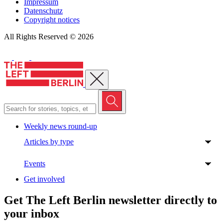
Impressum
Datenschutz
Copyright notices
All Rights Reserved © 2026
Close menu
Weekly news round-up
Articles by type
Events
Get involved
Get The Left Berlin newsletter directly to
your inbox