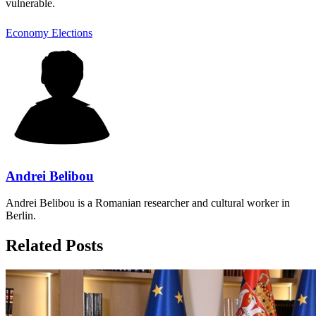
vulnerable.
Economy
Elections
Andrei Belibou
Andrei Belibou is a Romanian researcher and cultural worker in
Berlin.
Related Posts