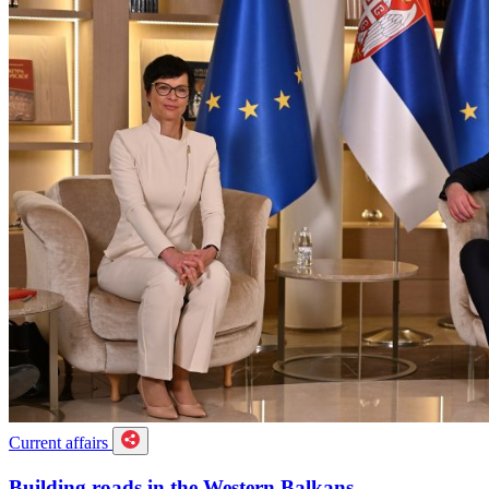
Current affairs
Building roads in the Western Balkans