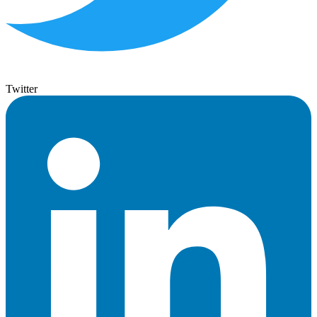
Twitter