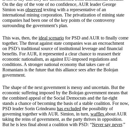
On the day of the vote of no confidence, AUR leader George
Simion was
observed
texting with a representative of an
international mining corporation. The privatization of mining state
companies had been one of the key points of the controversy
surrounding the government’s plan.
This was, then, the
ideal scenario
for PSD and AUR to finally come
together. The threat against state companies was an encroachment
on PSD’s traditional source of institutional leverage and financial
benefits. For AUR, it represented a clear chance to reassert their
economic nationalism, as against EU-imposed regulations and
conditions. A stronger national economy that takes care of
Romanians is the future that this alliance sees after the Bolojan
government.
The shape of the next government is messy and uncertain. But the
economic suffering imposed by the Bolojan government means that
the combined appeal of the Social Democrats and the far-right
stands a chance of becoming the basis of a stable coalition. For now,
PSD leader Sorin Grindeanu
has excluded
the possibility of
governing together with AUR. Simion, in turn,
waffles
about AUR
taking the reins of government, as the party thrives in opposition.
But he is less final about a coalition with PSD: “
Never say never
.”