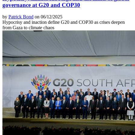
governance at G20 and COP30
by
Patrick Bond
on 06/12/2025
Hypocrisy and inaction define G20 and COP30 as crises deepen
from Gaza to climate chaos