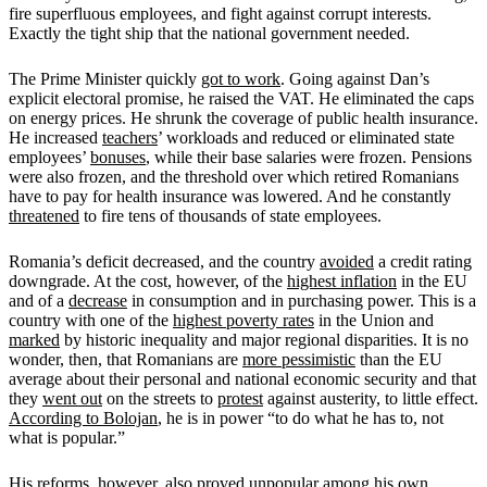
fire superfluous employees, and fight against corrupt interests.
Exactly the tight ship that the national government needed.
The Prime Minister quickly
got to work
. Going against Dan’s
explicit electoral promise, he raised the VAT. He eliminated the caps
on energy prices. He shrunk the coverage of public health insurance.
He increased
teachers
’ workloads and reduced or eliminated state
employees’
bonuses
, while their base salaries were frozen. Pensions
were also frozen, and the threshold over which retired Romanians
have to pay for health insurance was lowered. And he constantly
threatened
to fire tens of thousands of state employees.
Romania’s deficit decreased, and the country
avoided
a credit rating
downgrade. At the cost, however, of the
highest inflation
in the EU
and of a
decrease
in consumption and in purchasing power. This is a
country with one of the
highest poverty rates
in the Union and
marked
by historic inequality and major regional disparities. It is no
wonder, then, that Romanians are
more pessimistic
than the EU
average about their personal and national economic security and that
they
went out
on the streets to
protest
against austerity, to little effect.
According to Bolojan
, he is in power “to do what he has to, not
what is popular.”
His reforms, however, also proved unpopular among his own