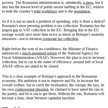
poverty. The Romanian administration is, admittedly,
a mess
, but it
also has the lowest level of public-sector staffing in the EU, relative
to both the country’s
total workforce
and to the
population
.
So if it is not so much a problem of spending, why is there a deficit?
Romania’s most pressing problem is tax collection. Romania has the
largest gap in VAT collection in the EU. Bringing this to the EU
average would save more than twice as much as Bolojan’s austerity
measures—not to mention
corporate tax collection
.
Right before the vote of no-confidence, the Minister of Finance
announced a
much-promised reform
of the National Agency for
Fiscal Administration (ANAF). However, the plan is not to increase
collection, but to cut in the name of efficiency: around half of local
ANAF offices are slated to be closed.
This is a clear example of Bolojan’s approach to the Romanian
economy. His ambition is not to improve and fix, to increase the
overall welfare, but to catch the freeloaders, the corrupt, the lazy. In
his own
controversial phrasing
, he claimed to have spied the rats in
the pantry, and he is out to get them. Without the rats, Romania will
become a lean, clean Western capitalist machine.