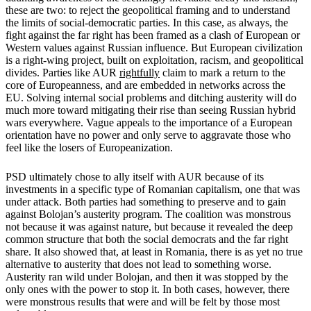
these are two: to reject the geopolitical framing and to understand
the limits of social-democratic parties. In this case, as always, the
fight against the far right has been framed as a clash of European or
Western values against Russian influence. But European civilization
is a right-wing project, built on exploitation, racism, and geopolitical
divides. Parties like AUR
rightfully
claim to mark a return to the
core of Europeanness, and are embedded in networks across the
EU. Solving internal social problems and ditching austerity will do
much more toward mitigating their rise than seeing Russian hybrid
wars everywhere. Vague appeals to the importance of a European
orientation have no power and only serve to aggravate those who
feel like the losers of Europeanization.
PSD ultimately chose to ally itself with AUR because of its
investments in a specific type of Romanian capitalism, one that was
under attack. Both parties had something to preserve and to gain
against Bolojan’s austerity program. The coalition was monstrous
not because it was against nature, but because it revealed the deep
common structure that both the social democrats and the far right
share. It also showed that, at least in Romania, there is as yet no true
alternative to austerity that does not lead to something worse.
Austerity ran wild under Bolojan, and then it was stopped by the
only ones with the power to stop it. In both cases, however, there
were monstrous results that were and will be felt by those most