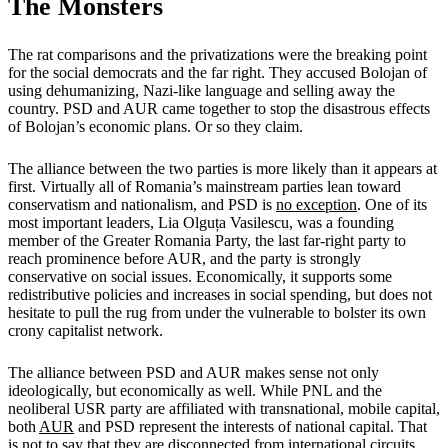
The Monsters
The rat comparisons and the privatizations were the breaking point
for the social democrats and the far right. They accused Bolojan of
using dehumanizing, Nazi-like language and selling away the
country. PSD and AUR came together to stop the disastrous effects
of Bolojan’s economic plans. Or so they claim.
The alliance between the two parties is more likely than it appears at
first. Virtually all of Romania’s mainstream parties lean toward
conservatism and nationalism, and PSD is
no exception
. One of its
most important leaders, Lia Olguța Vasilescu, was a founding
member of the Greater Romania Party, the last far-right party to
reach prominence before AUR, and the party is strongly
conservative on social issues. Economically, it supports some
redistributive policies and increases in social spending, but does not
hesitate to pull the rug from under the vulnerable to bolster its own
crony capitalist network.
The alliance between PSD and AUR makes sense not only
ideologically, but economically as well. While PNL and the
neoliberal USR party are affiliated with transnational, mobile capital,
both
AUR
and PSD represent the interests of national capital. That
is not to say that they are disconnected from international circuits.