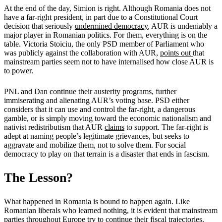
At the end of the day, Simion is right. Although Romania does not
have a far-right president, in part due to a Constitutional Court
decision that seriously
undermined democracy
, AUR is undeniably a
major player in Romanian politics. For them, everything is on the
table. Victoria Stoiciu, the only PSD member of Parliament who
was publicly against the collaboration with AUR,
points out
that
mainstream parties seem not to have internalised how close AUR is
to power.
PNL and Dan continue their austerity programs, further
immiserating and alienating AUR’s voting base. PSD either
considers that it can use and control the far-right, a dangerous
gamble, or is simply moving toward the economic nationalism and
nativist redistributism that AUR
claims
to support. The far-right is
adept at naming people’s legitimate grievances, but seeks to
aggravate and mobilize them, not to solve them. For social
democracy to play on that terrain is a disaster that ends in fascism.
The Lesson?
What happened in Romania is bound to happen again. Like
Romanian liberals who learned nothing, it is evident that mainstream
parties throughout Europe try to continue their fiscal trajectories.