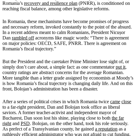
Romania’s
recovery and resilience plan
(PNRR), is conditioned on
reaching fiscal balance, among other legislative reforms.
In Romania, these mechanisms have become promises of progress
and necessary reform, invoked constantly to the point of the absurd.
In a recent address meant to calm Romanians, President Nicușor
Dan
rambled off
acronyms like magic words: “There is agreement
on major policies: OECD, SAFE, PNRR. There is agreement on
Romania’s fiscal trajectory.”
But the President and the caretaker Prime Minister lose sight of, or
simply don’t care about, a simple fact: as one commentator
put it
,
country ratings are abstract concerns for the average Romanian.
More tangible than a letter grade assigned by economists at Moody’s
is how Romania’s fiscal trajectory is changing daily life. And on this
front, Bolojan’s administration has been a disaster.
After a series of political crises in which Romania twice
came
close
to a far-right president, Dan and Bolojan took office as liberal
saviors. A former teacher-activist and independent mayor of
Bucharest, Dan soon lost his shine, playing close to both
the far
right
and
PSD
. Bolojan, on the other hand, took his role seriously.
As prefect of a Transylvanian county, he gained
a reputation
as a
ruthlessly efficient administrator who was not afraid to cut funding,