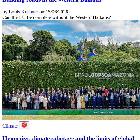
by
Louis Kushner
on 15/06/2026
Can the EU be complete without the Western Balkans?
Climate
Hypocrisy, climate sabotage and the limits of global