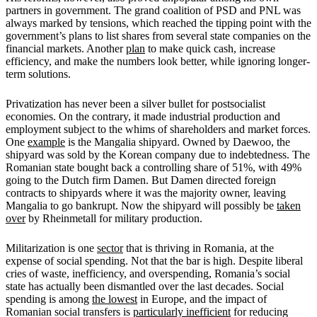
partners in government. The grand coalition of PSD and PNL was
always marked by tensions, which reached the tipping point with the
government’s plans to list shares from several state companies on the
financial markets. Another
plan
to make quick cash, increase
efficiency, and make the numbers look better, while ignoring longer-
term solutions.
Privatization has never been a silver bullet for postsocialist
economies. On the contrary, it made industrial production and
employment subject to the whims of shareholders and market forces.
One
example
is the Mangalia shipyard. Owned by Daewoo, the
shipyard was sold by the Korean company due to indebtedness. The
Romanian state bought back a controlling share of 51%, with 49%
going to the Dutch firm Damen. But Damen directed foreign
contracts to shipyards where it was the majority owner, leaving
Mangalia to go bankrupt. Now the shipyard will possibly be
taken
over
by Rheinmetall for military production.
Militarization is one
sector
that is thriving in Romania, at the
expense of social spending. Not that the bar is high. Despite liberal
cries of waste, inefficiency, and overspending, Romania’s social
state has actually been dismantled over the last decades. Social
spending is among
the lowest
in Europe, and the impact of
Romanian social transfers is
particularly inefficient
for reducing