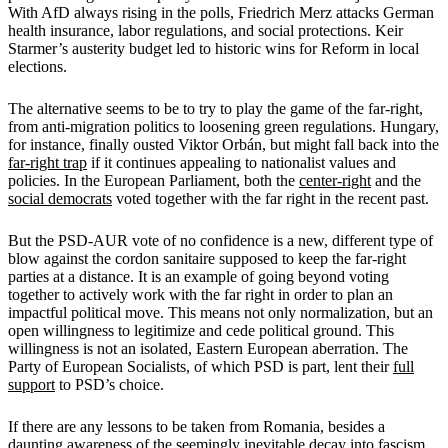
With AfD always rising in the polls, Friedrich Merz attacks German
health insurance, labor regulations, and social protections. Keir
Starmer’s austerity budget led to historic wins for Reform in local
elections.
The alternative seems to be to try to play the game of the far-right,
from anti-migration politics to loosening green regulations. Hungary,
for instance, finally ousted Viktor Orbán, but might fall back into the
far-right trap
if it continues appealing to nationalist values and
policies. In the European Parliament, both the
center-right
and the
social democrats
voted together with the far right in the recent past.
But the PSD-AUR vote of no confidence is a new, different type of
blow against the cordon sanitaire supposed to keep the far-right
parties at a distance. It is an example of going beyond voting
together to actively work with the far right in order to plan an
impactful political move. This means not only normalization, but an
open willingness to legitimize and cede political ground. This
willingness is not an isolated, Eastern European aberration. The
Party of European Socialists, of which PSD is part, lent their
full
support
to PSD’s choice.
If there are any lessons to be taken from Romania, besides a
daunting awareness of the seemingly inevitable decay into fascism,