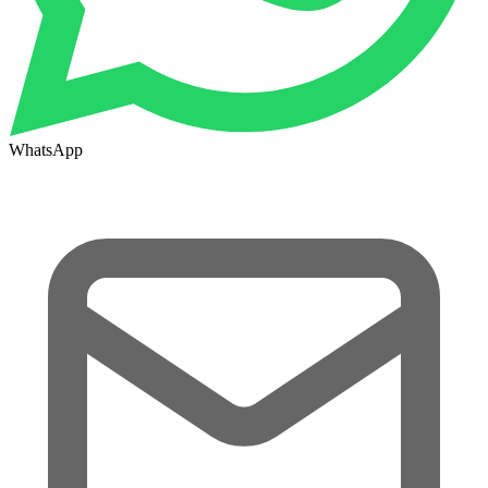
WhatsApp