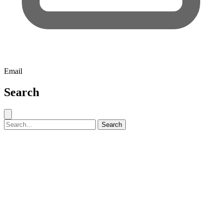
Email
Search
Close search
Search for:
Search