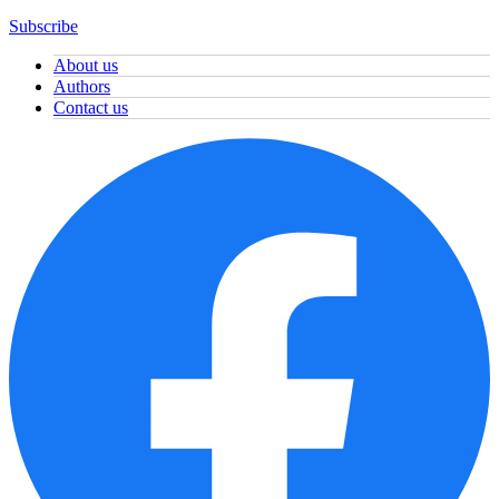
Subscribe
About us
Authors
Contact us