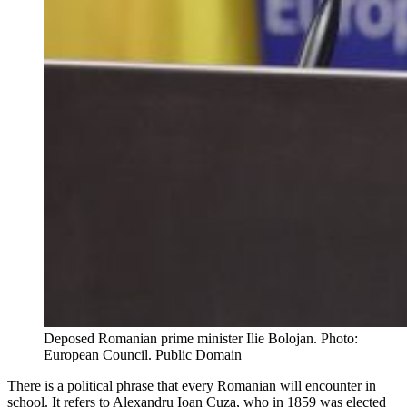
Deposed Romanian prime minister Ilie Bolojan. Photo:
European Council. Public Domain
There is a political phrase that every Romanian will encounter in
school. It refers to Alexandru Ioan Cuza, who in 1859 was elected