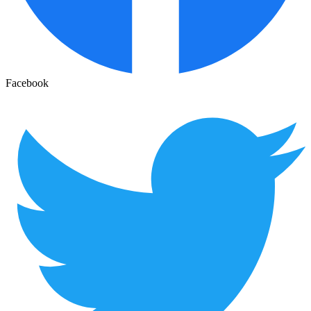
Facebook