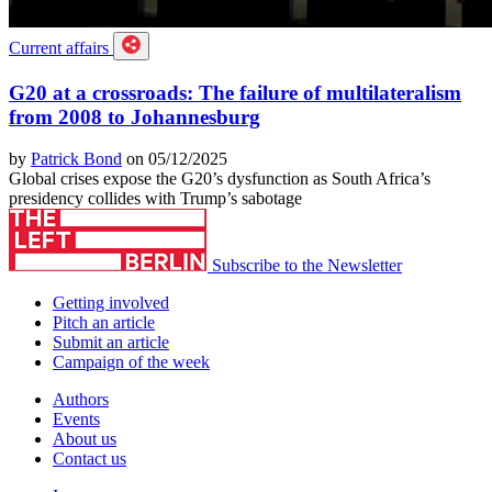
Current affairs
G20 at a crossroads: The failure of multilateralism
from 2008 to Johannesburg
by
Patrick Bond
on 05/12/2025
Global crises expose the G20’s dysfunction as South Africa’s
presidency collides with Trump’s sabotage
Subscribe to the Newsletter
Getting involved
Pitch an article
Submit an article
Campaign of the week
Authors
Events
About us
Contact us