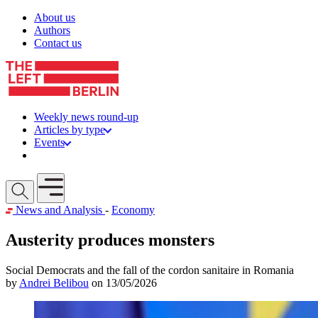
Skip to content
About us
Authors
Contact us
Weekly news round-up
Articles by type
Events
Get involved
Open mobile menu
News and Analysis
-
Economy
Austerity produces monsters
Social Democrats and the fall of the cordon sanitaire in Romania
by
Andrei Belibou
on 13/05/2026