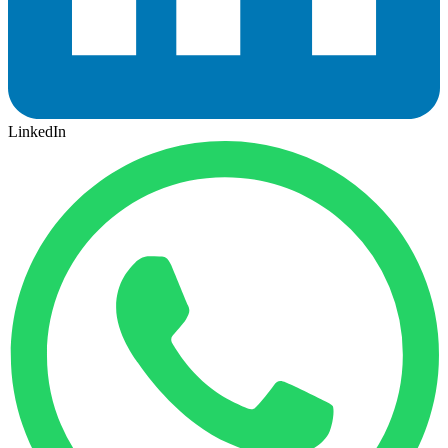
LinkedIn