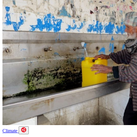
Climate