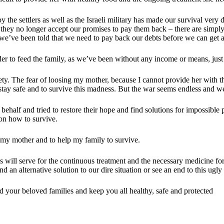
 the settlers as well as the Israeli military has made our survival very d
o they no longer accept our promises to pay them back – there are simply
we’ve been told that we need to pay back our debts before we can get 
der to feed the family, as we’ve been without any income or means, just 
ety. The fear of loosing my mother, because I cannot provide her with t
o stay safe and to survive this madness. But the war seems endless and 
behalf and tried to restore their hope and find solutions for impossibl
 on how to survive.
e my mother and to help my family to survive.
os will serve for the continuous treatment and the necessary medicine f
d an alternative solution to our dire situation or see an end to this ugl
 your beloved families and keep you all healthy, safe and protected