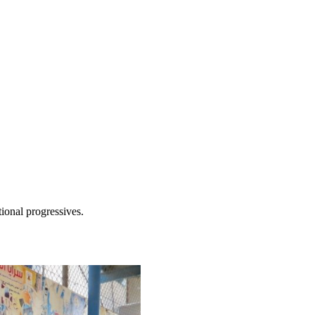
tional progressives.