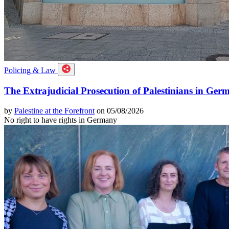
Policing & Law
The Extrajudicial Prosecution of Palestinians in Ger
by
Palestine at the Forefront
on 05/08/2026
No right to have rights in Germany