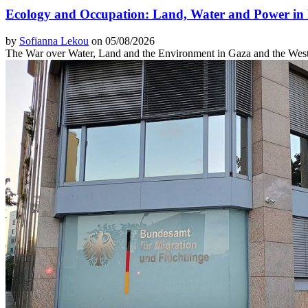
Ecology and Occupation: Land, Water and Power in 
by
Sofianna Lekou
on 05/08/2026
The War over Water, Land and the Environment in Gaza and the Wes