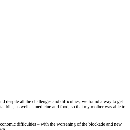
d despite all the challenges and difficulties, we found a way to get
ital bills, as well as medicine and food, so that my mother was able to
economic difficulties – with the worsening of the blockade and new
eds.