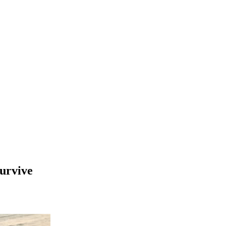
survive