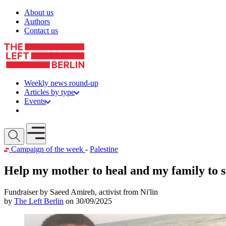
Skip to content
About us
Authors
Contact us
Weekly news round-up
Articles by type
Events
Get involved
Open mobile menu
Campaign of the week
-
Palestine
Help my mother to heal and my family to 
Fundraiser by Saeed Amireh, activist from Ni'lin
by
The Left Berlin
on 30/09/2025