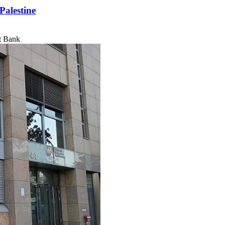
Palestine
t Bank