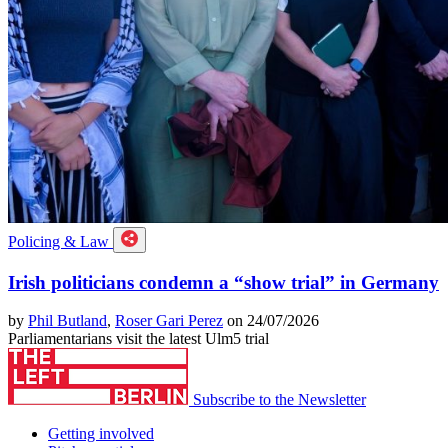
Policing & Law
Irish politicians condemn a “show trial” in Germany
by
Phil Butland
,
Roser Gari Perez
on 24/07/2026
Parliamentarians visit the latest Ulm5 trial
Subscribe to the Newsletter
Getting involved