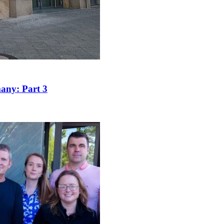
many: Part 3