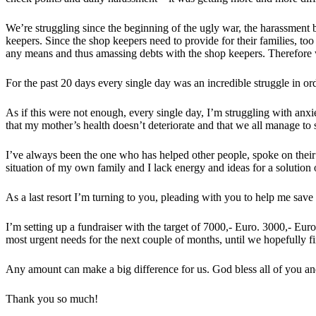
We’re struggling since the beginning of the ugly war, the harassment by
keepers. Since the shop keepers need to provide for their families, to
any means and thus amassing debts with the shop keepers. Therefore 
For the past 20 days every single day was an incredible struggle in or
As if this were not enough, every single day, I’m struggling with anxi
that my mother’s health doesn’t deteriorate and that we all manage t
I’ve always been the one who has helped other people, spoke on their 
situation of my own family and I lack energy and ideas for a solution
As a last resort I’m turning to you, pleading with you to help me sav
I’m setting up a fundraiser with the target of 7000,- Euro. 3000,- Eur
most urgent needs for the next couple of months, until we hopefully fin
Any amount can make a big difference for us. God bless all of you and
Thank you so much!