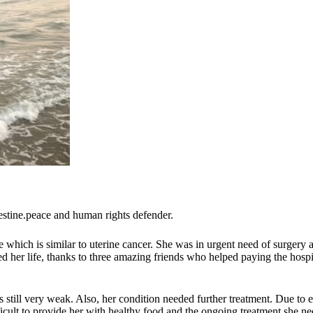
estine.peace and human rights defender.
which is similar to uterine cancer. She was in urgent need of surgery an
ved her life, thanks to three amazing friends who helped paying the hosp
still very weak. Also, her condition needed further treatment. Due to 
icult to provide her with healthy food and the ongoing treatment she ne