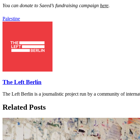
You can donate to Saeed’s fundraising campaign
here
.
Palestine
The Left Berlin
The Left Berlin is a journalistic project run by a community of interna
Related Posts