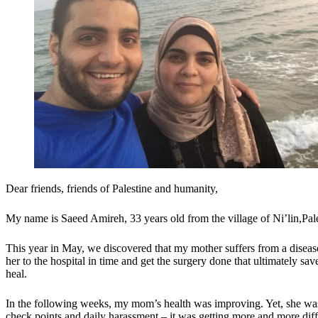
Dear friends, friends of Palestine and humanity,
My name is Saeed Amireh, 33 years old from the village of Ni’lin,Pal
This year in May, we discovered that my mother suffers from a disease 
her to the hospital in time and get the surgery done that ultimately sa
heal.
In the following weeks, my mom’s health was improving. Yet, she was 
check points and daily harassment – it was getting more and more diff