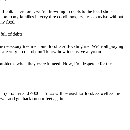
ifficult. Therefore., we’re drowning in debts to the local shop
 too many families in very dire conditions, trying to survive without
any food.
full of debts.
he necessary treatment and food is suffocating me. We’re all praying
we are very tired and don’t know how to survive anymore.
e problems when they were in need. Now, I’m desperate for the
or my mother and 4000,- Euros will be used for food, as well as the
y war and get back on our feet again.