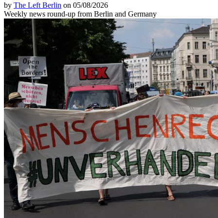
by
The Left Berlin
on 05/08/2026
Weekly news round-up from Berlin and Germany