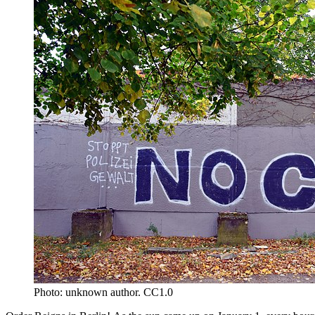
Photo: unknown author. CC1.0