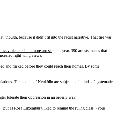
 though, because it didn’t fit into the racist narrative. That fire was
»less violence« but »more arrests
« this year. 390 arrests means that
oncealed right-wing views
.
ped and frisked before they could reach their homes. By some
ations. The people of Neukölln are subject to all kinds of systematic
er tolerate their oppression in an orderly way.
r’s. But as Rosa Luxemburg liked to
remind
the ruling class, »your