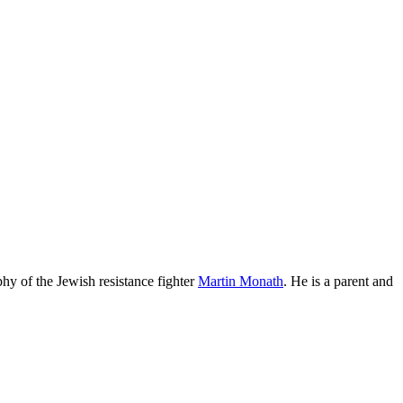
phy of the Jewish resistance fighter
Martin Monath
. He is a parent and