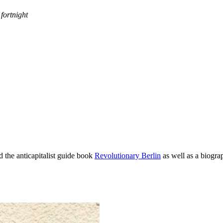
fortnight
d the anticapitalist guide book
Revolutionary Berlin
as well as a biogra