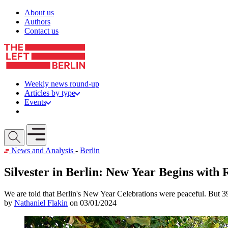
Skip to content
About us
Authors
Contact us
Weekly news round-up
Articles by type
Events
Get involved
Open mobile menu
News and Analysis
-
Berlin
Silvester in Berlin: New Year Begins with 
We are told that Berlin's New Year Celebrations were peaceful. But 390
by
Nathaniel Flakin
on 03/01/2024