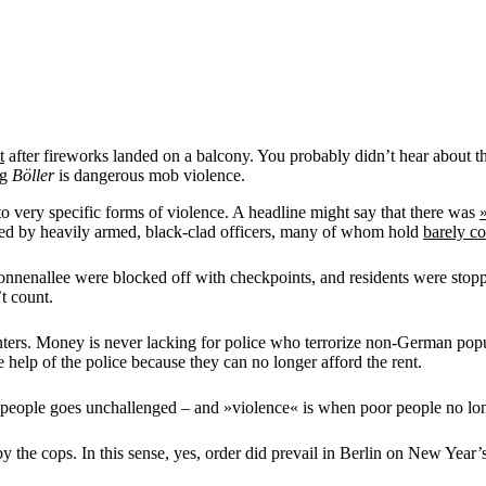
t
after fireworks landed on a balcony. You probably didn’t hear about that,
ng
Böller
is dangerous mob violence.
 to very specific forms of violence. A headline might say that there was
red by heavily armed, black-clad officers, many of whom hold
barely c
Sonnenallee were blocked off with checkpoints, and residents were stop
t count.
ters. Money is never lacking for police who terrorize non-German popul
 help of the police because they can no longer afford the rent.
r people goes unchallenged – and »violence« is when poor people no long
 by the cops. In this sense, yes, order did prevail in Berlin on New Yea