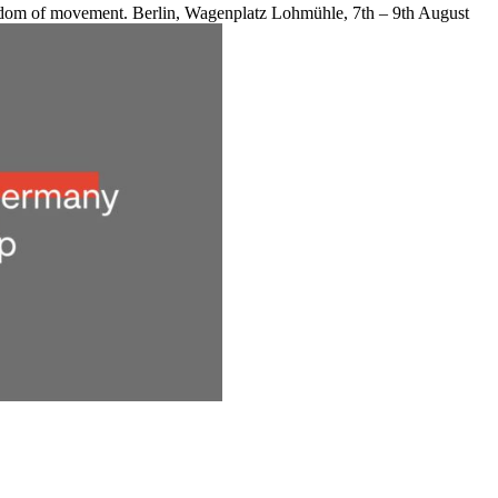
reedom of movement. Berlin, Wagenplatz Lohmühle, 7th – 9th August