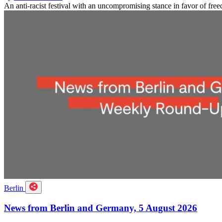
An anti-racist festival with an uncompromising stance in favor of f
Berlin
News from Berlin and Germany, 5 August 2026