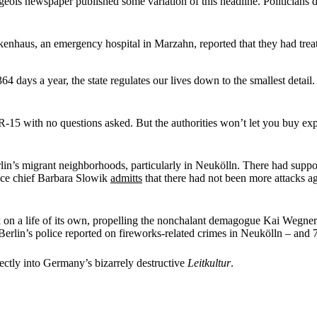
ois newspaper published some variation of this headline. Politicians d
enhaus, an emergency hospital in Marzahn, reported that they had treat
 days a year, the state regulates our lives down to the smallest detail
5 with no questions asked. But the authorities won’t let you buy explos
lin’s migrant neighborhoods, particularly in Neukölln. There had sup
lice chief Barbara Slowik
admitts
that there had not been more attacks ag
ok on a life of its own, propelling the nonchalant demagogue Kai Wegne
Berlin’s police reported on fireworks-related crimes in Neukölln – and 7 
fectly into Germany’s bizarrely destructive
Leitkultur
.