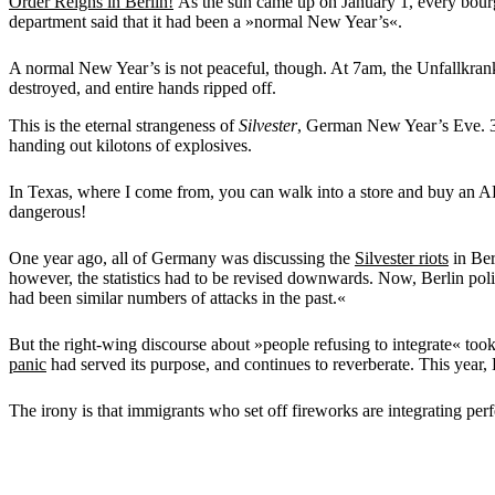
Order Reigns in Berlin!
As the sun came up on January 1, every bourge
department said that it had been a »normal New Year’s«.
A normal New Year’s is not peaceful, though. At 7am, the Unfallkrank
destroyed, and entire hands ripped off.
This is the eternal strangeness of
Silvester
, German New Year’s Eve. 364
handing out kilotons of explosives.
In Texas, where I come from, you can walk into a store and buy an AR-1
dangerous!
One year ago, all of Germany was discussing the
Silvester riots
in Ber
however, the statistics had to be revised downwards. Now, Berlin po
had been similar numbers of attacks in the past.«
But the right-wing discourse about »people refusing to integrate« to
panic
had served its purpose, and continues to reverberate. This year, 
The irony is that immigrants who set off fireworks are integrating per