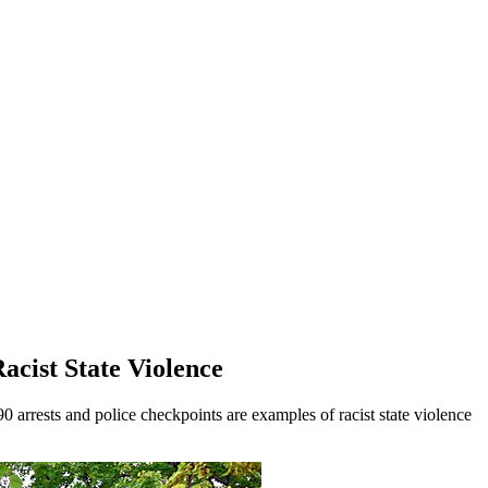
Racist State Violence
 arrests and police checkpoints are examples of racist state violence