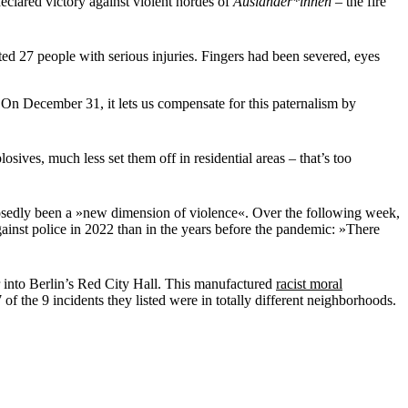
eclared victory against violent hordes of
Ausländer*innen
– the fire
ed 27 people with serious injuries. Fingers had been severed, eyes
. On December 31, it lets us compensate for this paternalism by
ives, much less set them off in residential areas – that’s too
posedly been a »new dimension of violence«. Over the following week,
ainst police in 2022 than in the years before the pandemic: »There
r into Berlin’s Red City Hall. This manufactured
racist moral
of the 9 incidents they listed were in totally different neighborhoods.