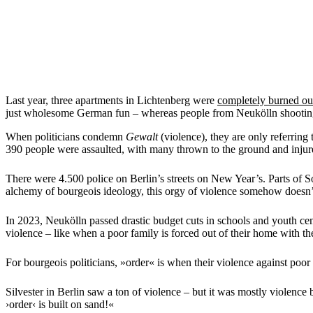
Last year, three apartments in Lichtenberg were
completely burned ou
just wholesome German fun – whereas people from Neukölln shooti
When politicians condemn
Gewalt
(violence), they are only referring
390 people were assaulted, with many thrown to the ground and inju
There were 4.500 police on Berlin’s streets on New Year’s. Parts of 
alchemy of bourgeois ideology, this orgy of violence somehow doesn’
In 2023, Neukölln passed drastic budget cuts in schools and youth cen
violence – like when a poor family is forced out of their home with the
For bourgeois politicians, »order« is when their violence against poo
Silvester in Berlin saw a ton of violence – but it was mostly violence
›order‹ is built on sand!«