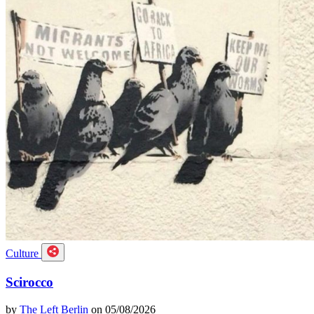
Culture
Scirocco
by
The Left Berlin
on 05/08/2026