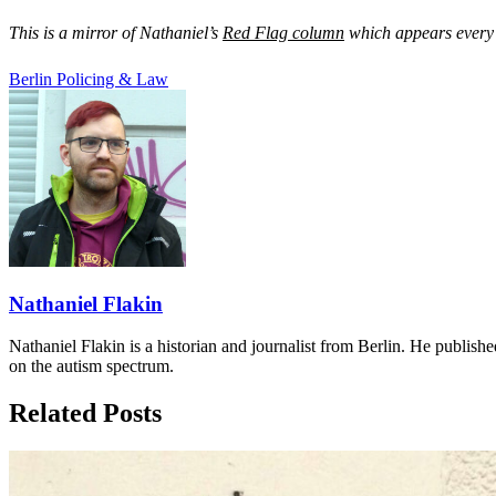
This is a mirror of Nathaniel’s
Red Flag column
which appears every 
Berlin
Policing & Law
Nathaniel Flakin
Nathaniel Flakin is a historian and journalist from Berlin. He publishe
on the autism spectrum.
Related Posts