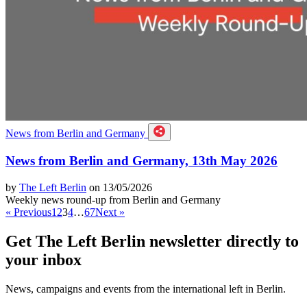
News from Berlin and Germany
News from Berlin and Germany, 13th May 2026
by
The Left Berlin
on 13/05/2026
Weekly news round-up from Berlin and Germany
« Previous
1
2
3
4
…
67
Next »
Get The Left Berlin newsletter directly to
your inbox
News, campaigns and events from the international left in Berlin.