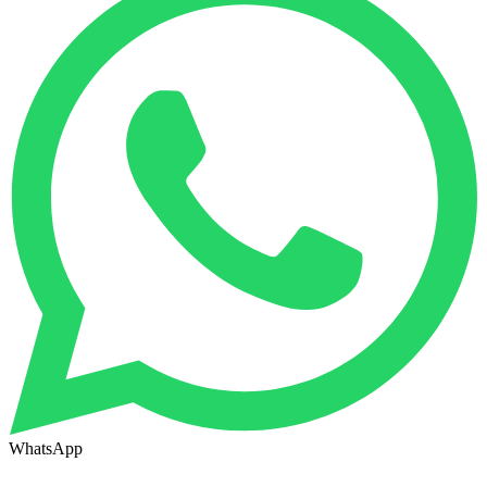
WhatsApp