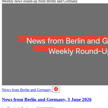
Weekly news round-up from Berlin and Germany
News from Berlin and Germany
News from Berlin and Germany, 3 June 2026