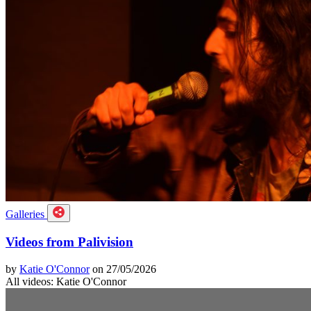
Galleries
Videos from Palivision
by
Katie O'Connor
on 27/05/2026
All videos: Katie O'Connor