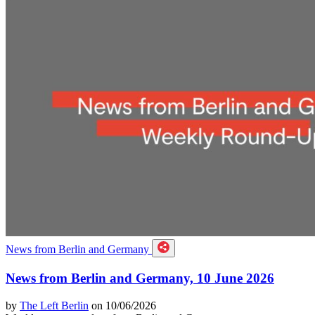
News from Berlin and Germany
News from Berlin and Germany, 10 June 2026
by
The Left Berlin
on 10/06/2026