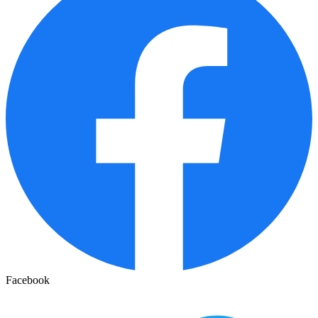
Facebook