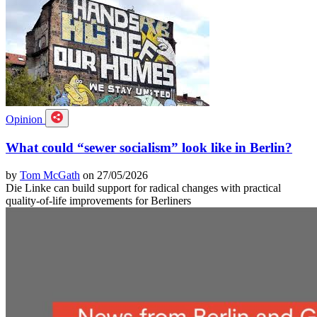
Opinion
What could “sewer socialism” look like in Berlin?
by
Tom McGath
on 27/05/2026
Die Linke can build support for radical changes with practical
quality-of-life improvements for Berliners