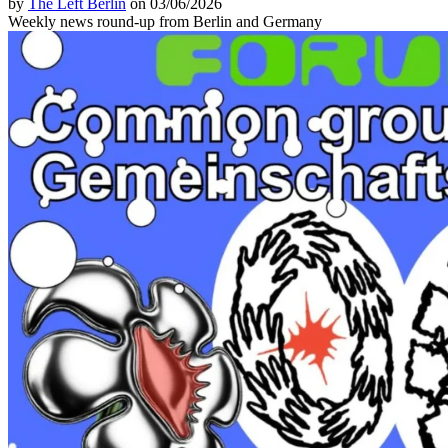
by
The Left Berlin
on 03/06/2026
Weekly news round-up from Berlin and Germany