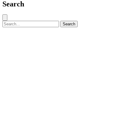
Search
Close search
Search for:
Search