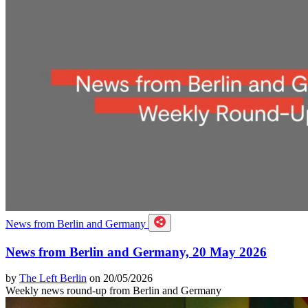
News from Berlin and Germany
News from Berlin and Germany, 20 May 2026
by
The Left Berlin
on 20/05/2026
Weekly news round-up from Berlin and Germany