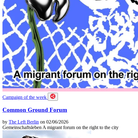
Campaign of the week
Common Ground Forum
by
The Left Berlin
on 02/06/2026
Gemeinschaftsleben A migrant forum on the right to the city