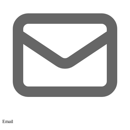
Email