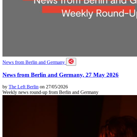
News from Berlin and Germany
News from Berlin and Germany, 27 May 2026
by
The Left Berlin
on 27/05/2026
Weekly news round-up from Berlin and Germany