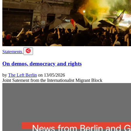
Statements
On demos, democracy and rights
by
The Left Berlin
on 13/05/2026
Joint Satement from the Internationalist Migrant Block