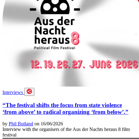
Interviews
“The festival shifts the focus from state violence
‘from above’ to radical organizing ‘from below’.”
by
Phil Butland
on 16/06/2026
Interview with the organisers of the Aus der Nachts heraus 8 film
festival