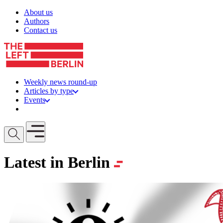
Skip to content
About us
Authors
Contact us
Weekly news round-up
Articles by type
Events
Get involved
Open mobile menu
Latest in Berlin