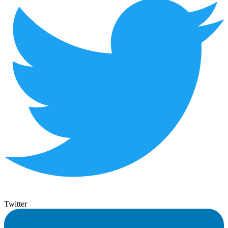
Twitter