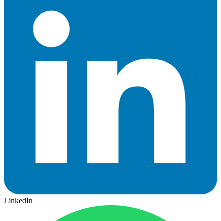
LinkedIn