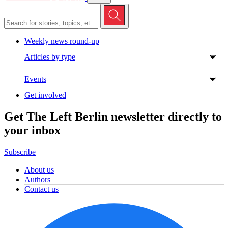
Weekly news round-up
Articles by type
Events
Get involved
Get The Left Berlin newsletter directly to
your inbox
Subscribe
About us
Authors
Contact us