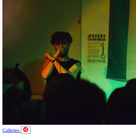
Galleries