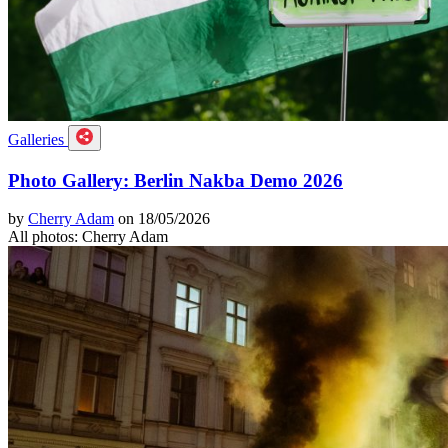
Galleries
Photo Gallery: Berlin Nakba Demo 2026
by
Cherry Adam
on 18/05/2026
All photos: Cherry Adam