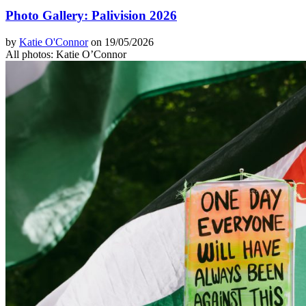
Photo Gallery: Palivision 2026
by
Katie O'Connor
on 19/05/2026
All photos: Katie O’Connor