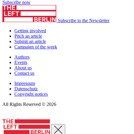
Subscribe now
Subscribe to the Newsletter
Getting involved
Pitch an article
Submit an article
Campaign of the week
Authors
Events
About us
Contact us
Impressum
Datenschutz
Copyright notices
All Rights Reserved © 2026
Close menu