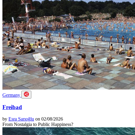
Germany
Freibad
by
Esra Sarıoğlu
on 02/08/2026
From Nostalgia to Public Happiness?