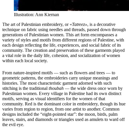
Illustration: Ann Kiernan
The art of Palestinian embroidery, or «
Tatreez»
, is a decorative
technique on fabric using needles and threads, passed down through
generations of Palestinian women. This art form encompasses a
variety of styles and motifs from different regions of Palestine, with
each design reflecting the life, experiences, and social fabric of its
community. The creation and preservation of these garments played
a vital role in the daily life, cohesion, and socialization of women
within each local society.
From nature-inspired motifs — such as flowers and trees — to
geometric patterns, the embroideries carry unique meanings and
histories. The most characteristic garment adorned with such
stitching is the traditional
thoubah
— the wide dress once worn by
Palestinian women. Every village in Palestine had its own distinct
motifs, serving as visual identifiers for the women of that
community. Red is the dominant color in embroidery, though its hue
varies from region to region, from one artist to another. Common
designs included the “eight-pointed star”: the moon, birds, palm
leaves, stairs, and diamonds or triangles used as amulets to ward off
the evil eye.