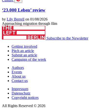
Culture
‘23,000 Leben’ review
by
Lily Berrell
on 01/08/2026
Approaching migration through film
Subscribe to the Newsletter
Getting involved
Pitch an article
Submit an article
Campaign of the week
Authors
Events
About us
Contact us
Impressum
Datenschutz
Copyright notices
All Rights Reserved © 2026