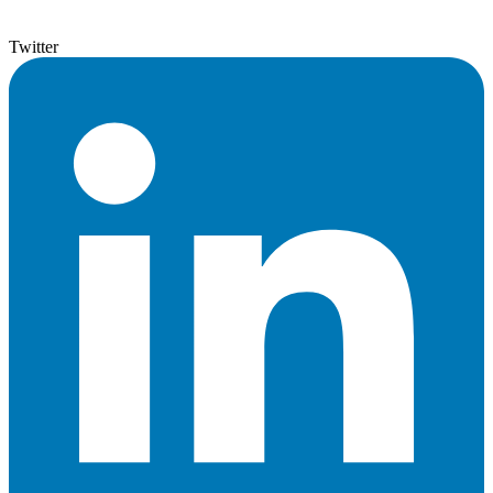
Twitter