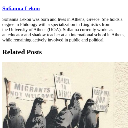
Sofianna Lekou
Sofianna Lekou was born and lives in Athens, Greece. She holds a
degree in Philology with a specialization in Linguistics from
the University of Athens (UOA). Sofianna currently works as
an educator and shadow teacher at an international school in Athens,
while remaining actively involved in public and political
Related Posts