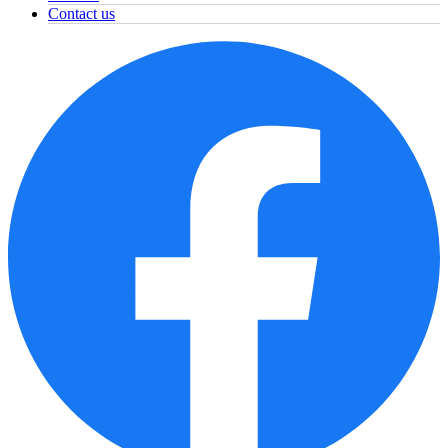
Contact us