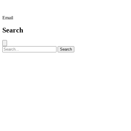
Email
Search
Close search
Search for:
Search