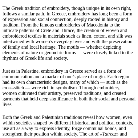
The Greek tradition of embroidery, though unique in its own right,
follows a similar path. In Greece, embroidery has long been a form
of expression and social connection, deeply rooted in history and
tradition. From the famous embroideries of Macedonia to the
intricate patterns of Crete and Thrace, the creation of woven and
embroidered textiles in materials such as linen, cotton, and silk was
intertwined with women’s everyday lives and with the preservation
of family and local heritage. The motifs — whether depicting
elements of nature or geometric forms — were closely linked to the
rhythms of Greek life and society.
Just as in Palestine, embroidery in Greece served as a form of
communication and a marker of one’s place of origin. Each region
had its own characteristic designs, many of which — such as the
cross-stitch — were rich in symbolism. Through embroidery,
women cultivated their artistry, preserved traditions, and created
garments that held deep significance in both their social and personal
lives.
Both the Greek and Palestinian traditions reveal how women, even
within societies shaped by different historical and political contexts,
use art as a way to express identity, forge communal bonds, and
strengthen their position within society. The art of
«Tatreez»
and