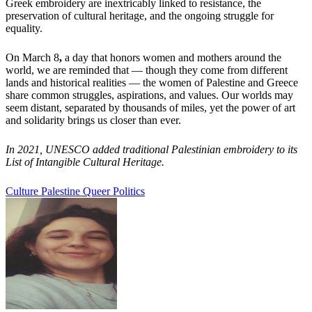
Greek embroidery are inextricably linked to resistance, the
preservation of cultural heritage, and the ongoing struggle for
equality.
On March 8
,
a day that honors women and mothers around the
world, we are reminded that — though they come from different
lands and historical realities — the women of Palestine and Greece
share common struggles, aspirations, and values. Our worlds may
seem distant, separated by thousands of miles, yet the power of art
and solidarity brings us closer than ever.
In 2021, UNESCO added traditional Palestinian embroidery to its
List of Intangible Cultural Heritage.
Culture
Palestine
Queer Politics