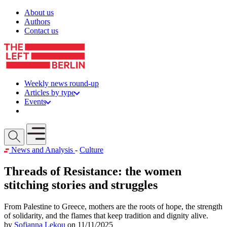
Skip to content
About us
Authors
Contact us
Weekly news round-up
Articles by type
Events
Get involved
Open mobile menu
News and Analysis
-
Culture
Threads of Resistance: the women
stitching stories and struggles
From Palestine to Greece, mothers are the roots of hope, the strength
of solidarity, and the flames that keep tradition and dignity alive.
by
Sofianna Lekou
on 11/11/2025