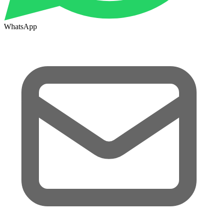
WhatsApp