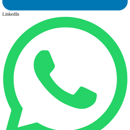
LinkedIn