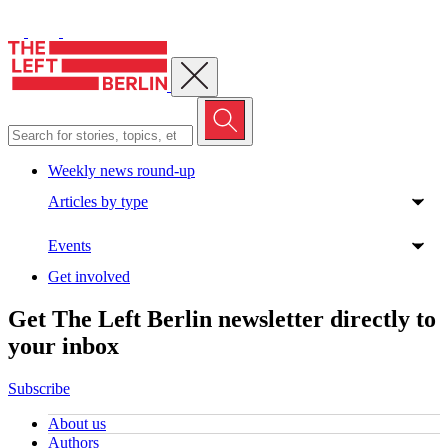
Close menu
Weekly news round-up
Articles by type
Events
Get involved
Get The Left Berlin newsletter directly to
your inbox
Subscribe
About us
Authors