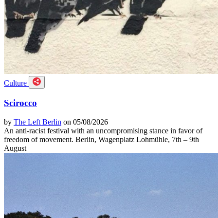
Culture
Scirocco
by
The Left Berlin
on 05/08/2026
An anti-racist festival with an uncompromising stance in favor of
freedom of movement. Berlin, Wagenplatz Lohmühle, 7th – 9th
August