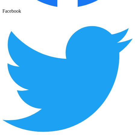
Facebook