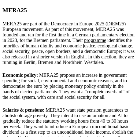
MERA25
MERA25 are part of the Democracy in Europe 2025 (DiEM25)
European movement. As part of this movement, MERA25 was
founded and ran for the first time in a German parliamentary election
in 2023, for the Bremen parliament. Their
programme
identifies the
priorities of human dignity and economic justice, ecological change,
social security, peace, open borders, and a democratic Europe; it was
also released in a shorter version
in English
. In this election, they are
running in Berlin, Bremen and Nordrhein-Westfalen.
Economic policy:
MERA25 propose an increase in government
spending for social, environmental and economic reasons, and to
democratise the euro by placing monetary policy entirely in the
hands of elected parliaments. They want a “complete overhaul” of
the social system, with care and social security for all.
Salaries & pensions:
MERA25 want state pension guarantees to
abolish old-age poverty. They intend to use automation and AI to
gradually reduce the statutory working hours from 40 to 30 hours
per week. They want to introduce a European unconditional basic
dividend as a first step to an unconditional basic income, abolish the