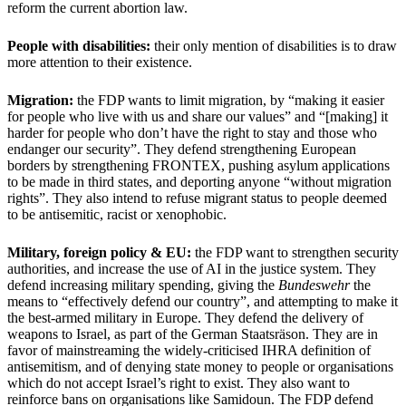
reform the current abortion law.
People with disabilities:
their only mention of disabilities is to draw
more attention to their existence.
Migration:
the FDP wants to limit migration, by “making it easier
for people who live with us and share our values” and “[making] it
harder for people who don’t have the right to stay and those who
endanger our security”. They defend strengthening European
borders by strengthening FRONTEX, pushing asylum applications
to be made in third states, and deporting anyone “without migration
rights”. They also intend to refuse migrant status to people deemed
to be antisemitic, racist or xenophobic.
Military, foreign policy & EU:
the FDP want to strengthen security
authorities, and increase the use of AI in the justice system. They
defend increasing military spending, giving the
Bundeswehr
the
means to “effectively defend our country”, and attempting to make it
the best-armed military in Europe. They defend the delivery of
weapons to Israel, as part of the German Staatsräson. They are in
favor of mainstreaming the widely-criticised IHRA definition of
antisemitism, and of denying state money to people or organisations
which do not accept Israel’s right to exist. They also want to
reinforce bans on organisations like Samidoun. The FDP defend