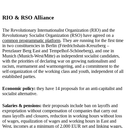
RIO & RSO Alliance
The Revolutionary Internationalist Organization (RIO) and the
Revolutionary Socialist Organization (RSO) have agreed on a
common programmatic platform
. They are running for the first time
in two constituencies in Berlin (Friedrichshain-Kreuzberg –
Prenzlauer Berg East and Tempelhof-Schöneberg), and one in
Munich (Munich-West/Mitte) as independent socialist candidates,
with the priorities of declaring war on growing nationalism and
racism, rearmament and warmongering, and a commitment to the
self-organization of the working class and youth, independent of all
established parties.
Economic policy:
they have 14 proposals for an anti-capitalist and
socialist alternative.
Salaries & pensions:
their proposals include ban on layoffs and
expropriation without compensation of companies that carry out
mass layoffs and closures, reduction in working hours without loss
of wages, equalization of wages and working hours in East and
West, incomes at a minimum of 2,000 EUR net and linking wages,