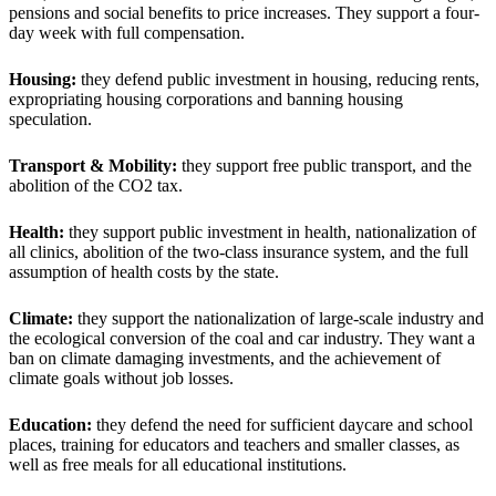
pensions and social benefits to price increases. They support a four-
day week with full compensation.
Housing:
they defend public investment in housing, reducing rents,
expropriating housing corporations and banning housing
speculation.
Transport & Mobility:
they support free public transport, and the
abolition of the CO2 tax.
Health:
they support public investment in health, nationalization of
all clinics, abolition of the two-class insurance system, and the full
assumption of health costs by the state.
Climate:
they support the nationalization of large-scale industry and
the ecological conversion of the coal and car industry. They want a
ban on climate damaging investments, and the achievement of
climate goals without job losses.
Education:
they defend the need for sufficient daycare and school
places, training for educators and teachers and smaller classes, as
well as free meals for all educational institutions.