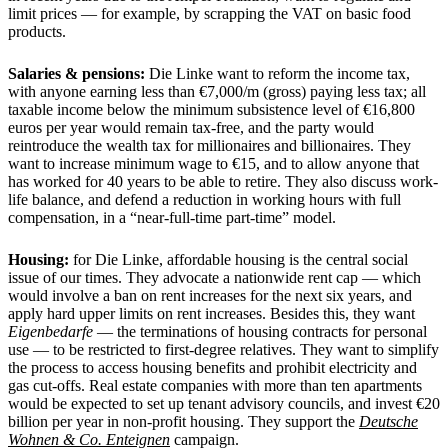
limit prices — for example, by scrapping the VAT on basic food
products.
Salaries & pensions:
Die Linke want to reform the income tax,
with anyone earning less than €7,000/m (gross) paying less tax; all
taxable income below the minimum subsistence level of €16,800
euros per year would remain tax-free, and the party would
reintroduce the wealth tax for millionaires and billionaires. They
want to increase minimum wage to €15, and to allow anyone that
has worked for 40 years to be able to retire. They also discuss work-
life balance, and defend a reduction in working hours with full
compensation, in a “near-full-time part-time” model.
Housing:
for Die Linke, affordable housing is the central social
issue of our times. They advocate a nationwide rent cap — which
would involve a ban on rent increases for the next six years, and
apply hard upper limits on rent increases. Besides this, they want
Eigenbedarfe
— the terminations of housing contracts for personal
use — to be restricted to first-degree relatives. They want to simplify
the process to access housing benefits and prohibit electricity and
gas cut-offs. Real estate companies with more than ten apartments
would be expected to set up tenant advisory councils, and invest €20
billion per year in non-profit housing. They support the
Deutsche
Wohnen & Co. Enteignen
campaign.