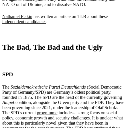
NATO out of Ukraine, and to dissolve NATO.
Nathaniel Flakin
has written an article on TLB about these
independent candidacies
.
The Bad, The Bad and the Ugly
SPD
The
Sozialdemokratische Partei Deutschlands
(Social Democratic
Party of Germany/SPD) are Germany’s oldest political party,
founded in 1875. The SPD are the head of the currently governing
Ampel
-coalition, alongside the Green party and the FDP. They have
been governing since 2021, under the leadership of Olaf Scholz.
The SPD’s current
programme
includes a strong focus on social
policy, economic growth and security challenges. It is unclear what
about this is particularly novel given that they have been in