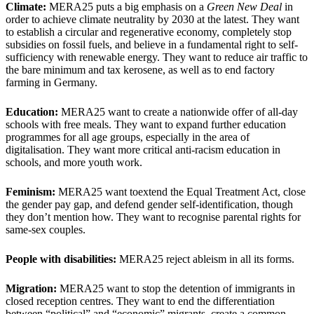
Climate:
MERA25 puts a big emphasis on a
Green New Deal
in
order to achieve climate neutrality by 2030 at the latest. They want
to establish a circular and regenerative economy, completely stop
subsidies on fossil fuels, and believe in a fundamental right to self-
sufficiency with renewable energy. They want to reduce air traffic to
the bare minimum and tax kerosene, as well as to end factory
farming in Germany.
Education:
MERA25 want to create a nationwide offer of all-day
schools with free meals. They want to expand further education
programmes for all age groups, especially in the area of
digitalisation. They want more critical anti-racism education in
schools, and more youth work.
Feminism:
MERA25 want toextend the Equal Treatment Act, close
the gender pay gap, and defend gender self-identification, though
they don’t mention how. They want to recognise parental rights for
same-sex couples.
People with disabilities:
MERA25 reject ableism in all its forms.
Migration:
MERA25 want to stop the detention of immigrants in
closed reception centres. They want to end the differentiation
between “political” and “economic” migrants, create a common