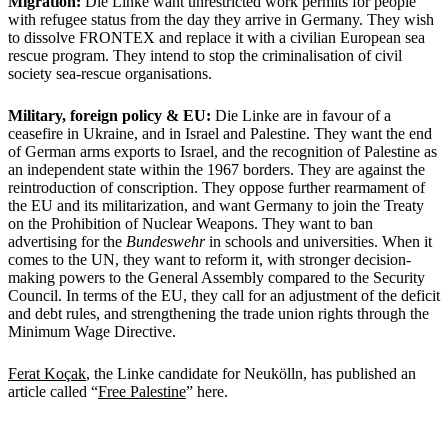
Migration:
Die Linke want unrestricted work permits for people
with refugee status from the day they arrive in Germany. They wish
to dissolve FRONTEX and replace it with a civilian European sea
rescue program. They intend to stop the criminalisation of civil
society sea-rescue organisations.
Military, foreign policy & EU:
Die Linke are in favour of a
ceasefire in Ukraine, and in Israel and Palestine. They want the end
of German arms exports to Israel, and the recognition of Palestine as
an independent state within the 1967 borders. They are against the
reintroduction of conscription. They oppose further rearmament of
the EU and its militarization, and want Germany to join the Treaty
on the Prohibition of Nuclear Weapons. They want to ban
advertising for the
Bundeswehr
in schools and universities. When it
comes to the UN, they want to reform it, with stronger decision-
making powers to the General Assembly compared to the Security
Council. In terms of the EU, they call for an adjustment of the deficit
and debt rules, and strengthening the trade union rights through the
Minimum Wage Directive.
Ferat Koçak
, the Linke candidate for Neukölln, has published an
article called “
Free Palestine
” here.