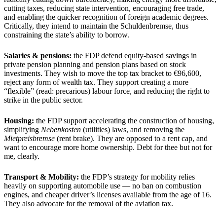
cutting taxes, reducing state intervention, encouraging free trade,
and enabling the quicker recognition of foreign academic degrees.
Critically, they intend to maintain the Schuldenbremse, thus
constraining the state’s ability to borrow.
Salaries & pensions:
the FDP defend equity-based savings in
private pension planning and pension plans based on stock
investments. They wish to move the top tax bracket to €96,600,
reject any form of wealth tax. They support creating a more
“flexible” (read: precarious) labour force, and reducing the right to
strike in the public sector.
Housing:
the FDP support accelerating the construction of housing,
simplifying
Nebenkosten
(utilities) laws, and removing the
Mietpreisbremse
(rent brake). They are opposed to a rent cap, and
want to encourage more home ownership. Debt for thee but not for
me, clearly.
Transport & Mobility:
the FDP’s strategy for mobility relies
heavily on supporting automobile use — no ban on combustion
engines, and cheaper driver’s licenses available from the age of 16.
They also advocate for the removal of the aviation tax.