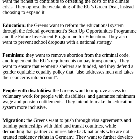
want the richest to contribute to offsetting the costs of the climate
crisis. They oppose the weakening of the EU’s Green Deal, instead
choosing to expand it.
Education:
the Greens want to reform the educational system
through the federal government’s Start Up Opportunities Programme
and the Future Investment Programme for Education. They also
want to prevent school dropouts with a national strategy.
Feminism:
they want to remove abortion from the criminal code,
and implement the EU’s requirements on pay transparency. They
want to ensure that women’s shelters are funded, and they defend a
gender equitable equality policy that “also addresses men and takes
their concerns into account”.
People with disabilities:
the Greens want to improve access to
voluntary work for people with disabilities, and guarantee minimum
wage and pension entitlements. They intend to make the education
system more inclusive.
Migration:
the Greens want to push through visa agreements and
training partnerships with third and transit countries, while
demanding that partner countries take back nationals who are not
granted residency rights in Germany. They want to further develop