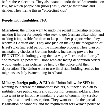
before these elections. They also want to undo the self-determination
law, by which people can (more) easily change their name and
gender. They frame this as “protecting kids”.
People with disabilities:
N/A
Migration:
the Union want to undo the recent citizenship reforms,
making it harder for people who seek to get German citizenship, and
making it impossible for them to keep another passport when they
receive a German one. They also plan on making the recognition of
Israel’s
Existenzrecht
part of the citizenship process. They plan on
maintaining checks at German borders, increasing powers for
FRONTEX, including giving them a vague “territorial authority”
and “sovereign powers”. Those who are facing deportation orders
would, under their policies, be held by the police until their
deportation. The Union want to use third state holding centres for
migrants, as Italy is attempting in Albania.
Military, foreign policy & EU:
the Union follow the SPD in
wanting to increase the number of soldiers, but they also plan to
institute more public oaths and support for German soldiers. They
also want to re-introduce mandatory years of community service,
alongside a limited conscription. They want to undo the partial
legalisation of cannabis, and the requirement for German police to