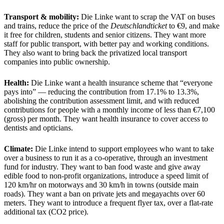
Transport & mobility:
Die Linke want to scrap the VAT on buses
and trains, reduce the price of the
Deutschlandticket
to €9, and make
it free for children, students and senior citizens. They want more
staff for public transport, with better pay and working conditions.
They also want to bring back the privatized local transport
companies into public ownership.
Health:
Die Linke want a health insurance scheme that “everyone
pays into” — reducing the contribution from 17.1% to 13.3%,
abolishing the contribution assessment limit, and with reduced
contributions for people with a monthly income of less than €7,100
(gross) per month. They want health insurance to cover access to
dentists and opticians.
Climate:
Die Linke intend to support employees who want to take
over a business to run it as a co-operative, through an investment
fund for industry. They want to ban food waste and give away
edible food to non-profit organizations, introduce a speed limit of
120 km/hr on motorways and 30 km/h in towns (outside main
roads). They want a ban on private jets and megayachts over 60
meters. They want to introduce a frequent flyer tax, over a flat-rate
additional tax (CO2 price).