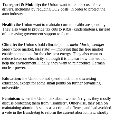
Transport & Mobility:
the Union want to reduce costs for car
drivers, including by reducing CO2 costs, in order to protect the
auto industry.
Health:
the Union want to maintain current healthcare spending.
They also want to provide tax cuts to
Kitas
(kindergartens), instead
of increasing government support to them.
Climate:
the Union’s bold climate plan is
mehr Markt, weniger
Stadt
(more market, less state) — implying that the free market
enable competition for the cheapest energy. They also want to
reduce taxes on electricity, although it is unclear how this would
help the environment. Finally, they want to reintroduce German
nuclear power.
Education:
the Union do not spend much time discussing
education, except for some small points on further privatising
universities.
Feminism:
when the Union talk about women’s rights, they mostly
discuss protecting them from “Islamists”. Otherwise, they plan on
maintaining abortion’s status as a criminal offence, and had avoided
a vote in the Bundestag to reform the
current abortion law
, shortly