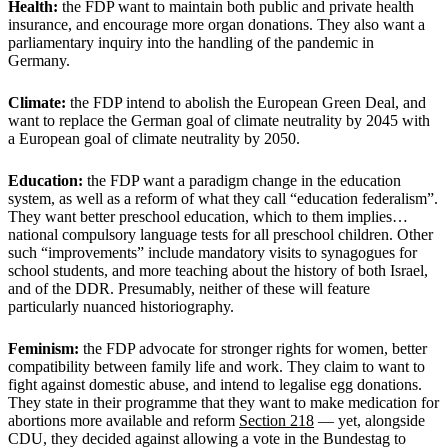
Health:
the FDP want to maintain both public and private health
insurance, and encourage more organ donations. They also want a
parliamentary inquiry into the handling of the pandemic in
Germany.
Climate:
the FDP intend to abolish the European Green Deal, and
want to replace the German goal of climate neutrality by 2045 with
a European goal of climate neutrality by 2050.
Education:
the FDP want a paradigm change in the education
system, as well as a reform of what they call “education federalism”.
They want better preschool education, which to them implies…
national compulsory language tests for all preschool children. Other
such “improvements” include mandatory visits to synagogues for
school students, and more teaching about the history of both Israel,
and of the DDR. Presumably, neither of these will feature
particularly nuanced historiography.
Feminism:
the FDP advocate for stronger rights for women, better
compatibility between family life and work. They claim to want to
fight against domestic abuse, and intend to legalise egg donations.
They state in their programme that they want to make medication for
abortions more available and reform
Section 218
— yet, alongside
CDU, they decided against allowing a vote in the Bundestag to