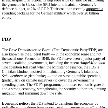
Israel, despite Olaf Scholz having seen wide censure for facilitating
the genocide in Gaza. The SPD intend to maintain Germany’s
defence budget, at 2% of GDP. Their coalition recently
approved a
spending package for the German military worth over 20 billion
euros
.
FDP
The
Freie Demokratische Partei
(Free Democratic Party/FDP) are
also known as the Liberal Party — in the economic sense and not
the social one. Formed in 1948, the FDP have been a junior party of
several coalition governments, including the recent
Ampel-Koalition
.
The coalition fell apart when the Minister of Finance, the FDP’s
Christian Lindner, insisted on maintaining Germany’s infamous
Schuldenbremse
(debt brake) — and on slashing public spending
(particularly on climate initiatives) to cover the government’s
spending plans. The FDP’s
programme
prioritises economic growth
and a strong economy, strengthening the security authorities, limiting
migration, and slimming down the state.
Economic policy:
the FDP intend to transform the economy by
radically cutting down bureaucracy, making energy more affordable,