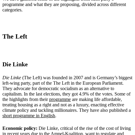
programme and what they are proposing, divided across different
categories.
The Left
Die Linke
Die Linke
(The Left) was founded in 2007 and is Germany’s biggest
left-wing party, part of the The Left in the European Parliament.
They advocate for democratic socialism as an alternative to
capitalism. In the last elections, they got 4.9% of the votes. Some of
the highlights from their
programme
are making life affordable,
treating housing as a right and not as a luxury, enacting effective
climate policy and tackling millionaires. They have also published a
short programme in English
.
Economic policy:
Die Linke, critical of the rise of the cost of living
in recent years due to the Ampel-Koalition, want to regulate and