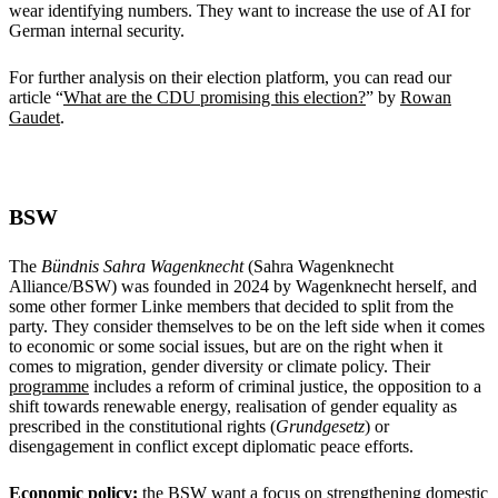
wear identifying numbers. They want to increase the use of AI for
German internal security.
For further analysis on their election platform, you can read our
article “
What are the CDU promising this election?
” by
Rowan
Gaudet
.
BSW
The
Bündnis Sahra Wagenknecht
(Sahra Wagenknecht
Alliance/BSW) was founded in 2024 by Wagenknecht herself, and
some other former Linke members that decided to split from the
party. They consider themselves to be on the left side when it comes
to economic or some social issues, but are on the right when it
comes to migration, gender diversity or climate policy. Their
programme
includes a reform of criminal justice, the opposition to a
shift towards renewable energy, realisation of gender equality as
prescribed in the constitutional rights (
Grundgesetz
) or
disengagement in conflict except diplomatic peace efforts.
Economic policy:
the BSW want a focus on strengthening domestic