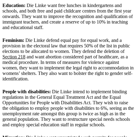
Education:
Die Linke want free lunches in kindergartens and
schools, and both free and paid childcare centres from the first year
onwards. They want to improve the recognition and qualification of
immigrant teachers, and create a reserve of up to 10% in teaching
and educational staff.
Feminism:
Die Linke defend equal pay for equal work, and a
provision in the electoral law that requires 50% of the list in public
elections to be allocated to women. They defend the deletion of
Section 218
and want abortion considered part of healthcare, as a
medical procedure. In terms of measures for violence against
women, they want to implement the legal right to accommodation in
womens’ shelters. They also want to bolster the right to gender self-
identification.
People with disabilities:
Die Linke intend to implement binding
regulations in the General Equal Treatment Act and the Equal
Opportunities for People with Disabilities Act. They wish to raise
the obligation to employ people with disabilities to 6%, seeing as the
unemployment rate amongst this group is twice as high as in the
general population. They want to restructure special needs schools
and employ special education staff in regular schools.