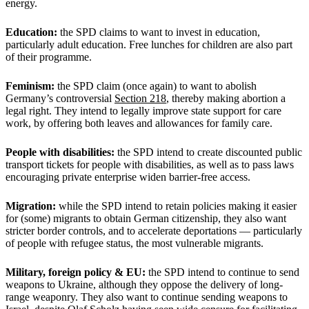
energy.
Education:
the SPD claims to want to invest in education,
particularly adult education. Free lunches for children are also part
of their programme.
Feminism:
the SPD claim (once again) to want to abolish
Germany’s controversial
Section 218
, thereby making abortion a
legal right. They intend to legally improve state support for care
work, by offering both leaves and allowances for family care.
People with disabilities:
the SPD intend to create discounted public
transport tickets for people with disabilities, as well as to pass laws
encouraging private enterprise widen barrier-free access.
Migration:
while the SPD intend to retain policies making it easier
for (some) migrants to obtain German citizenship, they also want
stricter border controls, and to accelerate deportations — particularly
of people with refugee status, the most vulnerable migrants.
Military, foreign policy & EU:
the SPD intend to continue to send
weapons to Ukraine, although they oppose the delivery of long-
range weaponry. They also want to continue sending weapons to