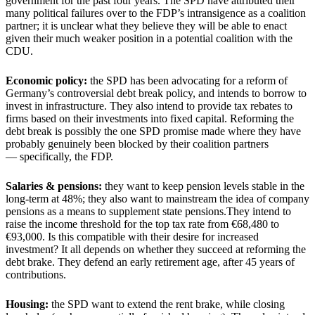
government for the past four years. The SPD have attributed their
many political failures over to the FDP’s intransigence as a coalition
partner; it is unclear what they believe they will be able to enact
given their much weaker position in a potential coalition with the
CDU.
Economic policy:
the SPD has been advocating for a reform of
Germany’s controversial debt break policy, and intends to borrow to
invest in infrastructure. They also intend to provide tax rebates to
firms based on their investments into fixed capital. Reforming the
debt break is possibly the one SPD promise made where they have
probably genuinely been blocked by their coalition partners
— specifically, the FDP.
Salaries & pensions:
they want to keep pension levels stable in the
long-term at 48%; they also want to mainstream the idea of company
pensions as a means to supplement state pensions.They intend to
raise the income threshold for the top tax rate from €68,480 to
€93,000. Is this compatible with their desire for increased
investment? It all depends on whether they succeed at reforming the
debt brake. They defend an early retirement age, after 45 years of
contributions.
Housing:
the SPD want to extend the rent brake, while closing