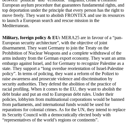
European asylum procedure that guarantees fundamental rights, and
top deportation under the principle that every person has the right to
move freely. They want to abolish FRONTEX and use its resources
to launch a European search and rescue mission in the
Mediterranean.
Military, foreign policy & EU:
MERA25 are in favour of a “pan-
European security architecture”, with the objective of joint
disarmament. They want Germany to join the Treaty on the
Prohibition of Nuclear Weapons and a complete withdrawal of the
arms industry from the German export economy. They want an arms
embargo against Israel, and for Germany to recognize Palestine as a
state. They support a “long overdue reorientation of Israel-Palestine
policy”. In terms of policing, they want a reform of the Polizei to
raise awareness and prosecute violence and discrimination by
security authorities. They defend the abolition of the practice of
racial profiling. When it comes to the EU, they want to abolish the
debt brake and put an end to European debt rules. Under their
policies, lobbyists from multinational corporations would be banned
from parliaments, and international funds would be used for
reparations for colonial crimes. As for the UN, they intend to replace
its Security Council with a democratically elected body with
“representatives of the world’s regions or continents”.