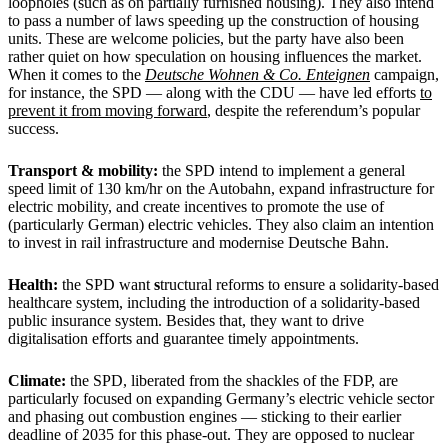
loopholes (such as on partially furnished housing). They also intend
to pass a number of laws speeding up the construction of housing
units. These are welcome policies, but the party have also been
rather quiet on how speculation on housing influences the market.
When it comes to the
Deutsche Wohnen & Co. Enteignen
campaign,
for instance, the SPD — along with the CDU — have led efforts
to
prevent it from moving forward
, despite the referendum’s popular
success.
Transport & mobility:
the SPD intend to implement a general
speed limit of 130 km/hr on the Autobahn, expand infrastructure for
electric mobility, and create incentives to promote the use of
(particularly German) electric vehicles. They also claim an intention
to invest in rail infrastructure and modernise Deutsche Bahn.
Health:
the SPD want
s
tructural reforms to ensure a solidarity-based
healthcare system, including the introduction of a solidarity-based
public insurance system. Besides that, they want to drive
digitalisation efforts and guarantee timely appointments.
Climate:
the SPD, liberated from the shackles of the FDP, are
particularly focused on expanding Germany’s electric vehicle sector
and phasing out combustion engines — sticking to their earlier
deadline of 2035 for this phase-out. They are opposed to nuclear