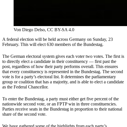
Von Diego Delso, CC BY-SA 4.0
A federal election will be held across Germany on Sunday, 23
February. This will elect 630 members of the Bundestag.
The German electoral system gives each voter two votes. The first is
to directly elect a candidate in their constituency — first past the
post, regardless of how their party performs overall. This ensures
that every constituency is represented in the Bundestag. The second
vote is for a party’s electoral list. It determines the parliamentary
group or coalition that has a majority, and is able to elect a candidate
as the Federal Chancellor.
To enter the Bundestag, a party must either get five percent of the
nationwide second vote, or an FPTP win in three constituencies.
Parties receive seats in the Bundestag in proportion to their national
share of the second vote.
We have gathered some of the highlights from each party’s