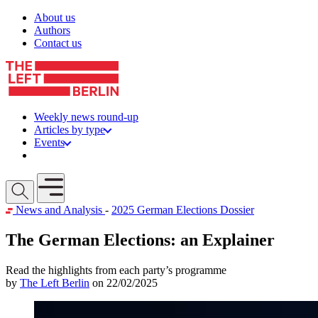
Skip to content
About us
Authors
Contact us
Weekly news round-up
Articles by type
Events
Get involved
Open mobile menu
News and Analysis
-
2025 German Elections Dossier
The German Elections: an Explainer
Read the highlights from each party’s programme
by
The Left Berlin
on 22/02/2025