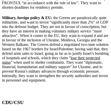
FRONTEX “in accordance with the rule of law”. They want to
shorten deadlines for residency permits.
Military, foreign policy & EU:
the Greens are paradoxically quite
militaristic, and want to invest “significantly more than 2%” of GDP
into the defense budget. They are not in favour of conscription, but
they have an interest in making voluntary military service “more
attractive”. When it comes to the EU, they want to expand it and are
in favour of the inclusion of Ukraine, Moldova, Georgia and the
Western Balkans. The Greens defend a negotiated two-state solution
based on the 1967 borders for Israel/Palestine; having said that, they
defend arms sales to Israel, going as far as to justify Israel’s bombing
of hospitals and schools, which they claim “
lose their protected
status
” when used to shelter combatants. They want “diplomatic,
financial, humanitarian and military support” for Ukraine, and to
prevent Russia’s military advances through economic pressure.
Internally, they want to strengthen the security authorities and invest
in personnel and equipment.
CDU/CSU