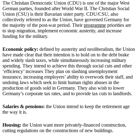
The Christian Democratic Union (CDU) is one of the major West
German parties, founded after World War II. The Christian Social
Union (CSU) is their Bavarian sister party. CDU/CSU, also
collectively referred to as the
Union
, have governed Germany for
the majority of the post-war period. Their
programme
priorities are
to stop migration, implement economic austerity, and increase
funding for the military.
Economic policy:
defined by austerity and neoliberalism, the Union
have made clear that their intention is to hold on to the debt brake
and widely slash taxes, while simultaneously increasing military
spending. They intend to achieve this through social cuts and other
‘efficiency’ increases They plan on slashing unemployment
insurance, increasing employers’ ability to overwork their staff, and
undoing laws which seek to limit human rights abuses in the
production of goods sold in Germany. They also wish to lower
Germany’s corporate tax rates, and to provide tax cuts to landlords.
Salaries & pensions:
the Union intend to keep the retirement age
the way it is.
Housing:
the Union want more privately-financed construction,
cutting regulations on the constructions of new buildings.