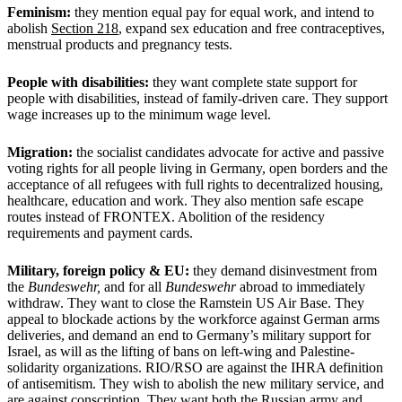
Feminism:
they mention equal pay for equal work, and intend to
abolish
Section 218
, expand sex education and free contraceptives,
menstrual products and pregnancy tests.
People with disabilities:
they want complete state support for
people with disabilities, instead of family-driven care. They support
wage increases up to the minimum wage level.
Migration:
the socialist candidates advocate for active and passive
voting rights for all people living in Germany, open borders and the
acceptance of all refugees with full rights to decentralized housing,
healthcare, education and work. They also mention safe escape
routes instead of FRONTEX. Abolition of the residency
requirements and payment cards.
Military, foreign policy & EU:
they demand disinvestment from
the
Bundeswehr,
and for all
Bundeswehr
abroad to immediately
withdraw. They want to close the Ramstein US Air Base. They
appeal to blockade actions by the workforce against German arms
deliveries, and demand an end to Germany’s military support for
Israel, as will as the lifting of bans on left-wing and Palestine-
solidarity organizations. RIO/RSO are against the IHRA definition
of antisemitism. They wish to abolish the new military service, and
are against conscription. They want both the Russian army and