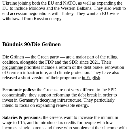
Ukraine joining both the EU and NATO, as well as expanding the
EU to include Moldova and the Western Balkans. They also wish to
end accession negotiations with Turkey. They want an EU-wide
withdrawal from Russian energy.
Bündnis 90/Die Grünen
Die Grünen — the Green party — are a major part of the ruling
coalition, alongside the FDP and the SDP, since 2021. Their
programme
priorities include a reform of the debt brake, renovation
of German infrastructure, and climate protection. They have also
released a short version of their programme
in English
.
Economic policy:
the Greens are not very different to the SPD
economically: they support reforming the debt break in order to
invest in Germany’s decaying infrastructure. They particularly
intend to focus on expanding renewable energy.
Salaries & pensions:
the Greens want to increase the minimum
wage to €15, and to introduce tax credits for people with low
incomes, single parents and those who supplement their income with