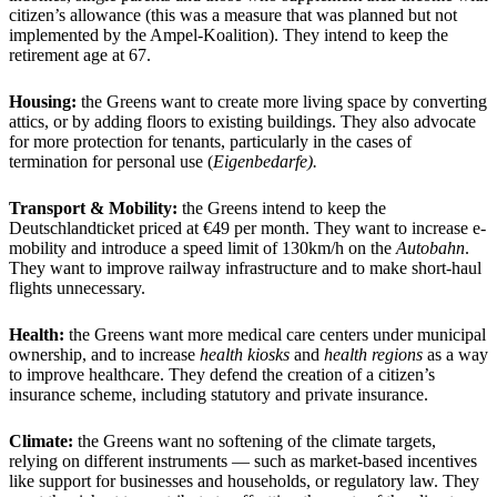
citizen’s allowance (this was a measure that was planned but not
implemented by the Ampel-Koalition). They intend to keep the
retirement age at 67.
Housing:
the Greens want to create more living space by converting
attics, or by adding floors to existing buildings. They also advocate
for more protection for tenants, particularly in the cases of
termination for personal use (
Eigenbedarfe).
Transport & Mobility:
the Greens intend to keep the
Deutschlandticket priced at €49 per month. They want to increase e-
mobility and introduce a speed limit of 130km/h on the
Autobahn
.
They want to improve railway infrastructure and to make short-haul
flights unnecessary.
Health:
the Greens want more medical care centers under municipal
ownership, and to increase
health kiosks
and
health regions
as a way
to improve healthcare. They defend the creation of a citizen’s
insurance scheme, including statutory and private insurance.
Climate:
the Greens want no softening of the climate targets,
relying on different instruments — such as market-based incentives
like support for businesses and households, or regulatory law. They