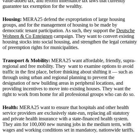
value-added tax, and reform inheritance tax laws that currently
guarantee tax exemption for the wealthy.
Housing:
MERA25 defend the expropriation of large housing
groups, and for the management of housing to be made by
democratic tenant participation. As such, they support the
Deutsche
Wohnen & Co Enteignen
campaign. They want to convert existing
housing stocks into social housing, and strengthen the legal certainty
of preemption rights for municipalities.
Transport & Mobility:
MERA25 want affordable, friendly, supra-
regional and free mobility. They want to examine options to avoid
traffic in the first place, before thinking about shifting it — such as
through using urban and regional planning to prevent the
designation of new building areas in peripheral locations, and
providing incentives to move into existing houses. They want the
right to work from home for all professional groups who can do so.
Health:
MERA25 want to ensure that hospitals and other health
service providers are exclusively state-run, replacing all statutory
and private health insurance with a state-financed health system.
They aim for 100,000 new nursing jobs in the medium term, with
wages and working conditions set in mandatory, nationwide tariffs.