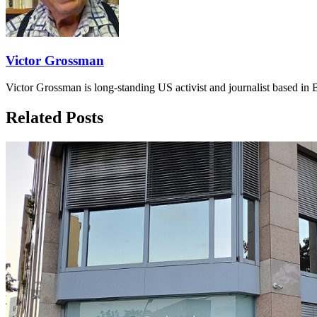
Victor Grossman
Victor Grossman is long-standing US activist and journalist based in B
Related Posts