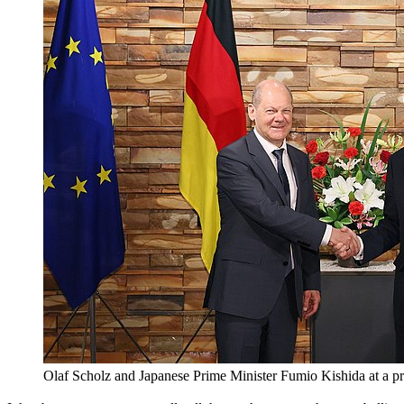
Olaf Scholz and Japanese Prime Minister Fumio Kishida 