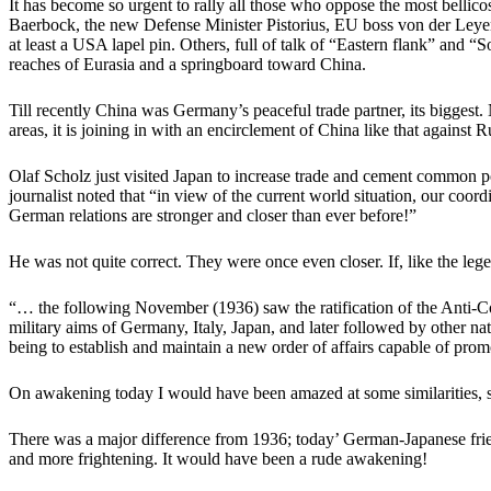
It has become so urgent to rally all those who oppose the most bellic
Baerbock, the new Defense Minister Pistorius, EU boss von der Leyen 
at least a USA lapel pin. Others, full of talk of “Eastern flank” and
reaches of Eurasia and a springboard toward China.
Till recently China was Germany’s peaceful trade partner, its biggest.
areas, it is joining in with an encirclement of China like that against R
Olaf Scholz just visited Japan to increase trade and cement common poli
journalist noted that “in view of the current world situation, our co
German relations are stronger and closer than ever before!”
He was not quite correct. They were once even closer. If, like the le
“…
the following November (1936) saw the ratification of the Anti-C
military aims of Germany, Italy, Japan, and later followed by other na
being to establish and maintain a new order of affairs capable of prom
On awakening today I would have been amazed at some similarities, suc
There was a major difference from 1936; today’ German-Japanese friend
and more frightening. It would have been a rude awakening!