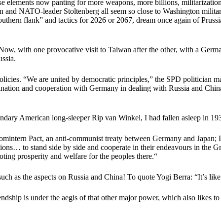
ose elements now panting for more weapons, more billions, militarizatio
and NATO-leader Stoltenberg all seem so close to Washington military 
 “Southern flank” and tactics for 2026 or 2067, dream once again of Pru
 Now, with one provocative visit to Taiwan after the other, with a Germ
ussia.
cies. “We are united by democratic principles,” the SPD politician made 
ordination and cooperation with Germany in dealing with Russia and Chi
gendary American long-sleeper Rip van Winkel, I had fallen asleep in 19
omintern Pact, an anti-communist treaty between Germany and Japan; Ita
tions… to stand side by side and cooperate in their endeavours in the Gr
oting prosperity and welfare for the peoples there.“
h as the aspects on Russia and China! To quote Yogi Berra: “It’s like 
ship is under the aegis of that other major power, which also likes to 