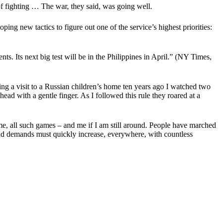
f fighting … The war, they said, was going well.
ng new tactics to figure out one of the service’s highest priorities:
s. Its next big test will be in the Philippines in April.”
(NY Times,
g a visit to a Russian children’s home ten years ago I watched two
head with a gentle finger. As I followed this rule they roared at a
home, all such games – and me if I am still around. People have marched
ts and demands must quickly increase, everywhere, with countless