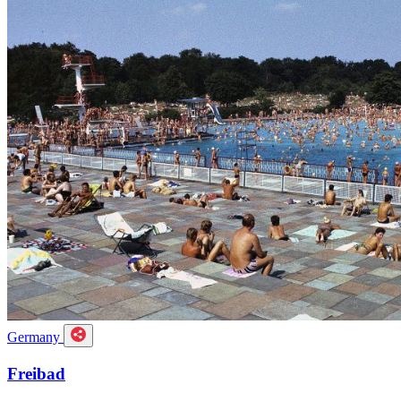
Germany
Freibad