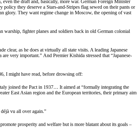
n, even the draft and, basically, more war. German Foreign Minister
policy they deserve a Stars-and-Stripes flag sewed on their pants or
ssian glory. They want regime change in Moscow, the opening of vast
an warship, fighter planes and soldiers back in old German colonial
clear, as he does at virtually all state visits. A leading Japanese
na are very important.” And Premier Kishida stressed that “Japanese-
36, I might have read, before drowsing off:
ly joined the Pact in 1937… It aimed at “formally integrating the
eater East Asian region and the European territories, their primary aim
déjà vu all over again.”
promote prosperity and welfare but is more blatant about its goals –