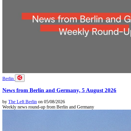
Berlin
News from Berlin and Germany, 5 August 2026
by
The Left Berlin
on 05/08/2026
Weekly news round-up from Berlin and Germany