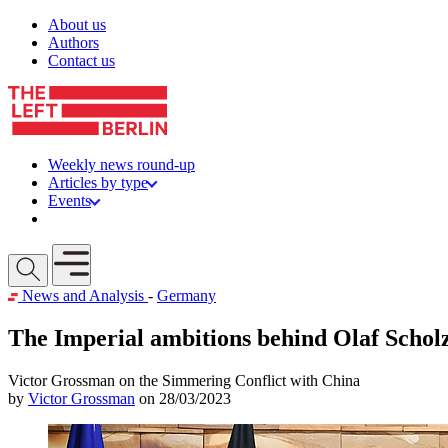
Skip to content
About us
Authors
Contact us
Weekly news round-up
Articles by type
Events
Get involved
Open mobile menu
News and Analysis
-
Germany
The Imperial ambitions behind Olaf Scholz
Victor Grossman on the Simmering Conflict with China
by
Victor Grossman
on 28/03/2023