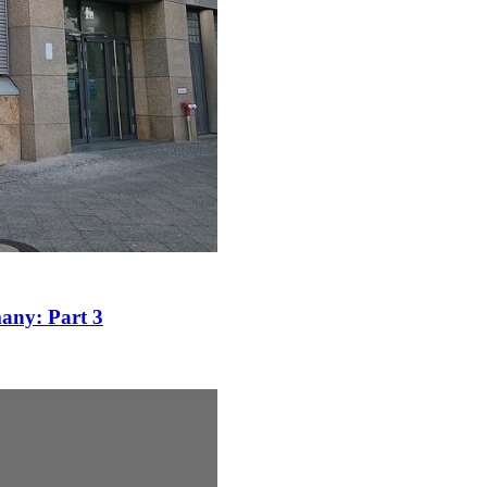
many: Part 3