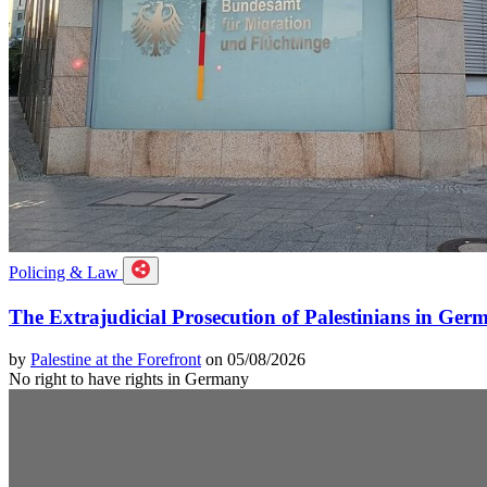
Policing & Law
The Extrajudicial Prosecution of Palestinians in Ger
by
Palestine at the Forefront
on 05/08/2026
No right to have rights in Germany