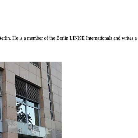
erlin. He is a member of the Berlin LINKE Internationals and writes a r