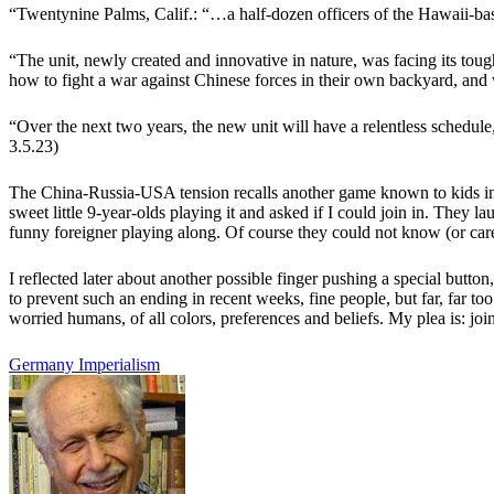
“
Twentynine Palms, Calif.: “…a half-dozen officers of the Hawaii-bas
“
The unit, newly created and innovative in nature, was facing its toug
how to fight a war against Chinese forces in their own backyard, and
“
Over the next two years, the new unit will have a relentless schedule, 
3.5.23)
The China-Russia-USA tension recalls another game known to kids in 
sweet little 9-year-olds playing it and asked if I could join in. They l
funny foreigner playing along. Of course they could not know (or car
I reflected later about another possible finger pushing a special butto
to prevent such an ending in recent weeks, fine people, but far, far to
worried humans, of all colors, preferences and beliefs. My plea is: join
Germany
Imperialism