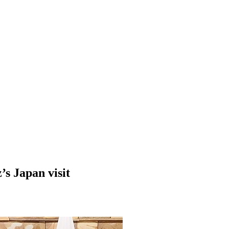
’s Japan visit