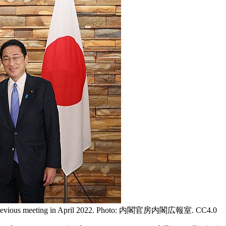
at a previous meeting in April 2022. Photo: 内閣官房内閣広報室. CC4.0