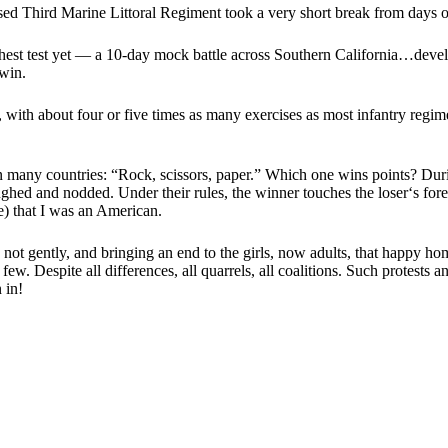
ed Third Marine Littoral Regiment took a very short break from days o
hest test yet — a 10-day mock battle across Southern California…developi
 win.
with about four or five times as many exercises as most infantry regiment
many countries: “Rock, scissors, paper.” Which one wins points? Durin
aughed and nodded. Under their rules, the winner touches the loser‘s fore
e) that I was an American.
n, not gently, and bringing an end to the girls, now adults, that happy 
o few. Despite all differences, all quarrels, all coalitions. Such protes
 in!