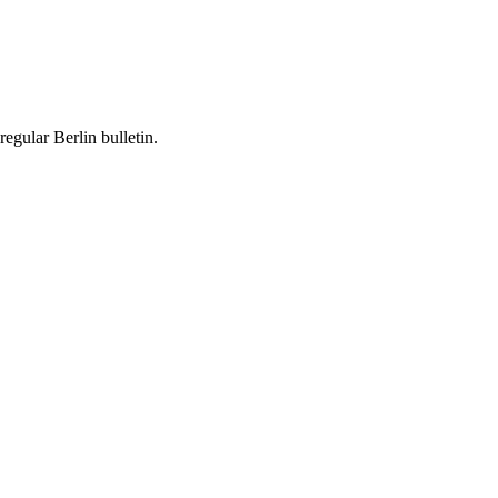
egular Berlin bulletin.