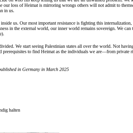
ur loss of Heimat is mirroring wrongs others will not admit to themse
an in us.
nside us. Our most important resistance is fighting this internalization,
ssness in the external world, our inner world remains sovereign. We can
a
).
 divided. We start seeing Palestinian states all over the world. Not havi
 prerequisites to find Heimat as the individuals we are—from private ri
published in Germany in March 2025
ndig halten