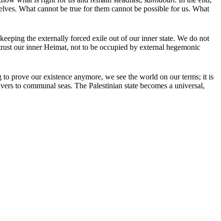
lves. What cannot be true for them cannot be possible for us. What
 keeping the externally forced exile out of our inner state. We do not
 trust our inner Heimat, not to be occupied by external hegemonic
ng to prove our existence anymore, we see the world on our terms; it is
vers to communal seas. The Palestinian state becomes a universal,