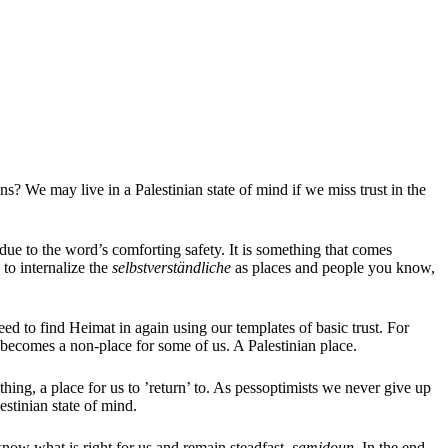
ns? We may live in a Palestinian state of mind if we miss trust in the
due to the word’s comforting safety. It is something that comes
 to internalize the
selbstverständliche
as places and people you know,
d to find Heimat in again using our templates of basic trust. For
d becomes a non-place for some of us. A Palestinian place.
g, a place for us to ’return’ to. As pessoptimists we never give up
lestinian state of mind.
now what is right for us and remain steadfast,
samidoun
. In the end,