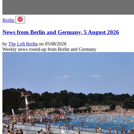
Berlin
News from Berlin and Germany, 5 August 2026
by
The Left Berlin
on 05/08/2026
Weekly news round-up from Berlin and Germany