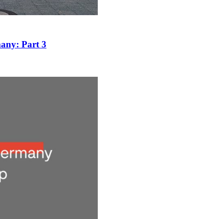
many: Part 3