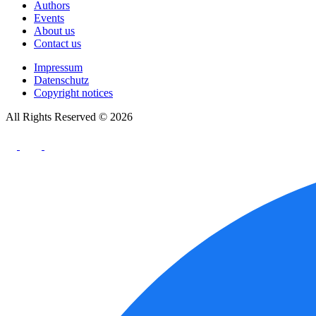
Authors
Events
About us
Contact us
Impressum
Datenschutz
Copyright notices
All Rights Reserved © 2026