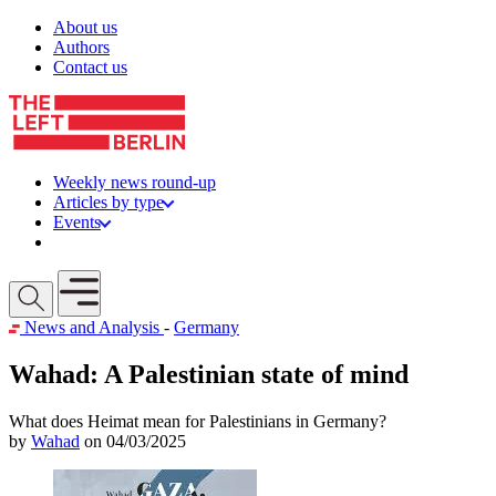
Skip to content
About us
Authors
Contact us
Weekly news round-up
Articles by type
Events
Get involved
Open mobile menu
News and Analysis
-
Germany
Wahad: A Palestinian state of mind
What does Heimat mean for Palestinians in Germany?
by
Wahad
on 04/03/2025