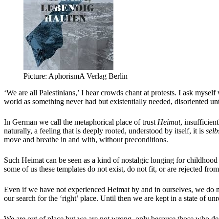
Picture: AphorismA Verlag Berlin
‘We are all Palestinians,’ I hear crowds chant at protests. I ask mysel
world as something never had but existentially needed, disoriented unt
In German we call the metaphorical place of trust
Heimat
, insufficien
naturally, a feeling that is deeply rooted, understood by itself, it is
selb
move and breathe in and with, without preconditions.
Such Heimat can be seen as a kind of nostalgic longing for childhood 
some of us these templates do not exist, do not fit, or are rejected f
Even if we have not experienced Heimat by and in ourselves, we do no
our search for the ‘right’ place. Until then we are kept in a state of un
We are out of place but we are not wrong, only because those who dec