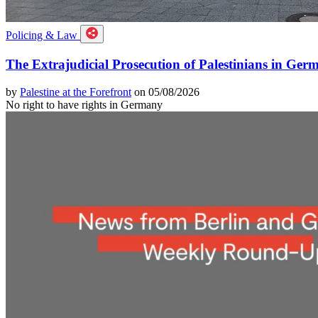
Policing & Law
The Extrajudicial Prosecution of Palestinians in Ger
by
Palestine at the Forefront
on 05/08/2026
No right to have rights in Germany