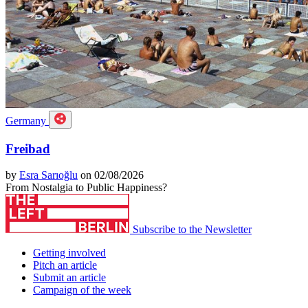
Germany
Freibad
by
Esra Sarıoğlu
on 02/08/2026
From Nostalgia to Public Happiness?
Subscribe to the Newsletter
Getting involved
Pitch an article
Submit an article
Campaign of the week