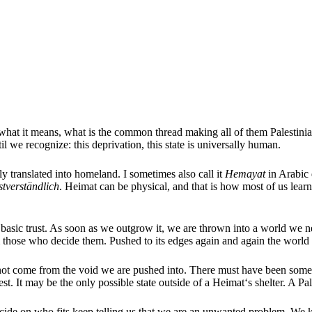
f what it means, what is the common thread making all of them Palestinia
il we recognize: this deprivation, this state is universally human.
tly translated into homeland. I sometimes also call it
Hemayat
in Arabic 
stverständlich
. Heimat can be physical, and that is how most of us learn
basic trust. As soon as we outgrow it, we are thrown into a world we nee
rom those who decide them. Pushed to its edges again and again the worl
t come from the void we are pushed into. There must have been somethin
rest. It may be the only possible state outside of a Heimat‘s shelter. A Pa
ide on who fits keep telling us that we are an unwanted problem. We k