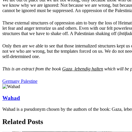
we know why we are ignored: Not because we are wrong, but because o
cannot be ignored must be suppressed. An oppression of the Palestini
These external structures of oppression aim to bury the loss of Heimat i
let fear and anger terrorize us and others. Even with our felt powerle
structures that we have to shake off. A Palestinian shaking off (
Intifad
Only then are we able to see that those internalized structures kept us
not we who are wrong, but the templates forced on us. We do not need
self-determined one.
This is an extract from the book
Gaza, lebendig halten
which will be 
Germany
Palestine
Wahad
Wahad is a pseudonym chosen by the authors of the book: Gaza, lebe
Related Posts