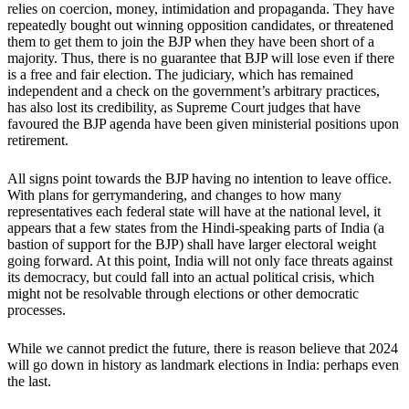
relies on coercion, money, intimidation and propaganda. They have
repeatedly bought out winning opposition candidates, or threatened
them to get them to join the BJP when they have been short of a
majority. Thus, there is no guarantee that BJP will lose even if there
is a free and fair election. The judiciary, which has remained
independent and a check on the government’s arbitrary practices,
has also lost its credibility, as Supreme Court judges that have
favoured the BJP agenda have been given ministerial positions upon
retirement.
All signs point towards the BJP having no intention to leave office.
With plans for gerrymandering, and changes to how many
representatives each federal state will have at the national level, it
appears that a few states from the Hindi-speaking parts of India (a
bastion of support for the BJP) shall have larger electoral weight
going forward. At this point, India will not only face threats against
its democracy, but could fall into an actual political crisis, which
might not be resolvable through elections or other democratic
processes.
While we cannot predict the future, there is reason believe that 2024
will go down in history as landmark elections in India: perhaps even
the last.