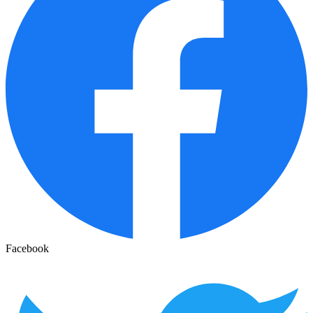
Facebook