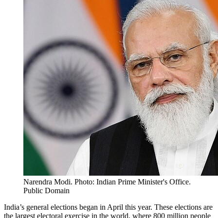
Narendra Modi. Photo: Indian Prime Minister's Office.
Public Domain
India’s general elections began in April this year. These elections are
the largest electoral exercise in the world, where 800 million people