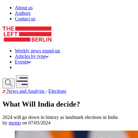
Skip to content
About us
Authors
Contact us
Weekly news round-up
Articles by type
Events
Get involved
Open mobile menu
News and Analysis
-
Elections
What Will India decide?
2024 will go down in history as landmark elections in India
by
momo
on 07/05/2024