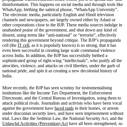
disinformation. This happens on social media and through tools like
WhatsApp, birthing the satirical phrase, “WhatsApp University”
.
The electronic media, particularly English and Hindi television
channels and newspapers, are largely owned either by Adani or
other corporations close to the BJP. These media sources indulge in
unabashed praise of the government, and shut down any kind of
dissent, using terms like “anti-national” or “terrorist”, effectively
rendering this government beyond critique. The BJP’s propaganda
cell (the
IT cell
, as it is popularly known) is so strong, that it has
even been successful in creating large scale communal violence
across India. In addition, the BJP has successfully birthed a
sophisticated group of right-wing “intellectuals”, who justify all the
atrocities, violence, and attacks on civil liberties, under the garb of
national pride, and spin it as creating a new decolonial history of
India.
More recently, the BJP has seen scrutiny for instrumentalising
institutions like the Income Tax Department, the Enforcement
Directorate, and the Central Bureau of Investigation, using them to
attack political rivals. Journalists and activists who have been vocal
against the government have
faced raids
in their homes, or arrests
under draconian security laws, and have seen imprisonment without
trial. Laws like the Sedition Law, the National Security Act, and the
Unlawful Activities (Prevention) Act
have all been strengthened, so