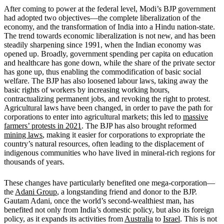
After coming to power at the federal level, Modi’s BJP government
had adopted two objectives—the complete liberalization of the
economy, and the transformation of India into a Hindu nation-state.
The trend towards economic liberalization is not new, and has been
steadily sharpening since 1991, when the Indian economy was
opened up. Broadly, government spending per capita on education
and healthcare has gone down, while the share of the private sector
has gone up, thus enabling the commodification of basic social
welfare. The BJP has also loosened labour laws, taking away the
basic rights of workers by increasing working hours,
contractualizing permanent jobs, and revoking the right to protest.
Agricultural laws have been changed, in order to pave the path for
corporations to enter into agricultural markets; this led to
massive
farmers’ protests in 2021
. The BJP has also brought reformed
mining laws
, making it easier for corporations to expropriate the
country’s natural resources, often leading to the displacement of
indigenous communities who have lived in mineral-rich regions for
thousands of years.
These changes have particularly benefited one mega-corporation—
the
Adani Group
, a longstanding friend and donor to the BJP.
Gautam Adani, once the world’s second-wealthiest man, has
benefited not only from India’s domestic policy, but also its foreign
policy, as it expands its activities from
Australia
to
Israel
. This is not