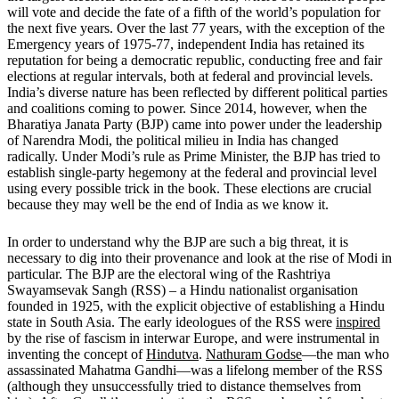
will vote and decide the fate of a fifth of the world’s population for
the next five years. Over the last 77 years, with the exception of the
Emergency years of 1975-77, independent India has retained its
reputation for being a democratic republic, conducting free and fair
elections at regular intervals, both at federal and provincial levels.
India’s diverse nature has been reflected by different political parties
and coalitions coming to power. Since 2014, however, when the
Bharatiya Janata Party (BJP) came into power under the leadership
of Narendra Modi, the political milieu in India has changed
radically. Under Modi’s rule as Prime Minister, the BJP has tried to
establish single-party hegemony at the federal and provincial level
using every possible trick in the book. These elections are crucial
because they may well be the end of India as we know it.
In order to understand why the BJP are such a big threat, it is
necessary to dig into their provenance and look at the rise of Modi in
particular. The BJP are the electoral wing of the Rashtriya
Swayamsevak Sangh (RSS) – a Hindu nationalist organisation
founded in 1925, with the explicit objective of establishing a Hindu
state in South Asia. The early ideologues of the RSS were
inspired
by the rise of fascism in interwar Europe, and were instrumental in
inventing the concept of
Hindutva
.
Nathuram Godse
—the man who
assassinated Mahatma Gandhi—was a lifelong member of the RSS
(although they unsuccessfully tried to distance themselves from