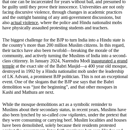
that one can be incarcerated for years without bail, and presumed to
be guilty until they prove their innocence. Universities are not only
facing discursive violence, through changes in academic practices
and the outright banning of any anti-government discussions, but
also
actual violence
, where the police and Hindu nationalist mobs
have physically assaulted protesting students and teachers.
The biggest challenge for the BJP to turn India into a Hindu state is
the country’s more than 200 million Muslim citizens. In this regard,
their tactics have also been twofold—breaking the morale of the
community, and actively turning the Muslims of India into a second-
class citizenry. In January 2024, Narendra Modi
inaugurated a grand
temple
at the exact site of the Babri Masjid—a 400 year old mosque,
destroyed in 1992 by a Hindu nationalist mob under the leadership
of LK Advani, a prominent BJP politician. This is not an exceptional
event. One of the slogans that the BJP use says that the Babri
demolition was “just the beginning”, and that other mosques in
Kashi and Mathura are next.
While the mosque demolitions act as a symbolic reminder to
Muslims about their secondary status, in recent years, Muslims have
also been lynched by so-called
cow vigilantes
, under the pretext that
they were consuming or carrying beef. Muslim localities and houses
have been demolished, solely because their residents protested