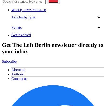
Weekly news round-up
Articles by type
Events
Get involved
Get The Left Berlin newsletter directly to
your inbox
Subscribe
About us
Authors
Contact us