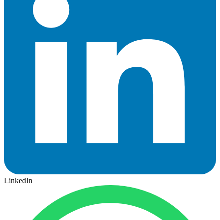
LinkedIn