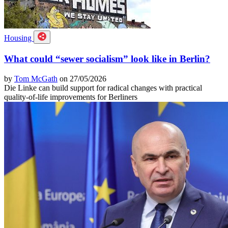
Housing
What could “sewer socialism” look like in Berlin?
by
Tom McGath
on 27/05/2026
Die Linke can build support for radical changes with practical
quality-of-life improvements for Berliners