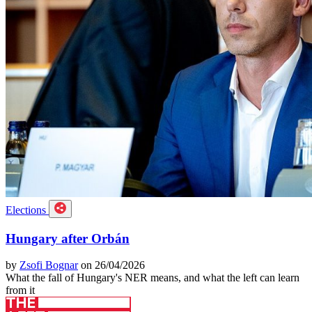
Elections
Hungary after Orbán
by
Zsofi Bognar
on 26/04/2026
What the fall of Hungary's NER means, and what the left can learn
from it