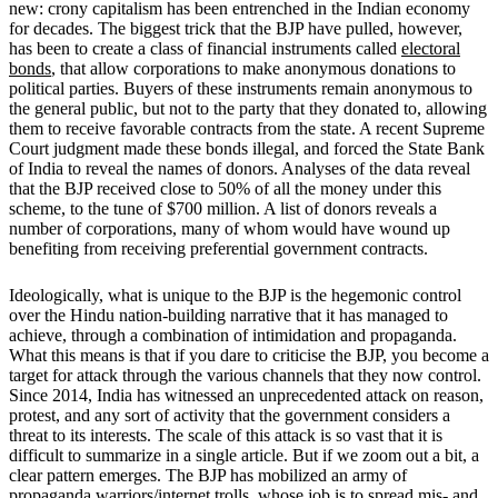
new: crony capitalism has been entrenched in the Indian economy
for decades. The biggest trick that the BJP have pulled, however,
has been to create a class of financial instruments called
electoral
bonds
, that allow corporations to make anonymous donations to
political parties. Buyers of these instruments remain anonymous to
the general public, but not to the party that they donated to, allowing
them to receive favorable contracts from the state. A recent Supreme
Court judgment made these bonds illegal, and forced the State Bank
of India to reveal the names of donors. Analyses of the data reveal
that the BJP received close to 50% of all the money under this
scheme, to the tune of $700 million. A list of donors reveals a
number of corporations, many of whom would have wound up
benefiting from receiving preferential government contracts.
Ideologically, what is unique to the BJP is the hegemonic control
over the Hindu nation-building narrative that it has managed to
achieve, through a combination of intimidation and propaganda.
What this means is that if you dare to criticise the BJP, you become a
target for attack through the various channels that they now control.
Since 2014, India has witnessed an unprecedented attack on reason,
protest, and any sort of activity that the government considers a
threat to its interests. The scale of this attack is so vast that it is
difficult to summarize in a single article. But if we zoom out a bit, a
clear pattern emerges. The BJP has mobilized an army of
propaganda warriors/internet trolls, whose job is to spread mis- and