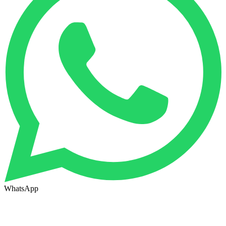
WhatsApp