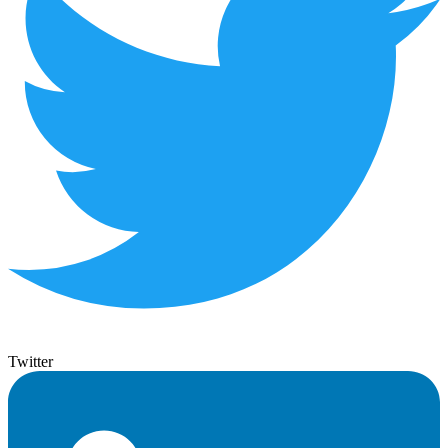
Twitter