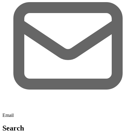
Email
Search