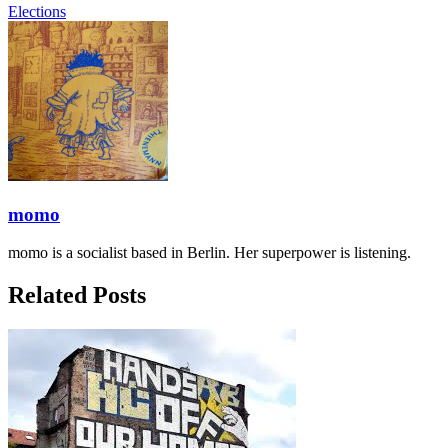
Elections
momo
momo is a socialist based in Berlin. Her superpower is listening.
Related Posts