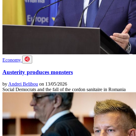
Economy
Austerity produces monsters
by
Andrei Belibou
on 13/05/2026
Social Democrats and the fall of the cordon sanitaire in Romania