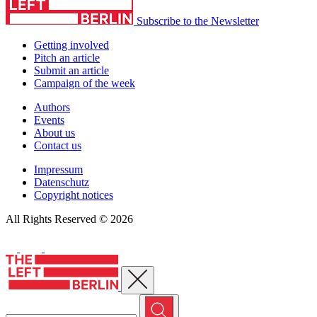
Subscribe to the Newsletter
Getting involved
Pitch an article
Submit an article
Campaign of the week
Authors
Events
About us
Contact us
Impressum
Datenschutz
Copyright notices
All Rights Reserved © 2026
Close menu