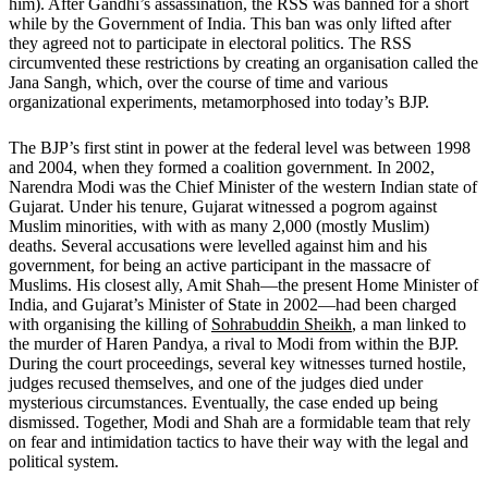
him). After Gandhi’s assassination, the RSS was banned for a short
while by the Government of India. This ban was only lifted after
they agreed not to participate in electoral politics. The RSS
circumvented these restrictions by creating an organisation called the
Jana Sangh, which, over the course of time and various
organizational experiments, metamorphosed into today’s BJP.
The BJP’s first stint in power at the federal level was between 1998
and 2004, when they formed a coalition government. In 2002,
Narendra Modi was the Chief Minister of the western Indian state of
Gujarat. Under his tenure, Gujarat witnessed a pogrom against
Muslim minorities, with with as many 2,000 (mostly Muslim)
deaths. Several accusations were levelled against him and his
government, for being an active participant in the massacre of
Muslims. His closest ally, Amit Shah—the present Home Minister of
India, and Gujarat’s Minister of State in 2002—had been charged
with organising the killing of
Sohrabuddin Sheikh
, a man linked to
the murder of Haren Pandya, a rival to Modi from within the BJP.
During the court proceedings, several key witnesses turned hostile,
judges recused themselves, and one of the judges died under
mysterious circumstances. Eventually, the case ended up being
dismissed. Together, Modi and Shah are a formidable team that rely
on fear and intimidation tactics to have their way with the legal and
political system.