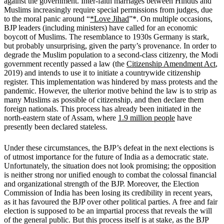
against the government. Inter-faith marriages between Hindus and
Muslims increasingly require special permissions from judges, due
to the moral panic around “
*Love Jihad
”*. On multiple occasions,
BJP leaders (including ministers) have called for an economic
boycott of Muslims. The resemblance to 1930s Germany is stark,
but probably unsurprising, given the party’s provenance. In order to
degrade the Muslim population to a second-class citizenry, the Modi
government recently passed a law (the
Citizenship Amendment Act
,
2019) and intends to use it to initiate a countrywide citizenship
register. This implementation was hindered by mass protests and the
pandemic. However, the ulterior motive behind the law is to strip as
many Muslims as possible of citizenship, and then declare them
foreign nationals. This process has already been initiated in the
north-eastern state of Assam, where
1.9 million people
have
presently been declared stateless.
Under these circumstances, the BJP’s defeat in the next elections is
of utmost importance for the future of India as a democratic state.
Unfortunately, the situation does not look promising; the opposition
is neither strong nor unified enough to combat the colossal financial
and organizational strength of the BJP. Moreover, the Election
Commission of India has been losing its credibility in recent years,
as it has favoured the BJP over other political parties. A free and fair
election is supposed to be an impartial process that reveals the will
of the general public. But this process itself is at stake, as the BJP