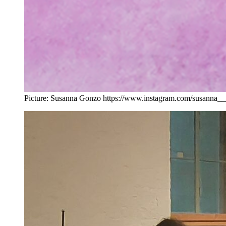
Picture: Susanna Gonzo https://www.instagram.com/susanna_