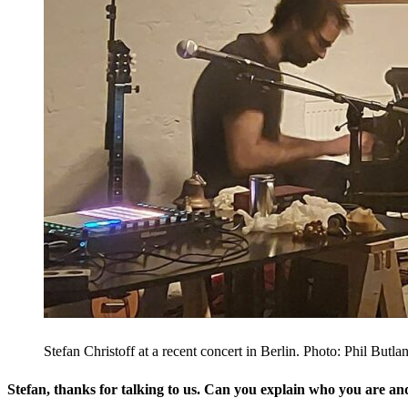
Stefan Christoff at a recent concert in Berlin. Photo: Phil Butla
Stefan, thanks for talking to us. Can you explain who you are a