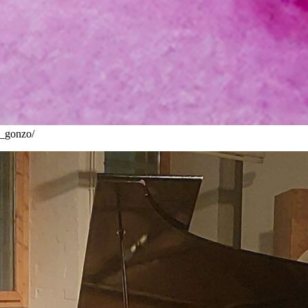
__gonzo/