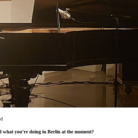
nd
nd what you’re doing in Berlin at the moment?