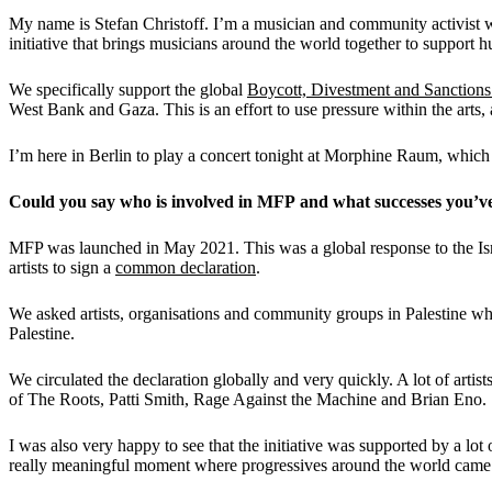
My name is Stefan Christoff. I’m a musician and community activist wh
initiative that brings musicians around the world together to support h
We specifically support the global
Boycott, Divestment and Sanction
West Bank and Gaza. This is an effort to use pressure within the arts, 
I’m here in Berlin to play a concert tonight at Morphine Raum, which i
C
ould you say who is involved
in
MFP
a
nd what
successes you’v
MFP was launched in May 2021. This was a global response to the Isra
artists to sign a
common declaration
.
We asked artists, organisations and community groups in Palestine wh
Palestine.
We circulated the declaration globally and very quickly. A lot of arti
of The Roots, Patti Smith, Rage Against the Machine and Brian Eno.
I was also very happy to see that the initiative was supported by a lo
really meaningful moment where progressives around the world came t