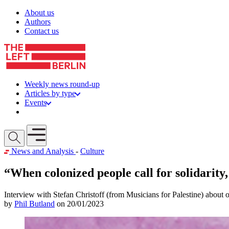
Skip to content
About us
Authors
Contact us
Weekly news round-up
Articles by type
Events
Get involved
Open mobile menu
News and Analysis
-
Culture
“When colonized people call for solidarity
Interview with Stefan Christoff (from Musicians for Palestine) about o
by
Phil Butland
on 20/01/2023