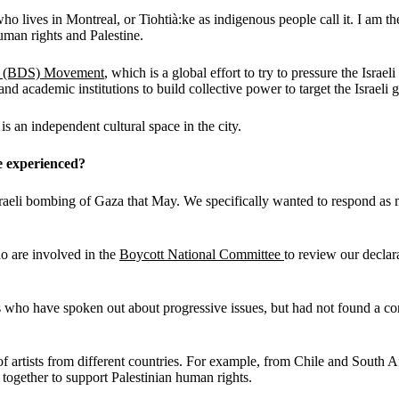
o lives in Montreal, or Tiohtià:ke as indigenous people call it. I am t
uman rights and Palestine.
s
(BDS)
Movement
, which is a global effort to try to pressure the Israel
and academic institutions to build collective power to target the Israeli
s an independent cultural space in the city.
e experienced?
eli bombing of Gaza that May. We specifically wanted to respond as mus
o are involved in the
Boycott National Committee
to review our declar
sts who have spoken out about progressive issues, but had not found a con
t of artists from different countries. For example, from Chile and South
ogether to support Palestinian human rights.