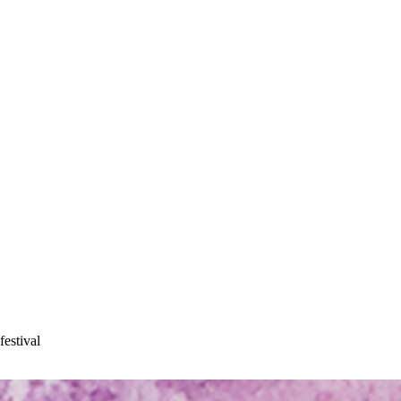
festival