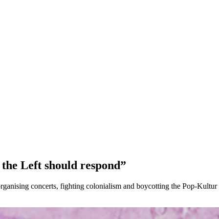
, the Left should respond”
rganising concerts, fighting colonialism and boycotting the Pop-Kultur 