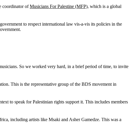
he coordinator of
M
usicians For Palestine (MFP)
, which is a global
i government to respect international law vis-a-vis its policies in the
 government.
icians. So we worked very hard, in a brief period of time, to invite
ation. This is the representative group of the BDS movement in
text to speak for Palestinian rights support it. This includes members
 Africa, including artists like Msaki and Asher Gamedze. This was a