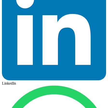
LinkedIn