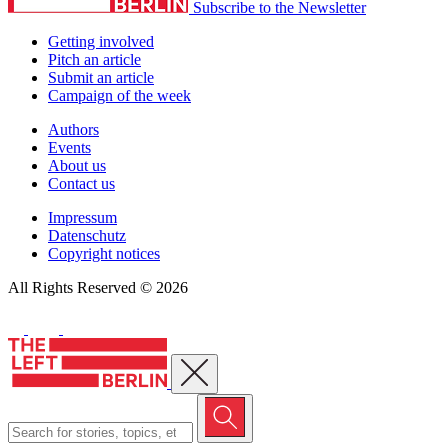
Subscribe to the Newsletter
Getting involved
Pitch an article
Submit an article
Campaign of the week
Authors
Events
About us
Contact us
Impressum
Datenschutz
Copyright notices
All Rights Reserved © 2026
Close menu