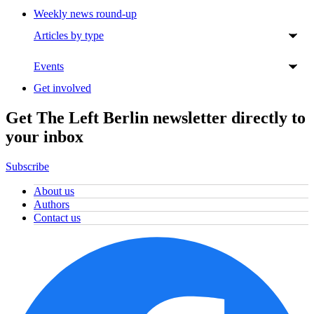
Weekly news round-up
Articles by type
Events
Get involved
Get The Left Berlin newsletter directly to
your inbox
Subscribe
About us
Authors
Contact us