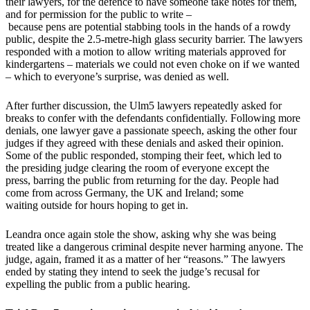
their lawyers, for the defence to have someone take notes for them,
and for permission for the public to write –
because pens are potential stabbing tools in the hands of a rowdy
public, despite the 2.5-metre-high glass security barrier. The lawyers
responded with a motion to allow writing materials approved for
kindergartens – materials we could not even choke on if we wanted
– which to everyone’s surprise, was denied as well.
After further discussion, the Ulm5 lawyers repeatedly asked for
breaks to confer with the defendants confidentially. Following more
denials, one lawyer gave a passionate speech, asking the other four
judges if they agreed with these denials and asked their opinion.
Some of the public responded, stomping their feet, which led to
the presiding judge clearing the room of everyone except the
press, barring the public from returning for the day. People had
come from across Germany, the UK and Ireland; some
waiting outside for hours hoping to get in.
Leandra once again stole the show, asking why she was being
treated like a dangerous criminal despite never harming anyone. The
judge, again, framed it as a matter of her “reasons.” The lawyers
ended by stating they intend to seek the judge’s recusal for
expelling the public from a public hearing.