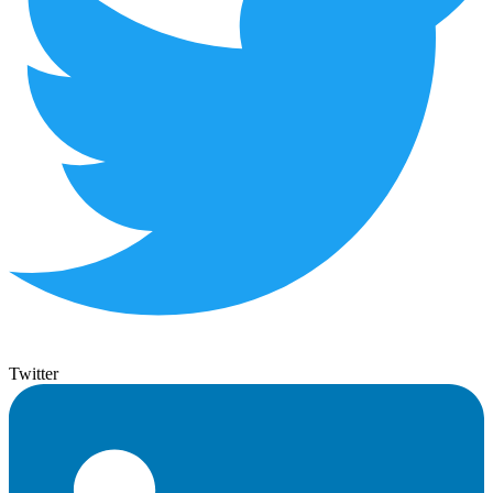
Twitter