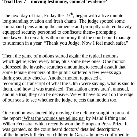
Trial Day 7 – moving testimony, comical ‘evidence’
th
The next day of trial, Friday the 19
, began with a five minute
long standing ovation and fresh chants. The judge spotted some
contraband pens among the audience and promptly ordered heavily
equipped security personnel to confiscate them– prompting
one lawyer to remark, with more irony that the court could manage
to summon in a year, “Thank you Judge. Now I feel much safer.”
Then, the game of motions started again: the typical motions
which get rejected every time, plus some new ones. One motion
addressed the invasive searches amounting to sexual assault that
some female members of the public suffered a few weeks ago
during security checks. Another motion requested a
recording or transcript of what the Ulm5 were saying, what is said to
them, and how it was translated. Translation errors aren’t unusual,
and in a trial, they can be decisive. We will have to wait on the edge
of our seats to see whether the judge rejects that motion too.
One motion was incredibly moving: the defence sought to present
the report
‘What the wounds are telling us’
by Maud Effting und
Willen Feenstra, which recently won the European Press Prize. It
was granted, so the court heard doctors’ detailed descriptions
of the injuries inflicted on children in Gaza – injuries confirmed to