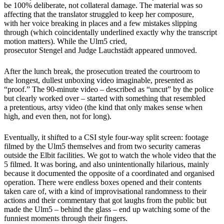
be 100% deliberate, not collateral damage. The material was so
affecting that the translator struggled to keep her composure,
with her voice breaking in places and a few mistakes slipping
through (which coincidentally underlined exactly why the transcript
motion matters). While the Ulm5 cried,
prosecutor Stengel and Judge Lauchstädt appeared unmoved.
After the lunch break, the prosecution treated the courtroom to
the longest, dullest unboxing video imaginable, presented as
“proof.” The 90-minute video – described as “uncut” by the police
but clearly worked over – started with something that resembled
a pretentious, artsy video (the kind that only makes sense when
high, and even then, not for long).
Eventually, it shifted to a CSI style four-way split screen: footage
filmed by the Ulm5 themselves and from two security cameras
outside the Elbit facilities. We got to watch the whole video that the
5 filmed. It was boring, and also unintentionally hilarious, mainly
because it documented the opposite of a coordinated and organised
operation. There were endless boxes opened and their contents
taken care of, with a kind of improvisational randomness to their
actions and their commentary that got laughs from the public but
made the Ulm5 – behind the glass – end up watching some of the
funniest moments through their fingers.