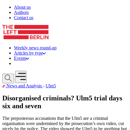
Skip to content
About us
Authors
Contact us
Weekly news round-up
Articles by type
Events
Get involved
Open mobile menu
News and Analysis
-
Ulm5
Disorganised criminals? Ulm5 trial days
six and seven
The preposterous accusations that the Ulm5 are a criminal
organisation were undermined by the prosecution’s own video, cut
nicely by the police. The video showed the Ulm5 to be anything but