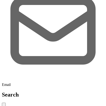
Email
Search
Close search