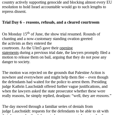
country actively supporting genocide and blocking almost every EU
resolution to hold Israel accountable would go to such lengths to
repress dissent.
Trial Day 6 – reasons, refusals, and a cleared courtroom
th
On Monday 15
of June, the show trial resumed. Rounds of
chanting and a now-customary standing ovation greeted
the activists as they entered the
courtroom. As the Ulm5 gave their
opening
statements
during a previous trial date, the lawyers promptly filed a
motion to release them on bail, arguing that they do not pose any
danger to society.
The motion was rejected on the grounds that Palestine Action is
nowhere and everywhere and might help them flee – even though
the defendants had waited for the police to arrest them. Presiding
judge Kathrin Lauchstädt offered further vague justifications, and
when the lawyers asked the state prosecutor whether these were
really reasons, he simply replied, deadpan: “well, they are
reasons.
”
The day moved through a familiar series of denials from
judge Lauchstädt: requests for the defendants to be able to sit with