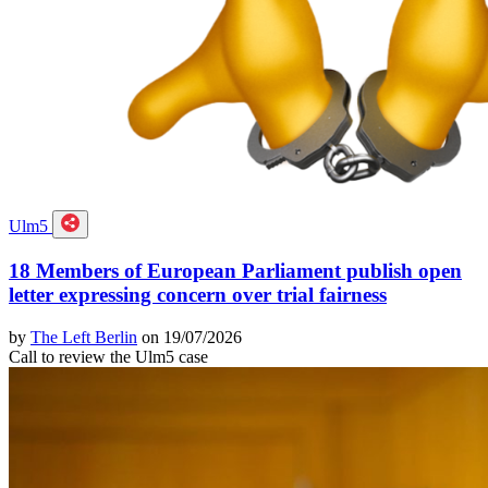
Ulm5
18 Members of European Parliament publish open
letter expressing concern over trial fairness
by
The Left Berlin
on 19/07/2026
Call to review the Ulm5 case