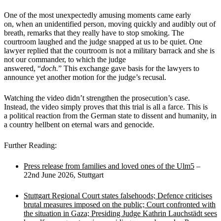
One of the most unexpectedly amusing moments came early
on, when an unidentified person, moving quickly and audibly out of
breath, remarks that they really have to stop smoking. The
courtroom laughed and the judge snapped at us to be quiet. One
lawyer replied that the courtroom is not a military barrack and she is
not our commander, to which the judge
answered, “
doch.
” This exchange gave basis for the lawyers to
announce yet another motion for the judge’s recusal.
Watching the video didn’t strengthen the prosecution’s case.
Instead, the video simply proves that this trial is all a farce. This is
a political reaction from the German state to dissent and humanity, in
a country hellbent on eternal wars and genocide.
Further Reading:
Press release from families and loved ones of the Ulm5
–
22nd June 2026, Stuttgart
Stuttgart Regional Court states falsehoods; Defence criticises
brutal measures imposed on the public; Court confronted with
the situation in Gaza; Presiding Judge Kathrin Lauchstädt sees