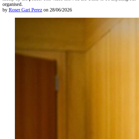
organised.
by
Roser Gari Perez
on 28/06/2026