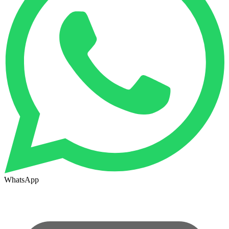
WhatsApp