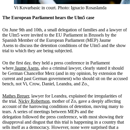
Vi Kovarbasic in court. Photo: Ignacio Rosaslanda
The European Parliament hears the Ulm5 case
On June 9th and 10th, a small delegation of families and a lawyer of
the Ulm5 were invited to the EU Parliament in Brussels by the
Spanish Member of the European Parliament (MEP) Jaume
Asens to discuss the detention conditions of the Ulm5 and the show
trial to which they are being subjected.
On the first day, they held a press conference in Parliament
where
Jaume Asens
, also a criminal lawyer, clearly stated it should
be German Chancellor Merz (and in my opinion, by extension the
current and past German government) who should sit on the accused
bench, not Vi, Crow, Daniel, Leandra, and Zo.
Mathes Breuer
, lawyer for Leandra, explained the irregularities of
the trial.
Nicky Robertson
, mother of Zo, gave a deeply affecting
account of the harrowing conditions of detention, moving many to
tears. A series of meetings between MEPs and the
delegation followed the press conference, with most showing their
disapproval and disgust that this trial is happening in a country that
sells itself as a democracy. However, none were surprised that a