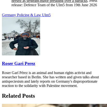
herself as sergeant-major presiding over a barracks
. Press
release: Defence Team of the Ulm5 from 19th June 2026
Germany
Policing & Law
Ulm5
Roser Gari Perez
Roser Garí Pérez is an animal and human rights activist and
researcher based in Berlin. She has written and given talks about
antispeciesism and lately reports on Germany's disproportionate
reaction to the solidarity with Palestine movement.
Related Posts