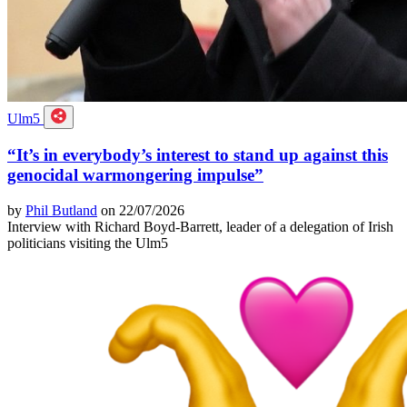
Ulm5
“It’s in everybody’s interest to stand up against this
genocidal warmongering impulse”
by
Phil Butland
on 22/07/2026
Interview with Richard Boyd-Barrett, leader of a delegation of Irish
politicians visiting the Ulm5