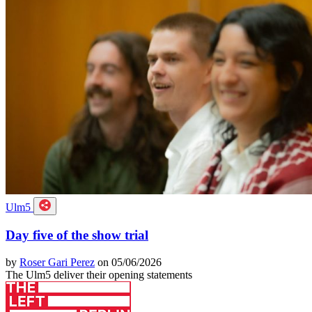
Ulm5
Day five of the show trial
by
Roser Gari Perez
on 05/06/2026
The Ulm5 deliver their opening statements