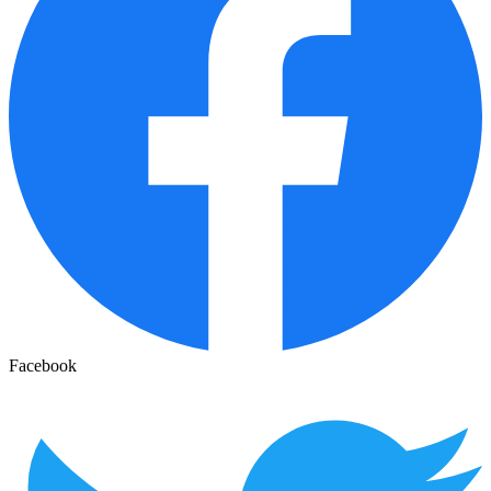
Facebook