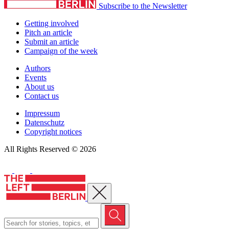
Subscribe to the Newsletter
Getting involved
Pitch an article
Submit an article
Campaign of the week
Authors
Events
About us
Contact us
Impressum
Datenschutz
Copyright notices
All Rights Reserved © 2026
Close menu