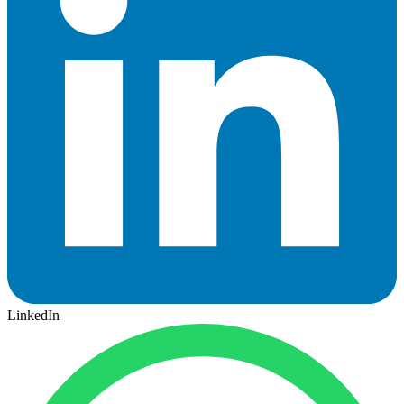
LinkedIn