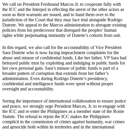
We call on President Ferdinand Marcos Jr. to cooperate fully with
the ICC and the Interpol in effecting the arrest of the other actors as
soon as their warrants are issued, and to hand them over to the
jurisdiction of the Court that they may face trial alongside Rodrigo
Duterte. We appeal to the Marcos administration to abrogate existing
policies from his predecessor that disregard the peoples’ human
rights while perpetuating immunity of Duterte’s cohorts from suit.
In this regard, we also call for the accountability of Vice President
Sara Duterte who is now facing impeachment complaints for the
abuse and misuse of confidential funds. Like her father, VP Sara had
betrayed public trust by exploiting and indulging in public funds for
her own personal gain. Sara’s misuse of public funds is part of a
broader pattern of corruption that extends from her father’s
administration. Even during Rodrigo Duterte’s presidency,
confidential and intelligence funds were spent without proper
oversight and accountability.
Seeing the importance of international collaboration to ensure justice
and peace, we strongly urge President Marcos, Jr. to re-engage with
the ICC and re-enter the Philippines as a member state of the Rome
Statute. The refusal to rejoin the ICC makes the Philippines
complicit in the commission of crimes against humanity, war crimes
and genocide both within its territories and in the international