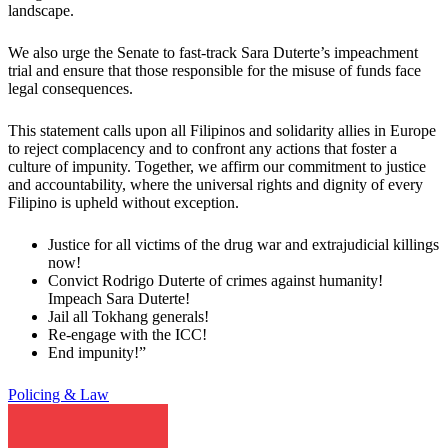
landscape.
We also urge the Senate to fast-track Sara Duterte’s impeachment
trial and ensure that those responsible for the misuse of funds face
legal consequences.
This statement calls upon all Filipinos and solidarity allies in Europe
to reject complacency and to confront any actions that foster a
culture of impunity. Together, we affirm our commitment to justice
and accountability, where the universal rights and dignity of every
Filipino is upheld without exception.
Justice for all victims of the drug war and extrajudicial killings
now!
Convict Rodrigo Duterte of crimes against humanity!
Impeach Sara Duterte!
Jail all Tokhang generals!
Re-engage with the ICC!
End impunity!”
Policing & Law