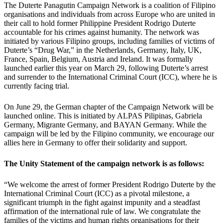
The Duterte Panagutin Campaign Network is a coalition of Filipino
organisations and individuals from across Europe who are united in
their call to hold former Philippine President Rodrigo Duterte
accountable for his crimes against humanity. The network was
initiated by various Filipino groups, including families of victims of
Duterte’s “Drug War,” in the Netherlands, Germany, Italy, UK,
France, Spain, Belgium, Austria and Ireland. It was formally
launched earlier this year on March 29, following Duterte’s arrest
and surrender to the International Criminal Court (ICC), where he is
currently facing trial.
On June 29, the German chapter of the Campaign Network will be
launched online. This is initiated by ALPAS Pilipinas, Gabriela
Germany, Migrante Germany, and BAYAN Germany. While the
campaign will be led by the Filipino community, we encourage our
allies here in Germany to offer their solidarity and support.
The Unity Statement of the campaign network is as follows:
“We welcome the arrest of former President Rodrigo Duterte by the
International Criminal Court (ICC) as a pivotal milestone, a
significant triumph in the fight against impunity and a steadfast
affirmation of the international rule of law. We congratulate the
families of the victims and human rights organisations for their