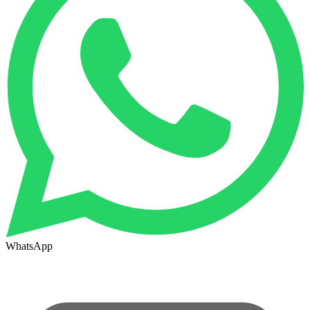
WhatsApp