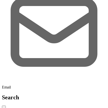
Email
Search
Close search