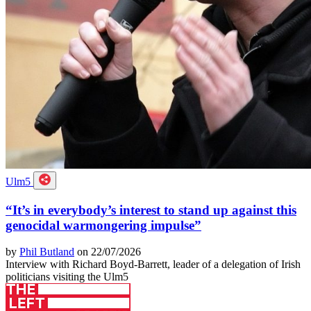
Ulm5
“It’s in everybody’s interest to stand up against this
genocidal warmongering impulse”
by
Phil Butland
on 22/07/2026
Interview with Richard Boyd-Barrett, leader of a delegation of Irish
politicians visiting the Ulm5