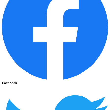
Facebook