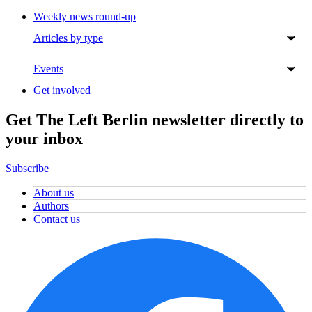
Weekly news round-up
Articles by type
Events
Get involved
Get The Left Berlin newsletter directly to
your inbox
Subscribe
About us
Authors
Contact us