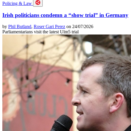
Policing & Law
Irish politicians condemn a “show trial” in Germany
by
Phil Butland
,
Roser Gari Perez
on 24/07/2026
Parliamentarians visit the latest Ulm5 trial