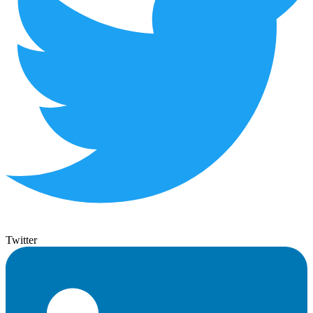
Twitter