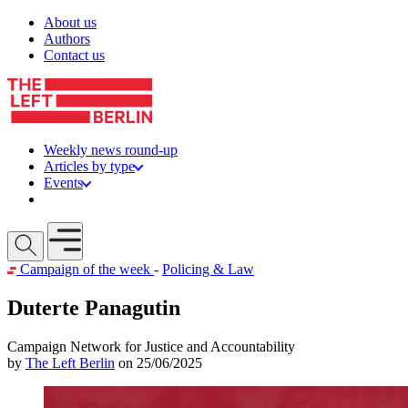
Skip to content
About us
Authors
Contact us
Weekly news round-up
Articles by type
Events
Get involved
Open mobile menu
Campaign of the week
-
Policing & Law
Duterte Panagutin
Campaign Network for Justice and Accountability
by
The Left Berlin
on 25/06/2025