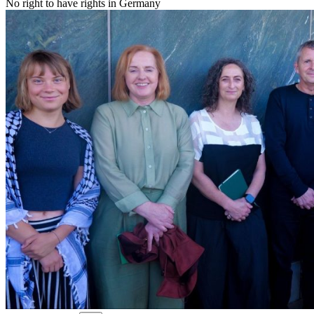
No right to have rights in Germany