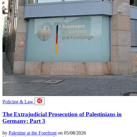
Policing & Law
The Extrajudicial Prosecution of Palestinians in
Germany: Part 3
by
Palestine at the Forefront
on 05/08/2026