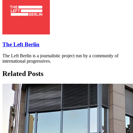
The Left Berlin
The Left Berlin is a journalistic project run by a community of
international progressives.
Related Posts