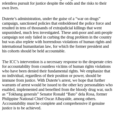
relentless pursuit for justice despite the odds and the risks to their
own lives.
Duterte’s administration, under the guise of a “war on drugs”
campaign, sanctioned policies that emboldened the police force and
resulted in tens of thousands of extrajudicial killings that went
unpunished, much less investigated. These anti-poor and anti-people
campaign not only failed in curbing the drug problem in the country
but was also replete with horrendous violations of human rights and
international humanitarian law, for which the former president and
his cohorts should be held accountable.
The ICC’s intervention is a necessary response to the desperate cries
for accountability from countless victims of human rights violations
who have been denied their fundamental rights. We emphasize that
no individual, regardless of their position or power, should be
immune from justice. With Duterte’s arrest, we hope that further
warrants of arrest would be issued to the other key personalities who
enabled, implemented and benefited from the bloody drug war, such
as “Tokhang generals” Senator Ronald “Bato” dela Rosa, former
Philippine National Chief Oscar Albayalde, among others.
Accountability must be complete and comprehensive if genuine
justice is to be achieved.