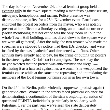
The day before, on November 24, a local feminist group held an
evening rally
in the town square, reading a manifesto against sexism,
misogyny, homophobia, and racism. Police presence was
disproportionate, a first for a 25th November event. Patrol cars
encircled the protest on orders from the mayor, who was notably
present at her office on a Sunday evening, an unusual occurrence
(worth mentioning that her office was the only room lit up in the
whole Town Hall building, and has direct views to the square were
we were all gathered). After the rally, the two women who made the
speeches were stopped by police, had their IDs checked, and were
insulted by them as “pathetic” and threatened with fines. Other
activists have already had to pay, for the crime of putting up posters
in the street against Orriols’ racist campaigns. The next day the
mayor tweeted that the protest was anti-feminist and illegal —
dismissing it as a hate act against her, a woman. She weaponized the
feminist cause while at the same time repressing and intimidating the
members of the local feminist organisation in in her own town.
On the 25th, in Berlin,
police violently suppressed protests
against
gender violence. Women in the streets faced physical violence for
demonstrating, a continuation of the state’s ongoing repression of
queer and FLINTA individuals, particularly in solidarity with
Palestine. Over the past year we’ve seen the state deliberately
targeting these groups at Palestine solidarity demonstrations, seeking