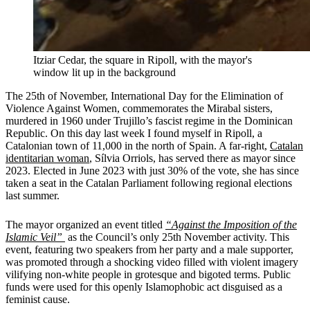
Itziar Cedar, the square in Ripoll, with the mayor's
window lit up in the background
The 25th of November, International Day for the Elimination of
Violence Against Women, commemorates the Mirabal sisters,
murdered in 1960 under Trujillo’s fascist regime in the Dominican
Republic. On this day last week I found myself in Ripoll, a
Catalonian town of 11,000 in the north of Spain. A far-right,
Catalan
identitarian woman
, Sílvia Orriols, has served there as mayor since
2023. Elected in June 2023 with just 30% of the vote, she has since
taken a seat in the Catalan Parliament following regional elections
last summer.
The mayor organized an event titled
“Against the Imposition of the
Islamic Veil”
as the Council’s only 25th November activity. This
event, featuring two speakers from her party and a male supporter,
was promoted through a shocking video filled with violent imagery
vilifying non-white people in grotesque and bigoted terms. Public
funds were used for this openly Islamophobic act disguised as a
feminist cause.