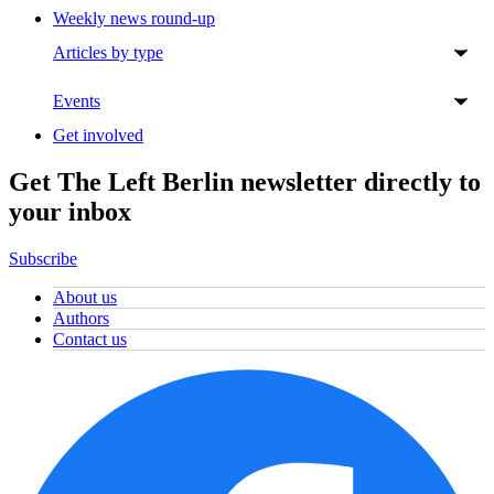
Weekly news round-up
Articles by type
Events
Get involved
Get The Left Berlin newsletter directly to
your inbox
Subscribe
About us
Authors
Contact us