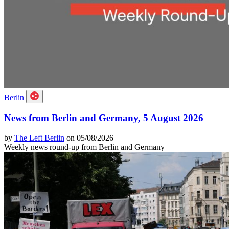
Berlin
News from Berlin and Germany, 5 August 2026
by
The Left Berlin
on 05/08/2026
Weekly news round-up from Berlin and Germany