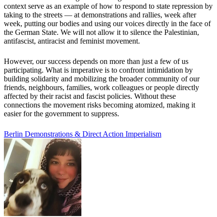
context serve as an example of how to respond to state repression by
taking to the streets — at demonstrations and rallies, week after
week, putting our bodies and using our voices directly in the face of
the German State. We will not allow it to silence the Palestinian,
antifascist, antiracist and feminist movement.
However, our success depends on more than just a few of us
participating. What is imperative is to confront intimidation by
building solidarity and mobilizing the broader community of our
friends, neighbours, families, work colleagues or people directly
affected by their racist and fascist policies. Without these
connections the movement risks becoming atomized, making it
easier for the government to suppress.
Berlin
Demonstrations & Direct Action
Imperialism