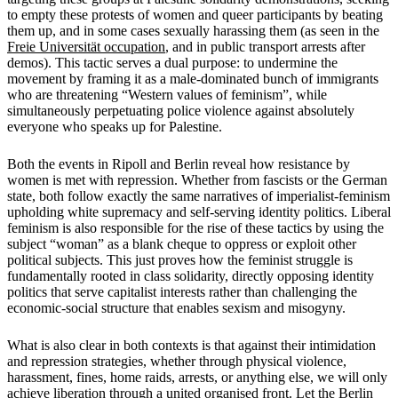
to empty these protests of women and queer participants by beating
them up, and in some cases sexually harassing them (as seen in the
Freie Universität occupation
, and in public transport arrests after
demos). This tactic serves a dual purpose: to undermine the
movement by framing it as a male-dominated bunch of immigrants
who are threatening “Western values of feminism”, while
simultaneously perpetuating police violence against absolutely
everyone who speaks up for Palestine.
Both the events in Ripoll and Berlin reveal how resistance by
women is met with repression. Whether from fascists or the German
state, both follow exactly the same narratives of imperialist-feminism
upholding white supremacy and self-serving identity politics. Liberal
feminism is also responsible for the rise of these tactics by using the
subject “woman” as a blank cheque to oppress or exploit other
political subjects. This just proves how the feminist struggle is
fundamentally rooted in class solidarity, directly opposing identity
politics that serve capitalist interests rather than challenging the
economic-social structure that enables sexism and misogyny.
What is also clear in both contexts is that against their intimidation
and repression strategies, whether through physical violence,
harassment, fines, home raids, arrests, or anything else, we will only
achieve liberation through a united organised front. Let the Berlin