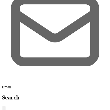
Email
Search
Close search