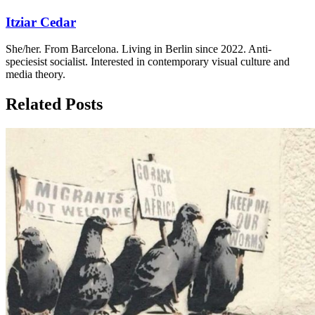
Itziar Cedar
She/her. From Barcelona. Living in Berlin since 2022. Anti-
speciesist socialist. Interested in contemporary visual culture and
media theory.
Related Posts