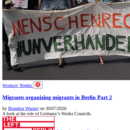
Workers’ Rights
Migrants organizing migrants in Berlin Part 2
by
Brandon Warner
on 30/07/2026
A look at the role of Germany’s Works Councils.