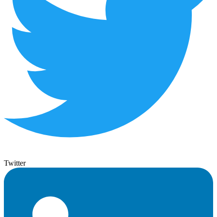
Twitter