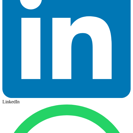
LinkedIn