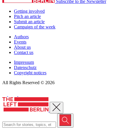
Subscribe to the Newsletter
Getting involved
Pitch an article
Submit an article
Campaign of the week
Authors
Events
About us
Contact us
Impressum
Datenschutz
Copyright notices
All Rights Reserved © 2026
Close menu