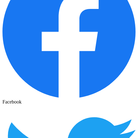
Facebook