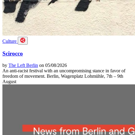
Culture
Scirocco
by
The Left Berlin
on 05/08/2026
An anti-racist festival with an uncompromising stance in favor of
freedom of movement. Berlin, Wagenplatz Lohmühle, 7th – 9th
August