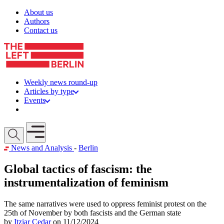
Skip to content
About us
Authors
Contact us
Weekly news round-up
Articles by type
Events
Get involved
Open mobile menu
News and Analysis
-
Berlin
Global tactics of fascism: the
instrumentalization of feminism
The same narratives were used to oppress feminist protest on the
25th of November by both fascists and the German state
by
Itziar Cedar
on 11/12/2024