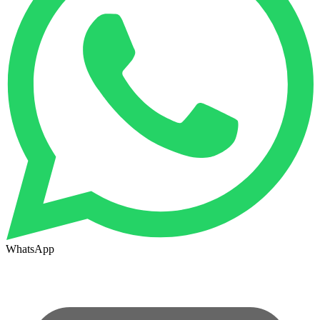
WhatsApp