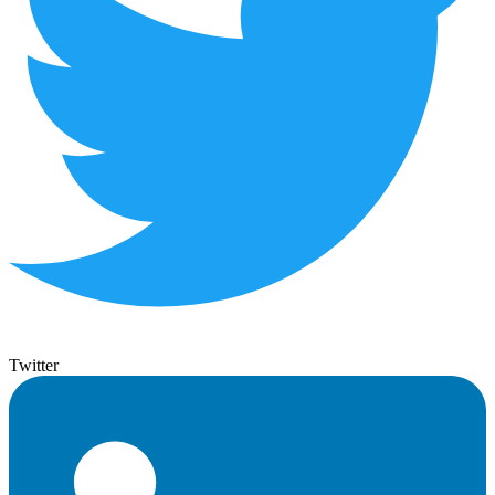
Twitter