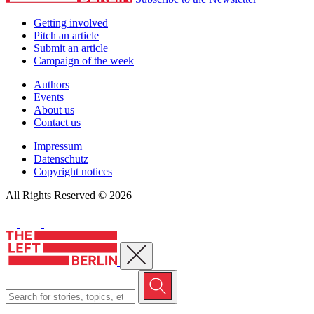
Getting involved
Pitch an article
Submit an article
Campaign of the week
Authors
Events
About us
Contact us
Impressum
Datenschutz
Copyright notices
All Rights Reserved © 2026
Close menu