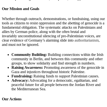
Our Mission and Goals
Whether through outreach, demonstrations, or fundraising, using our
tools as citizens to resist oppression and the abetting of genocide is a
fundamental obligation. The systematic attacks on Palestinians and
allies by German police, along with the often brutal and
invariably unconstitutional silencing of pro-Palestinian voices, are
clear evidence of Germany’s alarming slide into
authoritarianism
,
and must not be ignored.
Community Building:
Building connections within the Irish
community in Berlin, and between this community and other
groups, to show solidarity and find strength in numbers.
Raising Awareness:
Promoting awareness of the genocide in
Gaza and injustices throughout historic Palestine.
Fundraising:
Raising funds to support Palestinian causes.
Advocacy:
Advocating for a democratic, egalitarian, and
peaceful future for all people between the Jordan River and
the Mediterranean Sea.
Our Actions