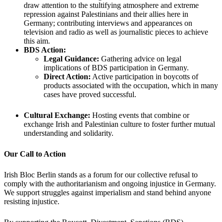
draw attention to the stultifying atmosphere and extreme
repression against Palestinians and their allies here in
Germany; contributing interviews and appearances on
television and radio as well as journalistic pieces to achieve
this aim.
BDS Action:
Legal Guidance:
Gathering advice on legal
implications of BDS participation in Germany.
Direct Action:
Active participation in boycotts of
products associated with the occupation, which in many
cases have proved successful.
Cultural Exchange:
Hosting events that combine or
exchange Irish and Palestinian culture to foster further mutual
understanding and solidarity.
Our Call to Action
Irish Bloc Berlin stands as a forum for our collective refusal to
comply with the authoritarianism and ongoing injustice in Germany.
We support struggles against imperialism and stand behind anyone
resisting injustice.