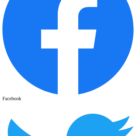
Facebook