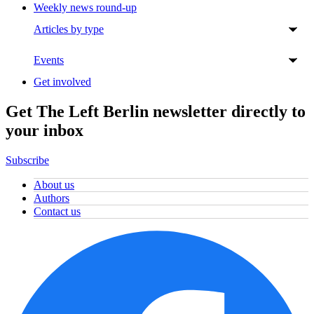
Weekly news round-up
Articles by type
Events
Get involved
Get The Left Berlin newsletter directly to
your inbox
Subscribe
About us
Authors
Contact us