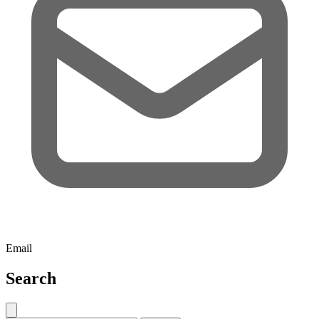
Email
Search
Close search