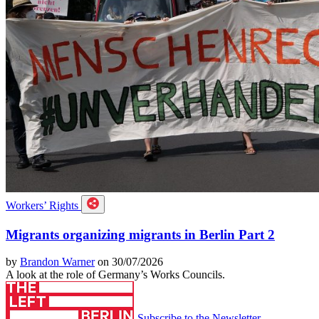
Workers’ Rights
Migrants organizing migrants in Berlin Part 2
by
Brandon Warner
on 30/07/2026
A look at the role of Germany’s Works Councils.
Subscribe to the Newsletter