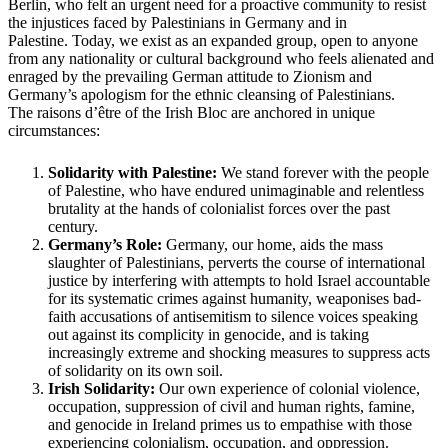
Berlin, who felt an urgent need for a proactive community to resist
the injustices faced by Palestinians in Germany and in
Palestine. Today, we exist as an expanded group, open to anyone
from any nationality or cultural background who feels alienated and
enraged by the prevailing German attitude to Zionism and
Germany’s apologism for the ethnic cleansing of Palestinians.
The raisons d’être of the Irish Bloc are anchored in unique
circumstances:
Solidarity with Palestine:
We stand forever with the people
of Palestine, who have endured unimaginable and relentless
brutality at the hands of colonialist forces over the past
century.
Germany’s Role:
Germany, our home, aids the mass
slaughter of Palestinians, perverts the course of international
justice by interfering with attempts to hold Israel accountable
for its systematic crimes against humanity, weaponises bad-
faith accusations of antisemitism to silence voices speaking
out against its complicity in genocide, and is taking
increasingly extreme and shocking measures to suppress acts
of solidarity on its own soil.
Irish Solidarity:
Our own experience of colonial violence,
occupation, suppression of civil and human rights, famine,
and genocide in Ireland primes us to empathise with those
experiencing colonialism, occupation, and oppression.