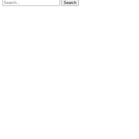
Search for:
Search