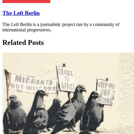
The Left Berlin
The Left Berlin is a journalistic project run by a community of
international progressives.
Related Posts