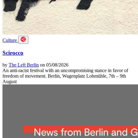
Culture
Scirocco
by
The Left Berlin
on 05/08/2026
An anti-racist festival with an uncompromising stance in favor of
freedom of movement. Berlin, Wagenplatz Lohmühle, 7th – 9th
August