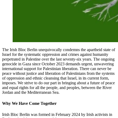
The Irish Bloc Berlin unequivocally condemns the apartheid state of
Israel for the systematic oppression and crimes against humanity
perpetrated in Palestine over the last seventy-six years. The ongoing
genocide in Gaza since October 2023 demands urgent, unwavering
international support for Palestinian liberation. There can never be
peace without justice and liberation of Palestinians from the systems
of oppression and ethnic cleansing that Israel, in its current form,
imposes. We strive to do our part in bringing about a future of peace
and equal rights for all the people, and peoples, between the River
Jordan and the Mediterranean Sea.
Why We Have Come Together
Irish Bloc Berlin was formed in February 2024 by Irish activists in