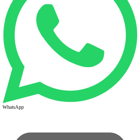
WhatsApp