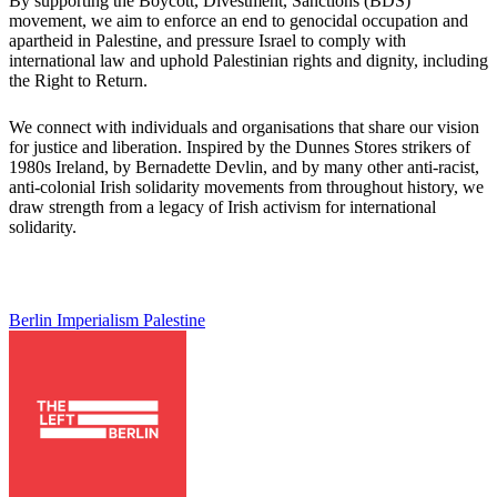
By supporting the Boycott, Divestment, Sanctions (BDS)
movement, we aim to enforce an end to genocidal occupation and
apartheid in Palestine, and pressure Israel to comply with
international law and uphold Palestinian rights and dignity, including
the Right to Return.
We connect with individuals and organisations that share our vision
for justice and liberation. Inspired by the Dunnes Stores strikers of
1980s Ireland, by Bernadette Devlin, and by many other anti-racist,
anti-colonial Irish solidarity movements from throughout history, we
draw strength from a legacy of Irish activism for international
solidarity.
Berlin
Imperialism
Palestine