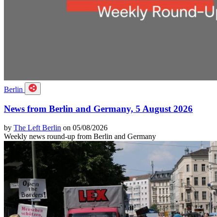
Berlin
News from Berlin and Germany, 5 August 2026
by
The Left Berlin
on 05/08/2026
Weekly news round-up from Berlin and Germany