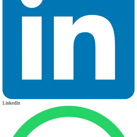
LinkedIn