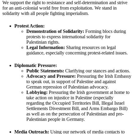
We support the right to resistance and self-determination and strive
for an anti-colonial world free from exploitation. We stand in
solidarity with all people fighting imperialism.
Protest Action:
Demonstration of Solidarity:
Forming blocs during
protests to express international solidarity for
Palestinian rights.
Legal Information:
Sharing resources on legal
guidance, especially concerning protest-related issues.
Diplomatic Pressure:
Public Statements:
Clarifying our stances and actions.
Advocacy and Pressure:
Pressuring the Irish Embassy
to speak out, in support of Palestine and against
German repression of Palestinian advocacy.
Lobbying:
Pressuring the Irish government at home to
take action on injustice in Palestine (especially
regarding the Occupied Territories Bill, Illegal Israel
Settlements Divestment Bill, and Arms Embargo Bill)
as well as on the persecution of Palestinian and pro-
Palestinian people in Germany.
Media Outreach:
Using our network of media contacts to