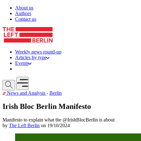
Skip to content
About us
Authors
Contact us
Weekly news round-up
Articles by type
Events
Get involved
Open mobile menu
News and Analysis
-
Berlin
Irish Bloc Berlin Manifesto
Manifesto to explain what the @IrishBlocBerlin is about
by
The Left Berlin
on 19/10/2024