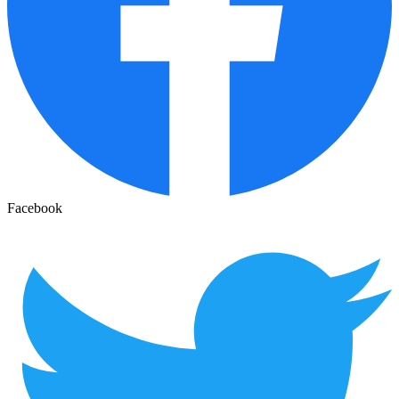
Facebook