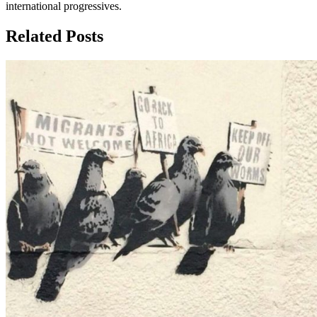
international progressives.
Related Posts