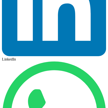
LinkedIn