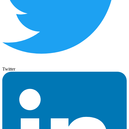
Twitter