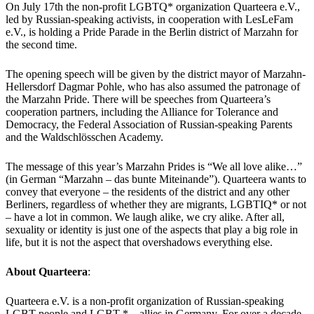
On July 17th the non-profit LGBTQ* organization Quarteera e.V.,
led by Russian-speaking activists, in cooperation with LesLeFam
e.V., is holding a Pride Parade in the Berlin district of Marzahn for
the second time.
The opening speech will be given by the district mayor of Marzahn-
Hellersdorf Dagmar Pohle, who has also assumed the patronage of
the Marzahn Pride. There will be speeches from Quarteera’s
cooperation partners, including the Alliance for Tolerance and
Democracy, the Federal Association of Russian-speaking Parents
and the Waldschlösschen Academy.
The message of this year’s Marzahn Prides is “We all love alike…”
(in German “Marzahn – das bunte Miteinande”). Quarteera wants to
convey that everyone – the residents of the district and any other
Berliners, regardless of whether they are migrants, LGBTIQ* or not
– have a lot in common. We laugh alike, we cry alike. After all,
sexuality or identity is just one of the aspects that play a big role in
life, but it is not the aspect that overshadows everything else.
About Quarteera
:
Quarteera e.V. is a non-profit organization of Russian-speaking
LGBT people and LGBT * – allies in Germany. For over a decade