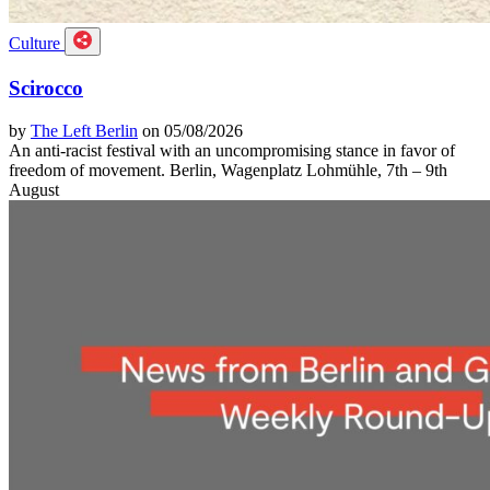
Culture
Scirocco
by
The Left Berlin
on 05/08/2026
An anti-racist festival with an uncompromising stance in favor of
freedom of movement. Berlin, Wagenplatz Lohmühle, 7th – 9th
August