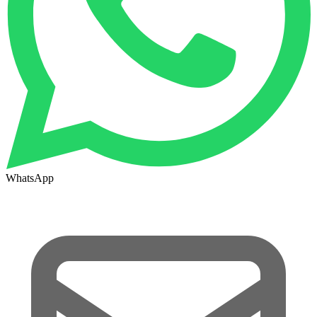
WhatsApp