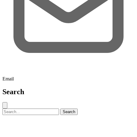
Email
Search
Close search
Search for:
Search