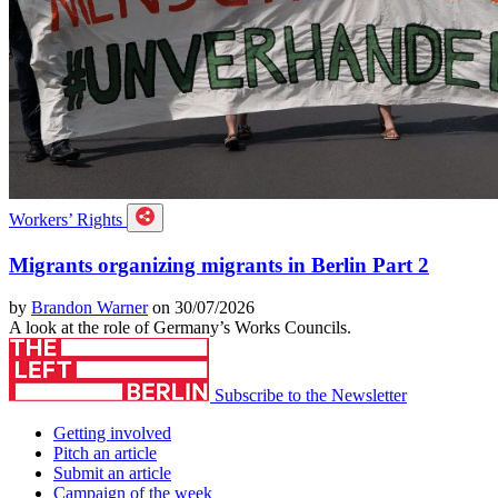
Workers’ Rights
Migrants organizing migrants in Berlin Part 2
by
Brandon Warner
on 30/07/2026
A look at the role of Germany’s Works Councils.
Subscribe to the Newsletter
Getting involved
Pitch an article
Submit an article
Campaign of the week