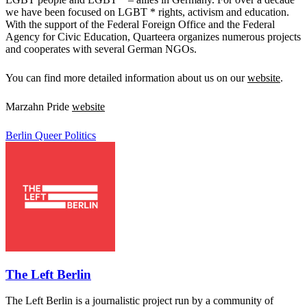
we have been focused on LGBT * rights, activism and education.
With the support of the Federal Foreign Office and the Federal
Agency for Civic Education, Quarteera organizes numerous projects
and cooperates with several German NGOs.
You can find more detailed information about us on our
website
.
Marzahn Pride
website
Berlin
Queer Politics
The Left Berlin
The Left Berlin is a journalistic project run by a community of