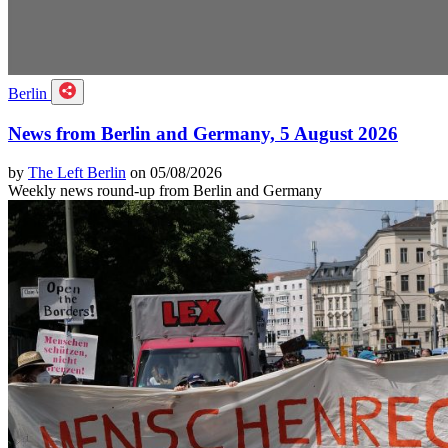
Berlin
News from Berlin and Germany, 5 August 2026
by
The Left Berlin
on 05/08/2026
Weekly news round-up from Berlin and Germany