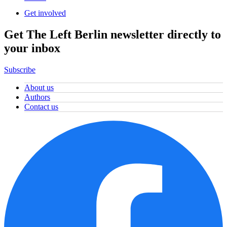
Get involved
Get The Left Berlin newsletter directly to
your inbox
Subscribe
About us
Authors
Contact us