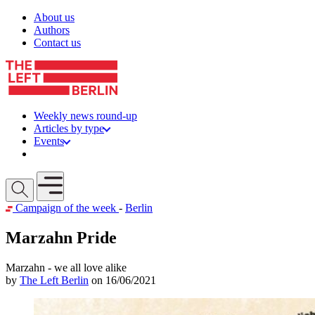
Skip to content
About us
Authors
Contact us
Weekly news round-up
Articles by type
Events
Get involved
Open mobile menu
Campaign of the week
-
Berlin
Marzahn Pride
Marzahn - we all love alike
by
The Left Berlin
on 16/06/2021