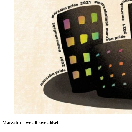
Marzahn – we all love alike!