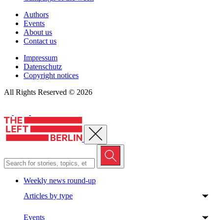
Authors
Events
About us
Contact us
Impressum
Datenschutz
Copyright notices
All Rights Reserved © 2026
Close menu
Weekly news round-up
Articles by type
Events