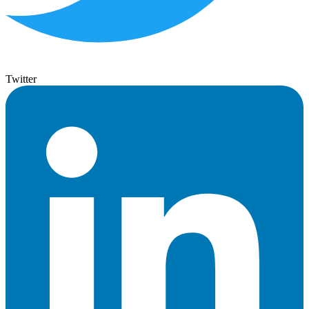
Twitter