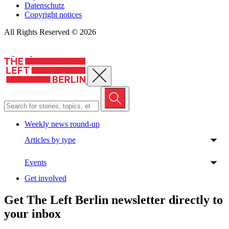
Datenschutz
Copyright notices
All Rights Reserved © 2026
Close menu
Weekly news round-up
Articles by type
Events
Get involved
Get The Left Berlin newsletter directly to
your inbox