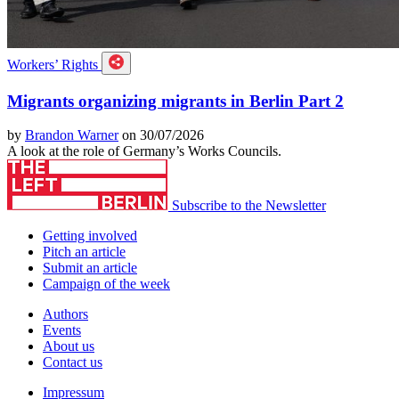
Workers’ Rights
Migrants organizing migrants in Berlin Part 2
by
Brandon Warner
on 30/07/2026
A look at the role of Germany’s Works Councils.
Subscribe to the Newsletter
Getting involved
Pitch an article
Submit an article
Campaign of the week
Authors
Events
About us
Contact us
Impressum