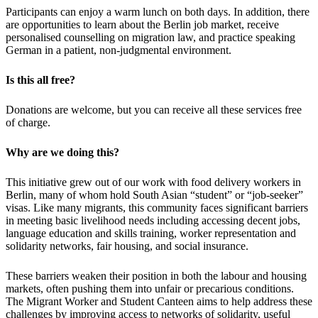
Participants can enjoy a warm lunch on both days. In addition, there
are opportunities to learn about the Berlin job market, receive
personalised counselling on migration law, and practice speaking
German in a patient, non-judgmental environment.
Is this all free?
Donations are welcome, but you can receive all these services free
of charge.
Why are we doing this?
This initiative grew out of our work with food delivery workers in
Berlin, many of whom hold South Asian “student” or “job-seeker”
visas. Like many migrants, this community faces significant barriers
in meeting basic livelihood needs including accessing decent jobs,
language education and skills training, worker representation and
solidarity networks, fair housing, and social insurance.
These barriers weaken their position in both the labour and housing
markets, often pushing them into unfair or precarious conditions.
The Migrant Worker and Student Canteen aims to help address these
challenges by improving access to networks of solidarity, useful