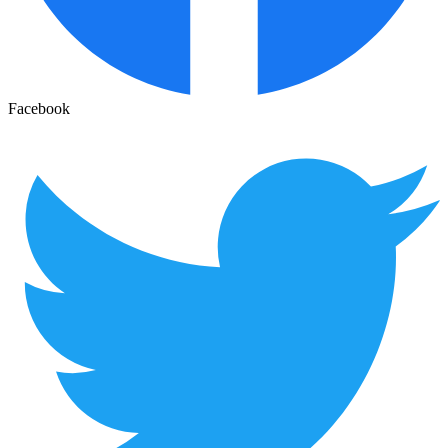
Facebook