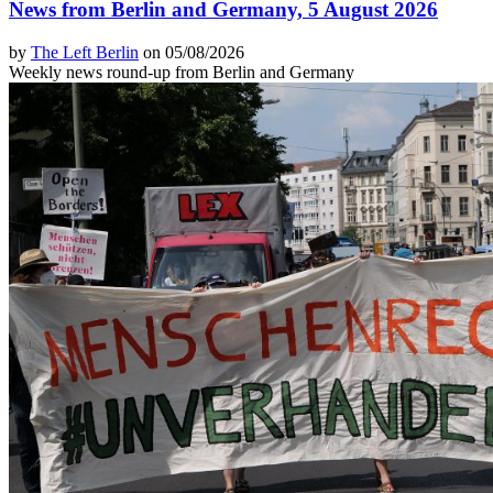
News from Berlin and Germany, 5 August 2026
by
The Left Berlin
on 05/08/2026
Weekly news round-up from Berlin and Germany