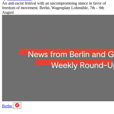
An anti-racist festival with an uncompromising stance in favor of
freedom of movement. Berlin, Wagenplatz Lohmühle, 7th – 9th
August
Berlin