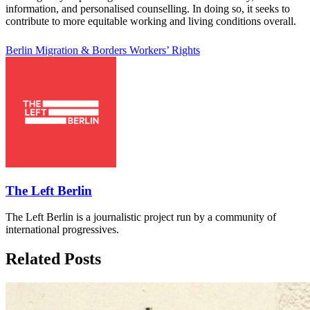
information, and personalised counselling. In doing so, it seeks to
contribute to more equitable working and living conditions overall.
Berlin
Migration & Borders
Workers’ Rights
The Left Berlin
The Left Berlin is a journalistic project run by a community of
international progressives.
Related Posts