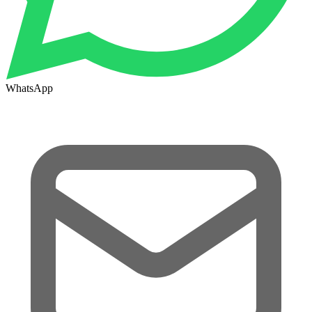
WhatsApp