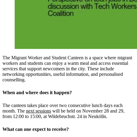
The Migrant Worker and Student Canteen is a space where migrant
workers and students can enjoy a warm meal and access essential
services that support newcomers in the city. These include
networking opportunities, useful information, and personalised
counselling.
When and where does it happen?
The canteen takes place over two consecutive lunch days each
month. The
next sessions
will be held on November 28 and 29,
from 12:00 to 15:00, at Wildebruchstr. 24 in Neukölln.
What can one expect to receive?