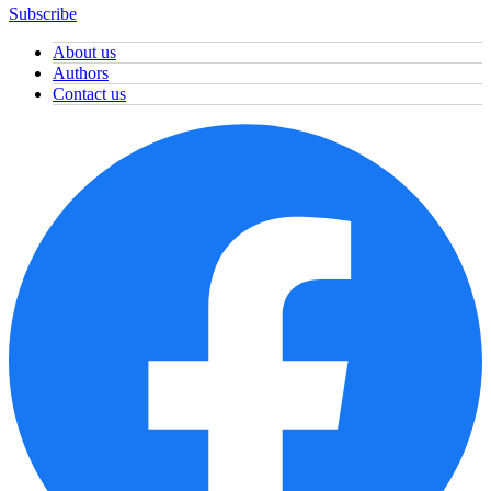
Subscribe
About us
Authors
Contact us