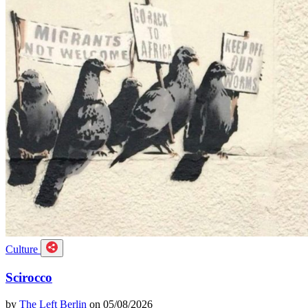
Culture
Scirocco
by
The Left Berlin
on 05/08/2026