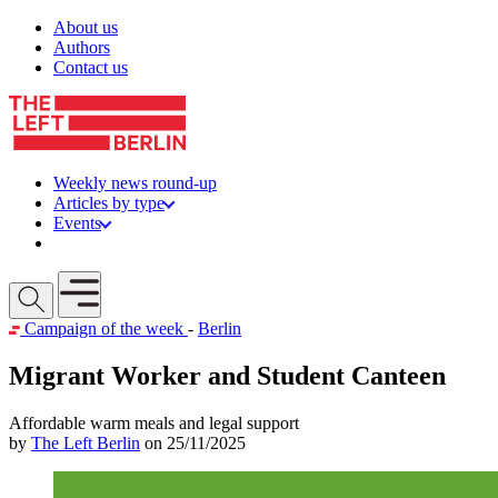
Skip to content
About us
Authors
Contact us
Weekly news round-up
Articles by type
Events
Get involved
Open mobile menu
Campaign of the week
-
Berlin
Migrant Worker and Student Canteen
Affordable warm meals and legal support
by
The Left Berlin
on 25/11/2025