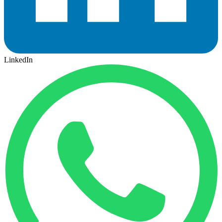
LinkedIn