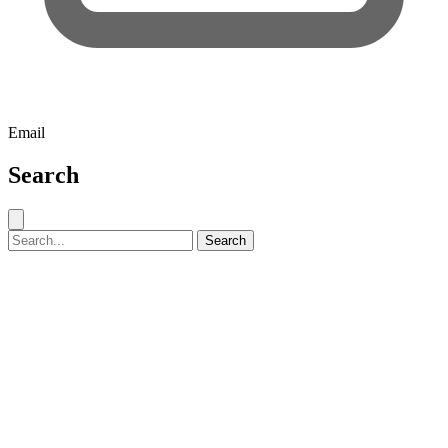
Email
Search
Close search
Search for:
Search