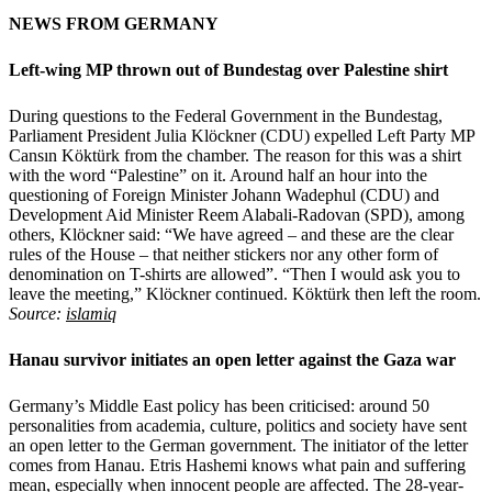
NEWS FROM GERMANY
Left-wing MP thrown out of Bundestag over Palestine shirt
During questions to the Federal Government in the Bundestag,
Parliament President Julia Klöckner (CDU) expelled Left Party MP
Cansın Köktürk from the chamber. The reason for this was a shirt
with the word “Palestine” on it. Around half an hour into the
questioning of Foreign Minister Johann Wadephul (CDU) and
Development Aid Minister Reem Alabali-Radovan (SPD), among
others, Klöckner said: “We have agreed – and these are the clear
rules of the House – that neither stickers nor any other form of
denomination on T-shirts are allowed”. “Then I would ask you to
leave the meeting,” Klöckner continued. Köktürk then left the room.
Source:
islamiq
Hanau survivor initiates an open letter against the Gaza war
Germany’s Middle East policy has been criticised: around 50
personalities from academia, culture, politics and society have sent
an open letter to the German government. The initiator of the letter
comes from Hanau. Etris Hashemi knows what pain and suffering
mean, especially when innocent people are affected. The 28-year-