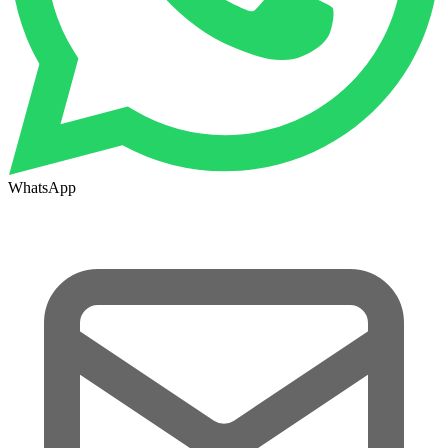
WhatsApp