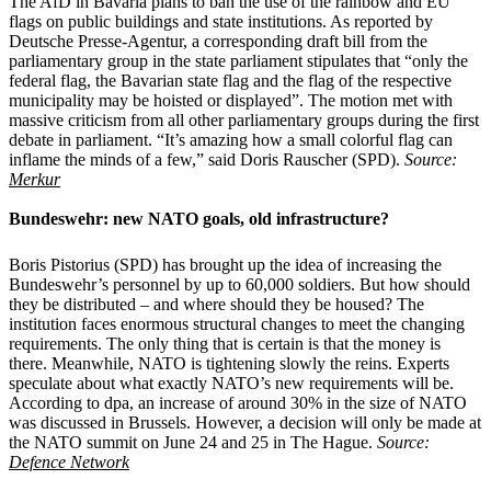
The AfD in Bavaria plans to ban the use of the rainbow and EU
flags on public buildings and state institutions. As reported by
Deutsche Presse-Agentur, a corresponding draft bill from the
parliamentary group in the state parliament stipulates that “only the
federal flag, the Bavarian state flag and the flag of the respective
municipality may be hoisted or displayed”. The motion met with
massive criticism from all other parliamentary groups during the first
debate in parliament. “It’s amazing how a small colorful flag can
inflame the minds of a few,” said Doris Rauscher (SPD).
Source:
Merkur
Bundeswehr: new NATO goals, old infrastructure?
Boris Pistorius (SPD) has brought up the idea of increasing the
Bundeswehr’s personnel by up to 60,000 soldiers. But how should
they be distributed – and where should they be housed? The
institution faces enormous structural changes to meet the changing
requirements. The only thing that is certain is that the money is
there. Meanwhile, NATO is tightening slowly the reins. Experts
speculate about what exactly NATO’s new requirements will be.
According to dpa, an increase of around 30% in the size of NATO
was discussed in Brussels. However, a decision will only be made at
the NATO summit on June 24 and 25 in The Hague.
Source:
Defence Network