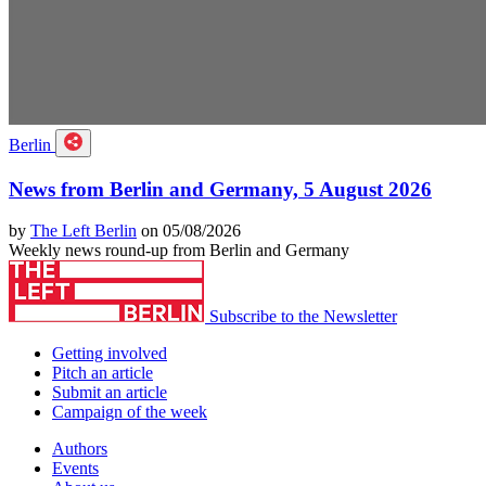
Berlin
News from Berlin and Germany, 5 August 2026
by
The Left Berlin
on 05/08/2026
Weekly news round-up from Berlin and Germany
Subscribe to the Newsletter
Getting involved
Pitch an article
Submit an article
Campaign of the week
Authors
Events