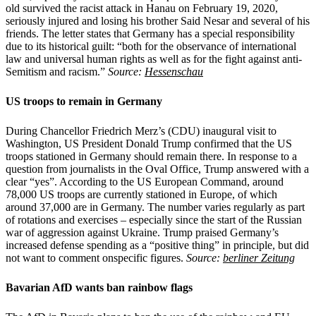
old survived the racist attack in Hanau on February 19, 2020,
seriously injured and losing his brother Said Nesar and several of his
friends. The letter states that Germany has a special responsibility
due to its historical guilt: “both for the observance of international
law and universal human rights as well as for the fight against anti-
Semitism and racism.”
Source:
Hessenschau
US troops to remain in Germany
During Chancellor Friedrich Merz’s (CDU) inaugural visit to
Washington, US President Donald Trump confirmed that the US
troops stationed in Germany should remain there. In response to a
question from journalists in the Oval Office, Trump answered with a
clear “yes”. According to the US European Command, around
78,000 US troops are currently stationed in Europe, of which
around 37,000 are in Germany. The number varies regularly as part
of rotations and exercises – especially since the start of the Russian
war of aggression against Ukraine. Trump praised Germany’s
increased defense spending as a “positive thing” in principle, but did
not want to comment onspecific figures.
Source:
berliner Zeitung
Bavarian AfD wants ban rainbow flags