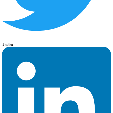
Twitter