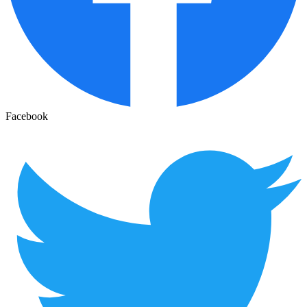
Facebook