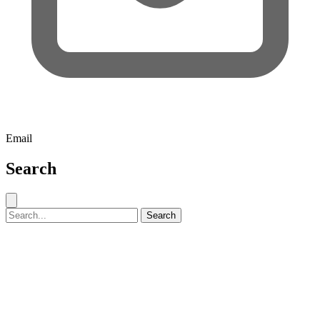
Email
Search
Close search
Search for:
Search