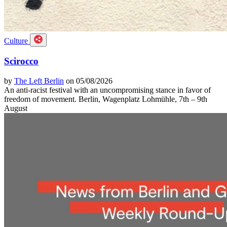
Culture
Scirocco
by
The Left Berlin
on 05/08/2026
An anti-racist festival with an uncompromising stance in favor of
freedom of movement. Berlin, Wagenplatz Lohmühle, 7th – 9th
August