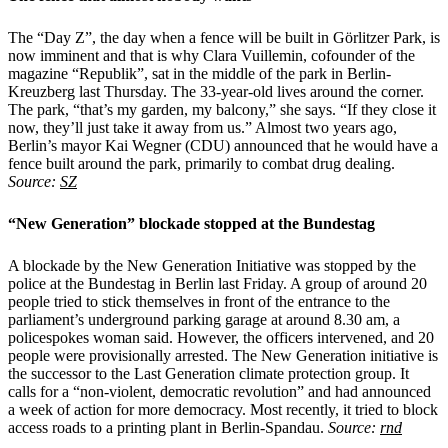
The “Day Z”, the day when a fence will be built in Görlitzer Park, is
now imminent and that is why Clara Vuillemin, cofounder of the
magazine “Republik”, sat in the middle of the park in Berlin-
Kreuzberg last Thursday. The 33-year-old lives around the corner.
The park, “that’s my garden, my balcony,” she says. “If they close it
now, they’ll just take it away from us.” Almost two years ago,
Berlin’s mayor Kai Wegner (CDU) announced that he would have a
fence built around the park, primarily to combat drug dealing.
Source:
SZ
“New Generation” blockade stopped at the Bundestag
A blockade by the New Generation Initiative was stopped by the
police at the Bundestag in Berlin last Friday. A group of around 20
people tried to stick themselves in front of the entrance to the
parliament’s underground parking garage at around 8.30 am, a
policespokes woman said. However, the officers intervened, and 20
people were provisionally arrested. The New Generation initiative is
the successor to the Last Generation climate protection group. It
calls for a “non-violent, democratic revolution” and had announced
a week of action for more democracy. Most recently, it tried to block
access roads to a printing plant in Berlin-Spandau.
Source:
rnd