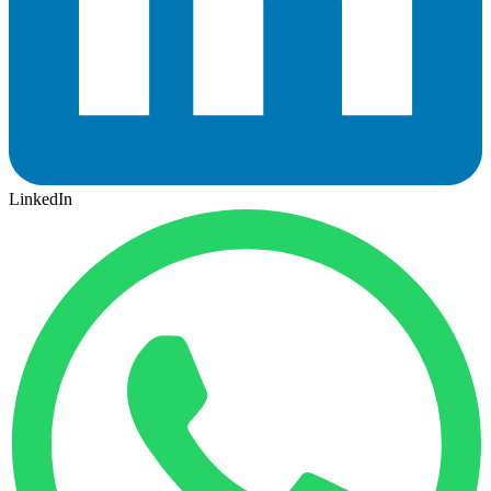
LinkedIn