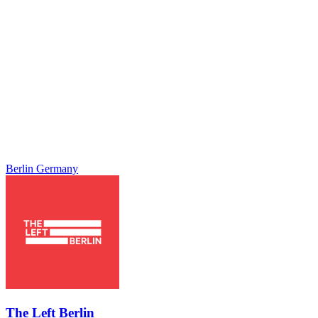
Berlin
Germany
The Left Berlin