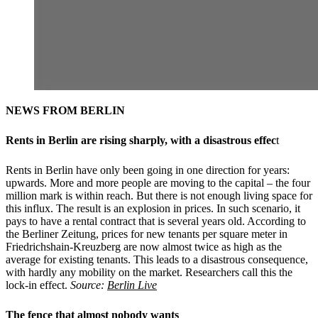
NEWS FROM BERLIN
Rents in Berlin are rising sharply, with a disastrous effec
t
Rents in Berlin have only been going in one direction for years:
upwards. More and more people are moving to the capital – the four
million mark is within reach. But there is not enough living space for
this influx. The result is an explosion in prices. In such scenario, it
pays to have a rental contract that is several years old. According to
the Berliner Zeitung, prices for new tenants per square meter in
Friedrichshain-Kreuzberg are now almost twice as high as the
average for existing tenants. This leads to a disastrous consequence,
with hardly any mobility on the market. Researchers call this the
lock-in effect.
Source:
Berlin Live
The fence that almost nobody wants