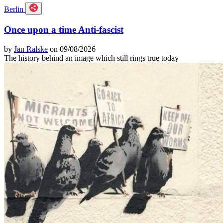
Berlin
Once upon a time Anti-fascist
by
Jan Ralske
on 09/08/2026
The history behind an image which still rings true today