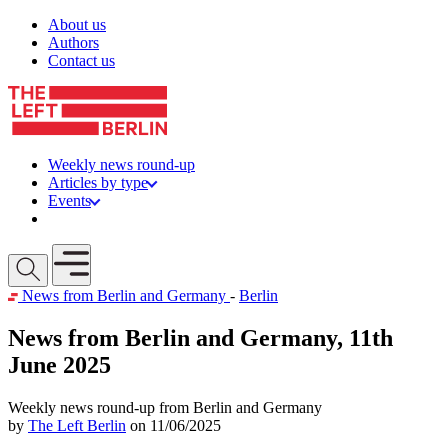
Skip to content
About us
Authors
Contact us
Weekly news round-up
Articles by type
Events
Get involved
Open mobile menu
News from Berlin and Germany
-
Berlin
News from Berlin and Germany, 11th
June 2025
Weekly news round-up from Berlin and Germany
by
The Left Berlin
on 11/06/2025