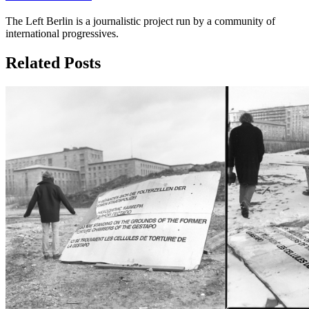
The Left Berlin is a journalistic project run by a community of
international progressives.
Related Posts