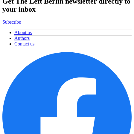
Get The Left Berlin newsletter directly to
your inbox
Subscribe
About us
Authors
Contact us