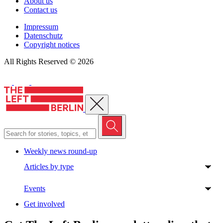
About us
Contact us
Impressum
Datenschutz
Copyright notices
All Rights Reserved © 2026
Close menu
Weekly news round-up
Articles by type
Events
Get involved