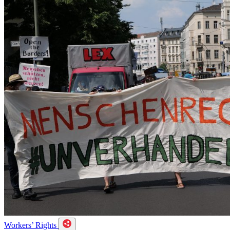
Workers’ Rights