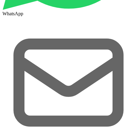
WhatsApp