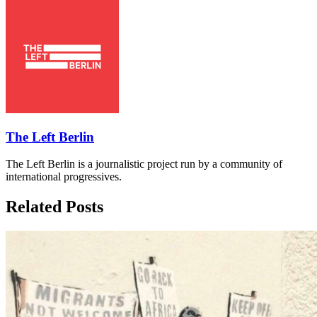
The Left Berlin
The Left Berlin is a journalistic project run by a community of
international progressives.
Related Posts