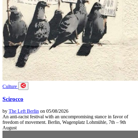
Culture
Scirocco
by
The Left Berlin
on 05/08/2026
An anti-racist festival with an uncompromising stance in favor of
freedom of movement. Berlin, Wagenplatz Lohmühle, 7th – 9th
August