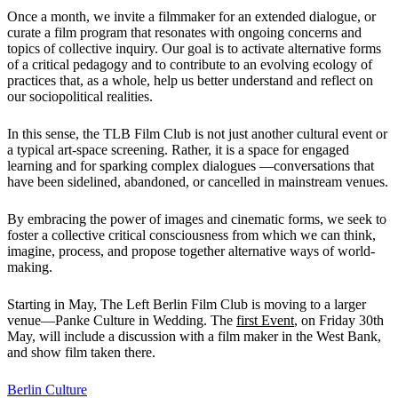
Once a month, we invite a filmmaker for an extended dialogue, or
curate a film program that resonates with ongoing concerns and
topics of collective inquiry. Our goal is to activate alternative forms
of a critical pedagogy and to contribute to an evolving ecology of
practices that, as a whole, help us better understand and reflect on
our sociopolitical realities.
In this sense, the TLB Film Club is not just another cultural event or
a typical art-space screening. Rather, it is a space for engaged
learning and for sparking complex dialogues —conversations that
have been sidelined, abandoned, or cancelled in mainstream venues.
By embracing the power of images and cinematic forms, we seek to
foster a collective critical consciousness from which we can think,
imagine, process, and propose together alternative ways of world-
making.
Starting in May, The Left Berlin Film Club is moving to a larger
venue—Panke Culture in Wedding. The
first Event
, on Friday 30th
May, will include a discussion with a film maker in the West Bank,
and show film taken there.
Berlin
Culture