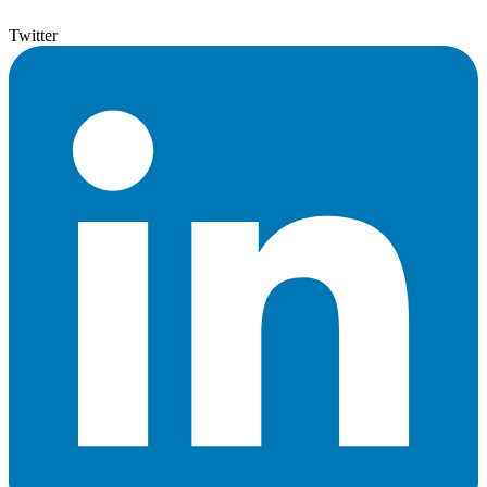
Twitter