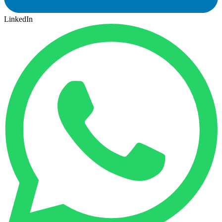
LinkedIn