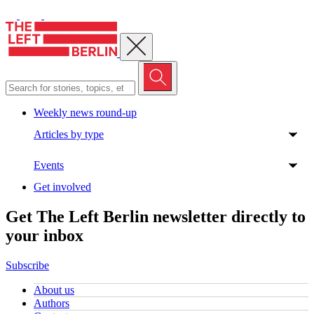
Close menu
Weekly news round-up
Articles by type
Events
Get involved
Get The Left Berlin newsletter directly to
your inbox
Subscribe
About us
Authors