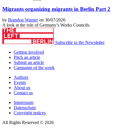
Migrants organizing migrants in Berlin Part 2
by
Brandon Warner
on 30/07/2026
A look at the role of Germany’s Works Councils.
Subscribe to the Newsletter
Getting involved
Pitch an article
Submit an article
Campaign of the week
Authors
Events
About us
Contact us
Impressum
Datenschutz
Copyright notices
All Rights Reserved © 2026