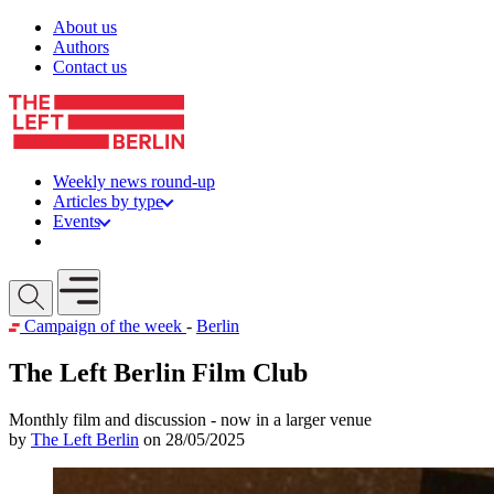
Skip to content
About us
Authors
Contact us
Weekly news round-up
Articles by type
Events
Get involved
Open mobile menu
Campaign of the week
-
Berlin
The Left Berlin Film Club
Monthly film and discussion - now in a larger venue
by
The Left Berlin
on 28/05/2025