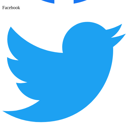
Facebook