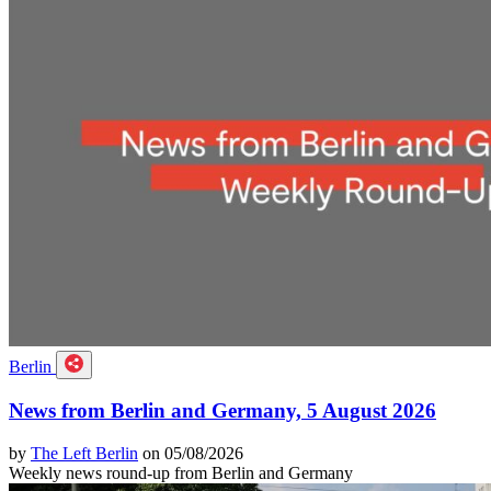
Berlin
News from Berlin and Germany, 5 August 2026
by
The Left Berlin
on 05/08/2026
Weekly news round-up from Berlin and Germany