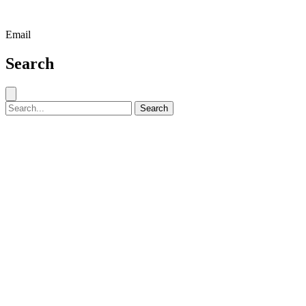
Email
Search
Close search
Search for:
Search