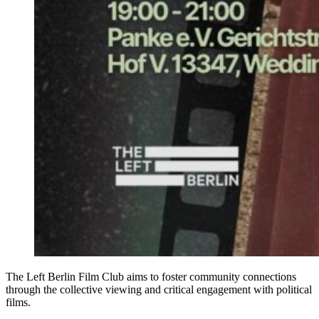
The Left Berlin Film Club aims to foster community connections
through the collective viewing and critical engagement with political
films.