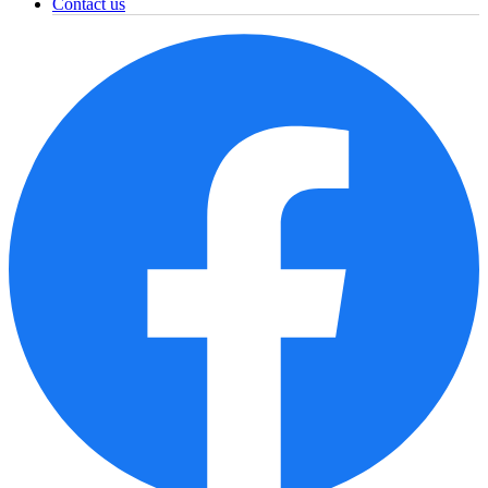
Contact us