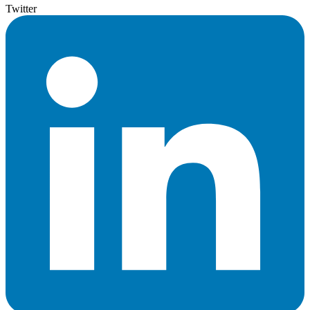
Twitter