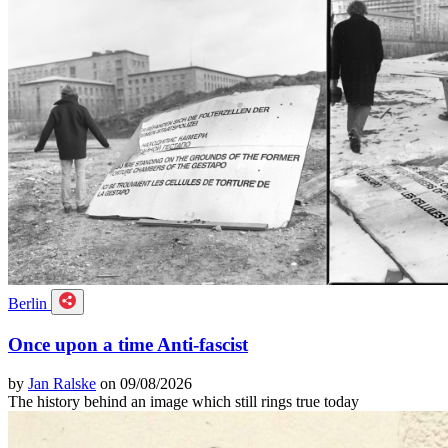
Berlin
Once upon a time Anti-fascist
by
Jan Ralske
on 09/08/2026
The history behind an image which still rings true today