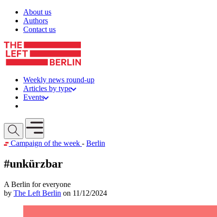
Skip to content
About us
Authors
Contact us
Weekly news round-up
Articles by type
Events
Get involved
Open mobile menu
Campaign of the week
-
Berlin
#unkürzbar
A Berlin for everyone
by
The Left Berlin
on 11/12/2024