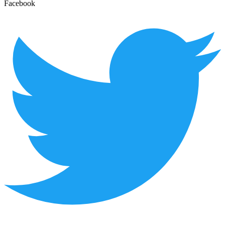
Facebook