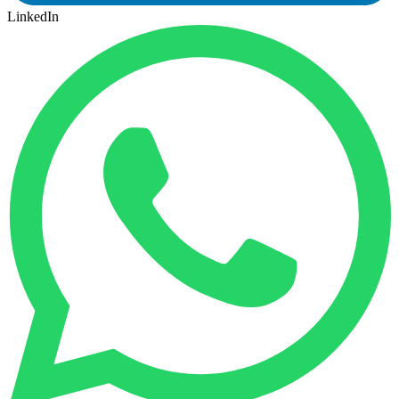
LinkedIn