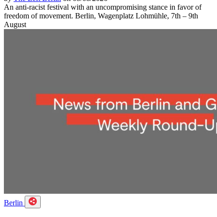
An anti-racist festival with an uncompromising stance in favor of
freedom of movement. Berlin, Wagenplatz Lohmühle, 7th – 9th
August
Berlin