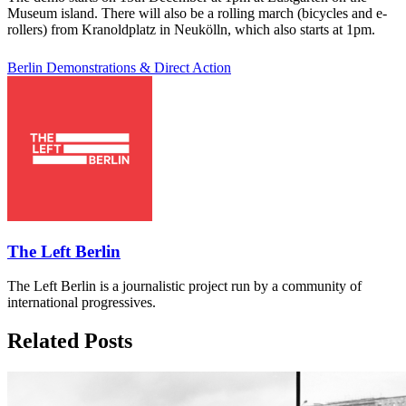
Museum island. There will also be a rolling march (bicycles and e-
rollers) from Kranoldplatz in Neukölln, which also starts at 1pm.
Berlin
Demonstrations & Direct Action
The Left Berlin
The Left Berlin is a journalistic project run by a community of
international progressives.
Related Posts