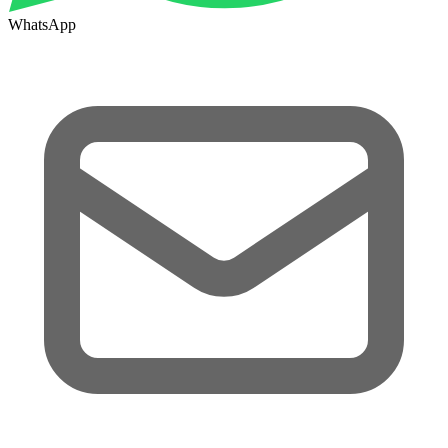
WhatsApp