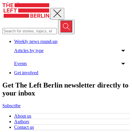
Close menu
Weekly news round-up
Articles by type
Events
Get involved
Get The Left Berlin newsletter directly to
your inbox
Subscribe
About us
Authors
Contact us