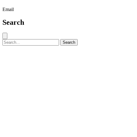
Email
Search
Close search
Search for:
Search