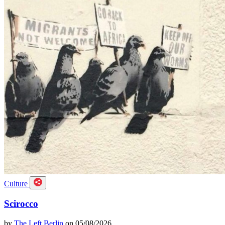
Culture
Scirocco
by
The Left Berlin
on 05/08/2026