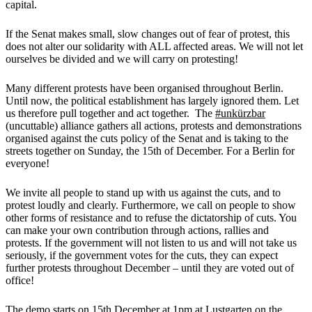
capital.
If the Senat makes small, slow changes out of fear of protest, this
does not alter our solidarity with ALL affected areas. We will not let
ourselves be divided and we will carry on protesting!
Many different protests have been organised throughout Berlin.
Until now, the political establishment has largely ignored them. Let
us therefore pull together and act together. The
#unkürzbar
(uncuttable) alliance gathers all actions, protests and demonstrations
organised against the cuts policy of the Senat and is taking to the
streets together on Sunday, the 15th of December. For a Berlin for
everyone!
We invite all people to stand up with us against the cuts, and to
protest loudly and clearly. Furthermore, we call on people to show
other forms of resistance and to refuse the dictatorship of cuts. You
can make your own contribution through actions, rallies and
protests. If the government will not listen to us and will not take us
seriously, if the government votes for the cuts, they can expect
further protests throughout December – until they are voted out of
office!
The demo starts on 15th December at 1pm at Lustgarten on the