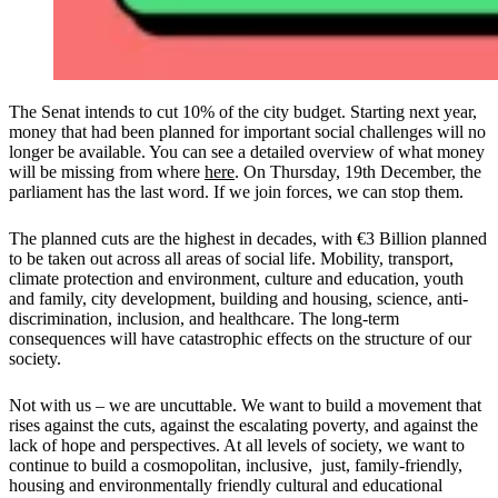
The Senat intends to cut 10% of the city budget. Starting next year,
money that had been planned for important social challenges will no
longer be available. You can see a detailed overview of what money
will be missing from where
here
. On Thursday, 19th December, the
parliament has the last word. If we join forces, we can stop them.
The planned cuts are the highest in decades, with €3 Billion planned
to be taken out across all areas of social life. Mobility, transport,
climate protection and environment, culture and education, youth
and family, city development, building and housing, science, anti-
discrimination, inclusion, and healthcare. The long-term
consequences will have catastrophic effects on the structure of our
society.
Not with us – we are uncuttable. We want to build a movement that
rises against the cuts, against the escalating poverty, and against the
lack of hope and perspectives. At all levels of society, we want to
continue to build a cosmopolitan, inclusive, just, family-friendly,
housing and environmentally friendly cultural and educational