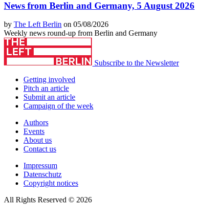
News from Berlin and Germany, 5 August 2026
by
The Left Berlin
on 05/08/2026
Weekly news round-up from Berlin and Germany
Subscribe to the Newsletter
Getting involved
Pitch an article
Submit an article
Campaign of the week
Authors
Events
About us
Contact us
Impressum
Datenschutz
Copyright notices
All Rights Reserved © 2026