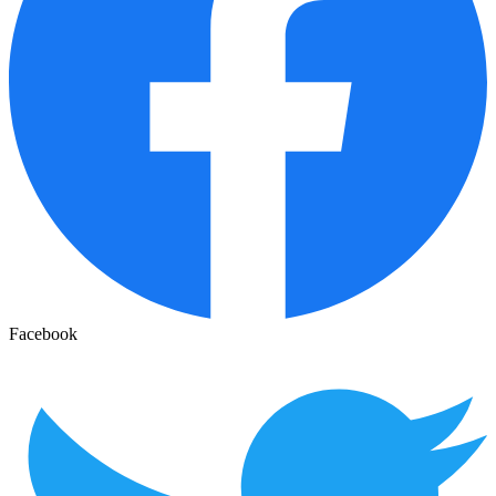
Facebook