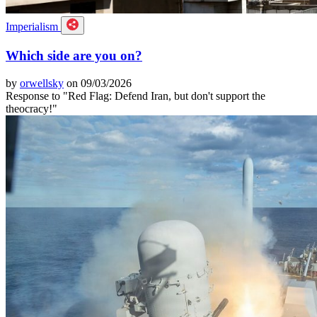
Imperialism
Which side are you on?
by
orwellsky
on 09/03/2026
Response to "Red Flag: Defend Iran, but don't support the
theocracy!"