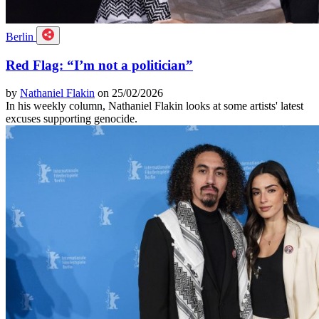
Berlin
Red Flag: “I’m not a politician”
by
Nathaniel Flakin
on 25/02/2026
In his weekly column, Nathaniel Flakin looks at some artists' latest
excuses supporting genocide.