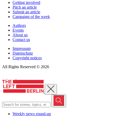
Getting involved
Pitch an article
Submit an article
Campaign of the week
Authors
Events
About us
Contact us
Impressum
Datenschutz
Copyright notices
All Rights Reserved © 2026
Close menu
Weekly news round-up