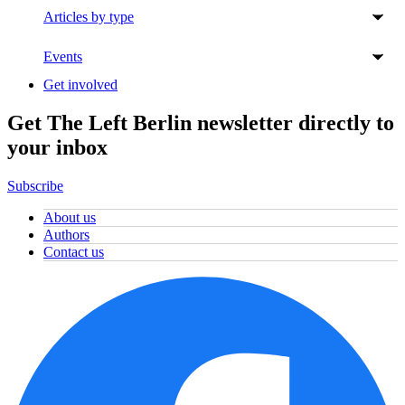
Articles by type
Events
Get involved
Get The Left Berlin newsletter directly to
your inbox
Subscribe
About us
Authors
Contact us