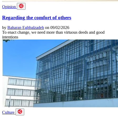
Opinion
Regarding the comfort of others
by
Baharan Eghbalzadeh
on 09/02/2026
To enact change, we need more than virtuous deeds and good
intentions
Culture