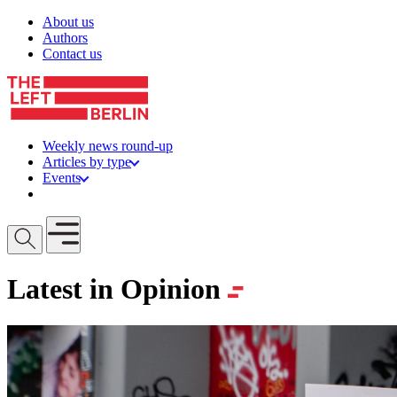
Skip to content
About us
Authors
Contact us
Weekly news round-up
Articles by type
Events
Get involved
Open mobile menu
Latest in Opinion