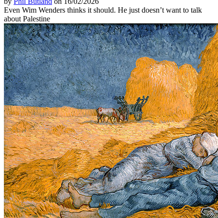
by
Phil Butland
on 16/02/2026
Even Wim Wenders thinks it should. He just doesn’t want to talk
about Palestine