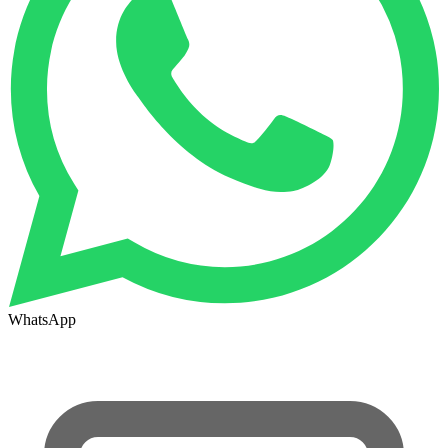
WhatsApp