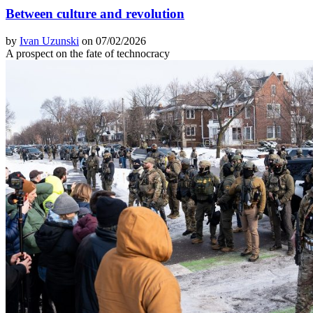
Between culture and revolution
by
Ivan Uzunski
on 07/02/2026
A prospect on the fate of technocracy