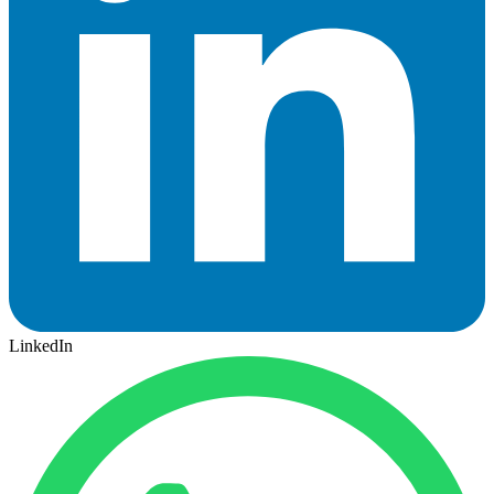
LinkedIn