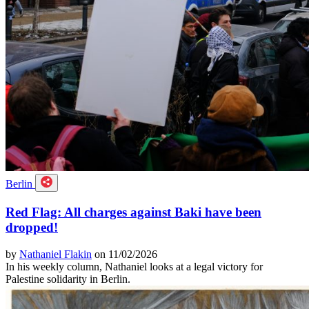
Berlin
Red Flag: All charges against Baki have been
dropped!
by
Nathaniel Flakin
on 11/02/2026
In his weekly column, Nathaniel looks at a legal victory for
Palestine solidarity in Berlin.