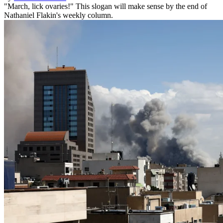
"March, lick ovaries!" This slogan will make sense by the end of
Nathaniel Flakin's weekly column.