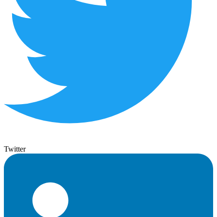
Twitter