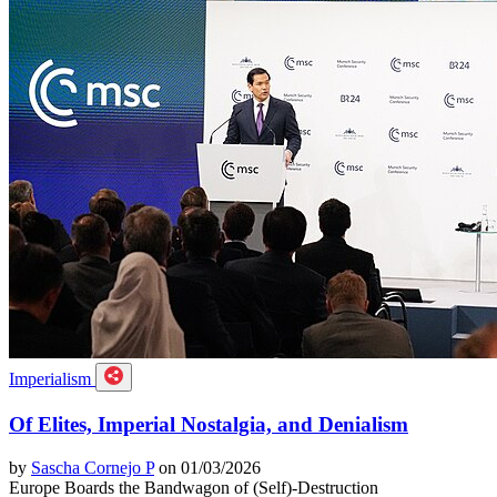
Imperialism
Of Elites, Imperial Nostalgia, and Denialism
by
Sascha Cornejo P
on 01/03/2026
Europe Boards the Bandwagon of (Self)-Destruction