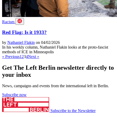
Racism
Red Flag: Is it 1933?
by
Nathaniel Flakin
on 04/02/2026
In his weekly column, Nathaniel Flakin looks at the proto-fascist
methods of ICE in Minneapolis
« Previous
1
2
3
4
Next »
Get The Left Berlin newsletter directly to
your inbox
News, campaigns and events from the international left in Berlin.
Subscribe now
Subscribe to the Newsletter