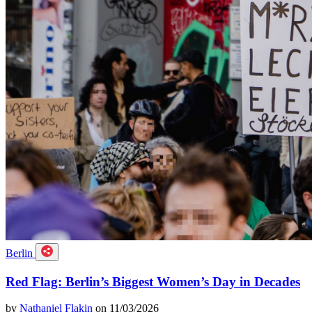
Berlin
Red Flag: Berlin’s Biggest Women’s Day in Decades
by
Nathaniel Flakin
on 11/03/2026