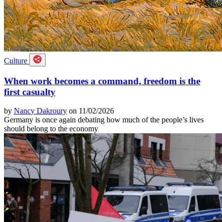
Culture
When work becomes a command, freedom is the
first casualty
by
Nancy Dakroury
on 11/02/2026
Germany is once again debating how much of the people’s lives
should belong to the economy