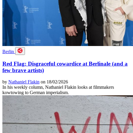
Berlin
Red Flag: Disgraceful cowardice at Berlinale (and a
few brave artists)
by
Nathaniel Flakin
on 18/02/2026
In his weekly column, Nathaniel Flakin looks at filmmakers
kowtowing to German imperialism.