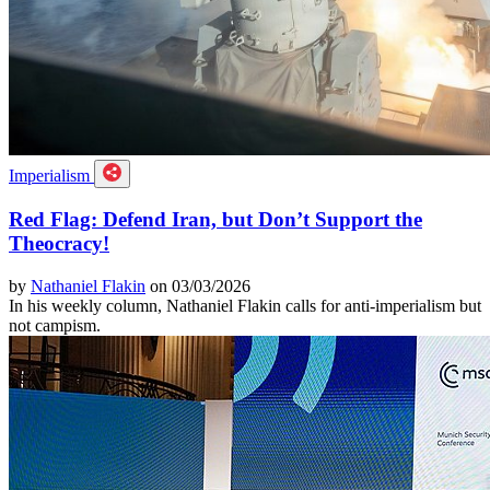
Imperialism
Red Flag: Defend Iran, but Don’t Support the
Theocracy!
by
Nathaniel Flakin
on 03/03/2026
In his weekly column, Nathaniel Flakin calls for anti-imperialism but
not campism.