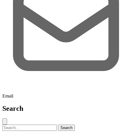
Email
Search
Close search
Search for:
Search