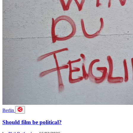
Berlin
Should film be political?