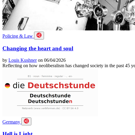
Policing & Law
Changing the heart and soul
by
Louis Kushner
on 06/04/2026
Reflecting on how neoliberalism has changed society in the past 45 ye
Germany
Hell is Light