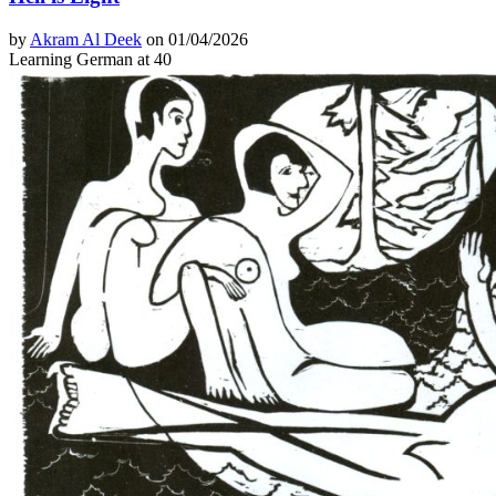
by
Akram Al Deek
on 01/04/2026
Learning German at 40