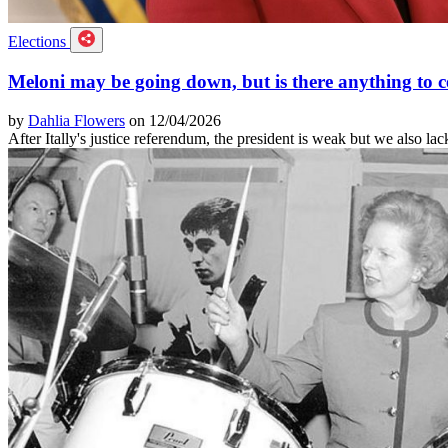
Elections
Meloni may be going down, but is there anything to c
by
Dahlia Flowers
on 12/04/2026
After Itally's justice referendum, the president is weak but we also lac