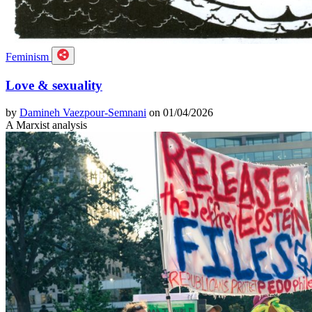
Feminism
Love & sexuality
by
Damineh Vaezpour-Semnani
on 01/04/2026
A Marxist analysis