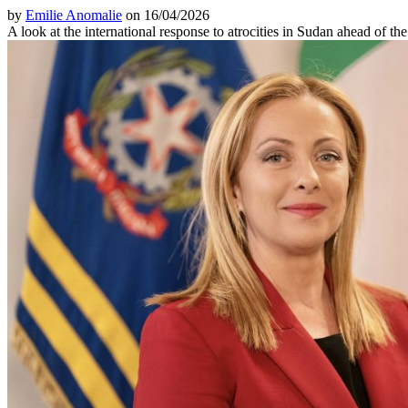
by
Emilie Anomalie
on 16/04/2026
A look at the international response to atrocities in Sudan ahead of th