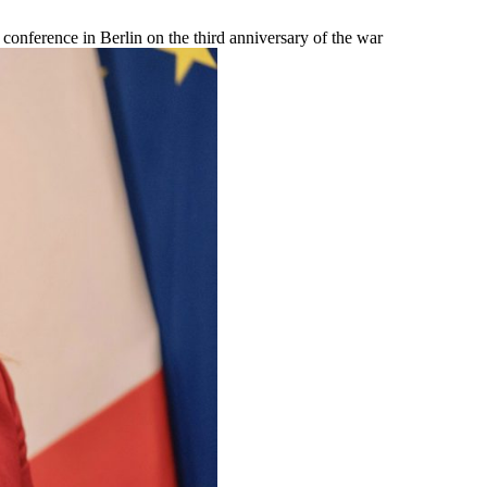
e conference in Berlin on the third anniversary of the war