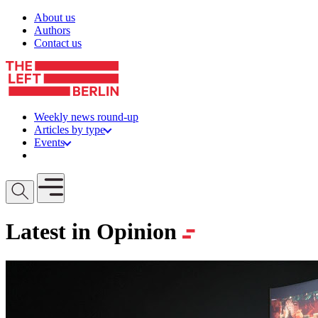
Skip to content
About us
Authors
Contact us
Weekly news round-up
Articles by type
Events
Get involved
Open mobile menu
Latest in Opinion