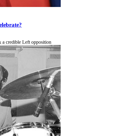
elebrate?
k a credible Left opposition