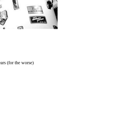
ars (for the worse)