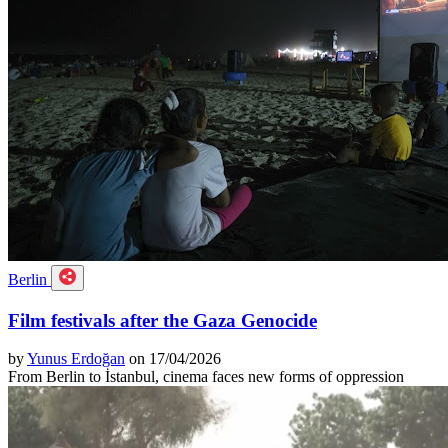
Berlin
Film festivals after the Gaza Genocide
by
Yunus Erdoğan
on 17/04/2026
From Berlin to İstanbul, cinema faces new forms of oppression