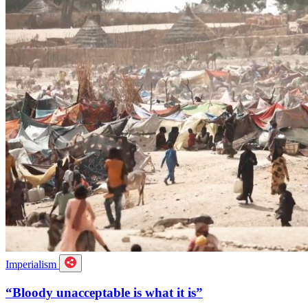
Imperialism
“Bloody unacceptable is what it is”