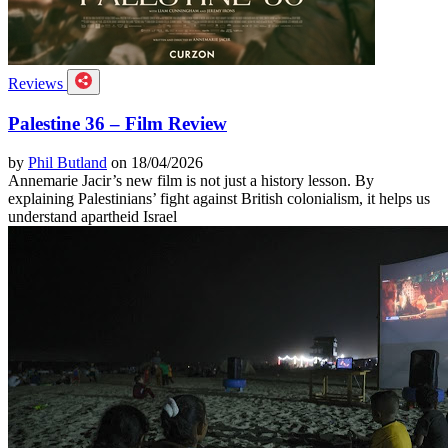
Reviews
Palestine 36 – Film Review
by
Phil Butland
on 18/04/2026
Annemarie Jacir’s new film is not just a history lesson. By
explaining Palestinians’ fight against British colonialism, it helps us
understand apartheid Israel