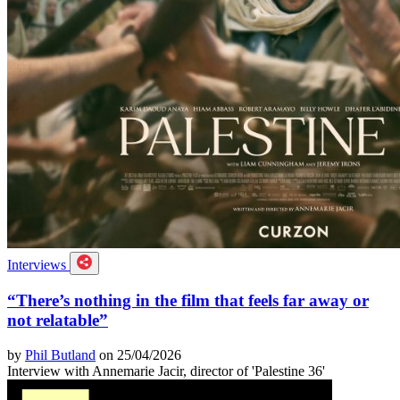
Interviews
“There’s nothing in the film that feels far away or
not relatable”
by
Phil Butland
on 25/04/2026
Interview with Annemarie Jacir, director of 'Palestine 36'