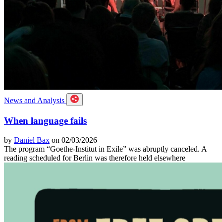
News and Analysis
When language fails
by
Daniel Bax
on 02/03/2026
The program “Goethe-Institut in Exile” was abruptly canceled. A
reading scheduled for Berlin was therefore held elsewhere