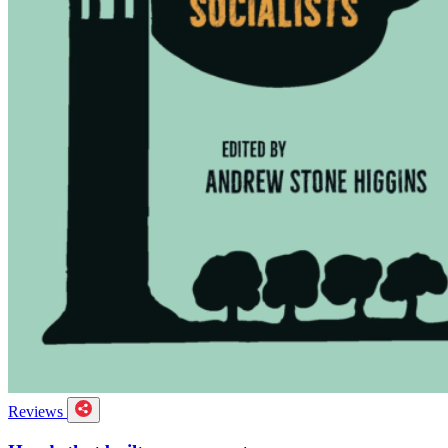
Reviews