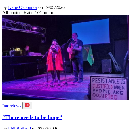
by
Katie O'Connor
on 19/05/2026
All photos: Katie O’Connor
Interviews
“There needs to be hope”
by
Phil Butland
on 05/05/2026