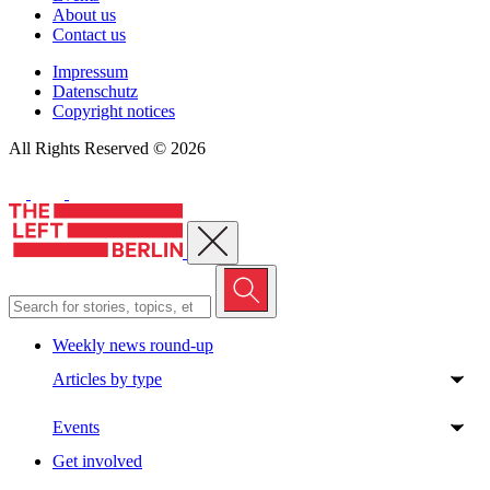
About us
Contact us
Impressum
Datenschutz
Copyright notices
All Rights Reserved © 2026
Close menu
Weekly news round-up
Articles by type
Events
Get involved