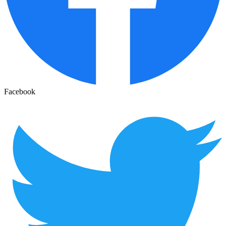
Facebook