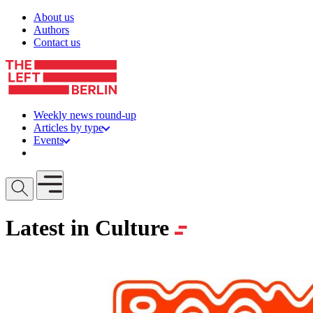
Skip to content
About us
Authors
Contact us
Weekly news round-up
Articles by type
Events
Get involved
Open mobile menu
Latest in Culture