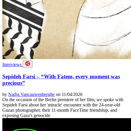
Interviews
Sepideh Farsi – “With Fatem, every moment was
precious”
by
Nadja Vancauwenberghe
on 11/04/2026
On the occasion of the Berlin premiere of her film, we spoke with
Sepideh Farsi about her 'miracle' encounter with the 24-year-old
Gazan photographer, their 11-month FaceTime friendship, and
exposing Gaza's genocide