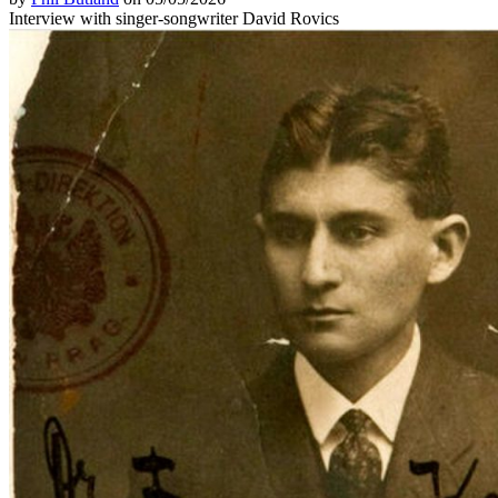
Interview with singer-songwriter David Rovics