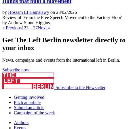
Hands that built a movement
by
Hossam El-Hamalawy
on 28/02/2026
Review of 'From the Free Speech Movement to the Factory Floor'
by Andrew Stone Higgins
« Previous
1
2
3
…
27
Next »
Get The Left Berlin newsletter directly to
your inbox
News, campaigns and events from the international left in Berlin.
Subscribe now
Subscribe to the Newsletter
Getting involved
Pitch an article
Submit an article
Campaign of the week
Authors
Events