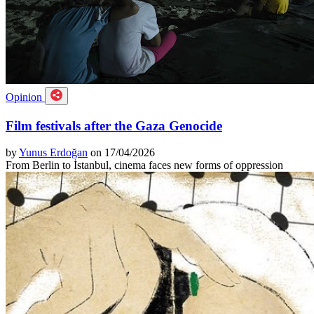
Opinion
Film festivals after the Gaza Genocide
by
Yunus Erdoğan
on 17/04/2026
From Berlin to İstanbul, cinema faces new forms of oppression