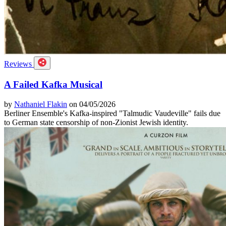
Reviews
A Failed Kafka Musical
by
Nathaniel Flakin
on 04/05/2026
Berliner Ensemble's Kafka-inspired "Talmudic Vaudeville" fails due
to German state censorship of non-Zionist Jewish identity.