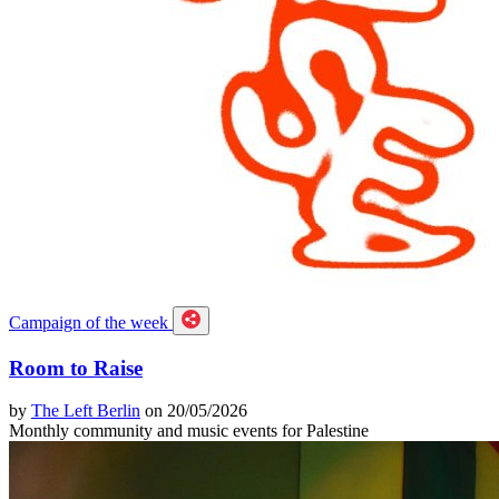
Campaign of the week
Room to Raise
by
The Left Berlin
on 20/05/2026
Monthly community and music events for Palestine