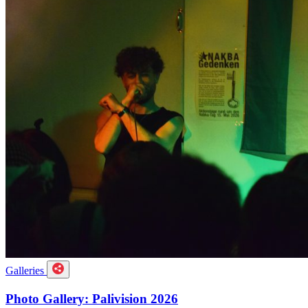
Galleries
Photo Gallery: Palivision 2026