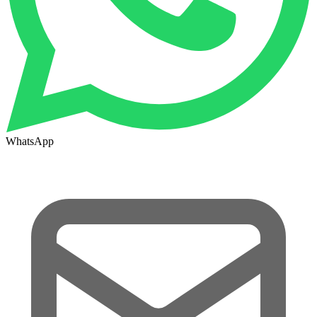
WhatsApp