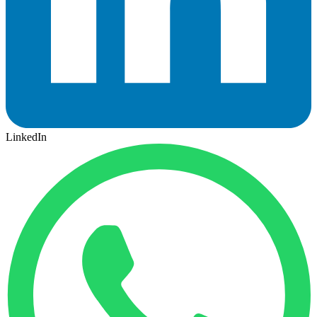
LinkedIn