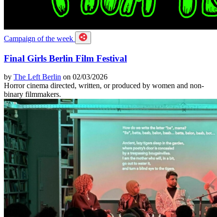
Campaign of the week
Final Girls Berlin Film Festival
by
The Left Berlin
on 02/03/2026
Horror cinema directed, written, or produced by women and non-
binary filmmakers.