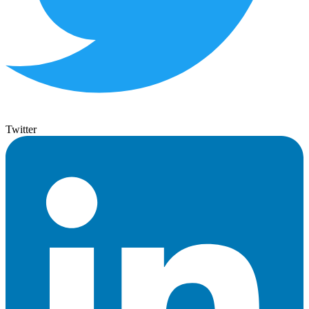
Twitter