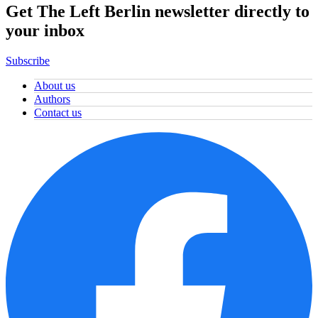
Get The Left Berlin newsletter directly to
your inbox
Subscribe
About us
Authors
Contact us