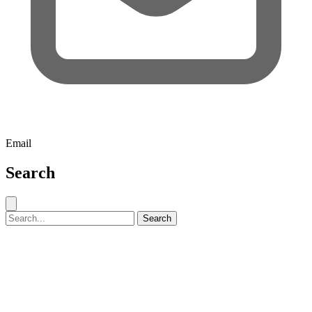
Email
Search
Close search
Search for:
Search