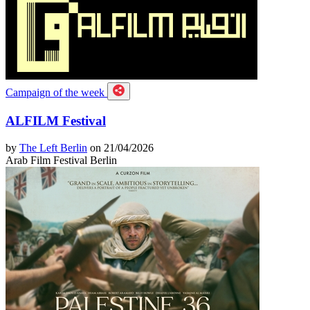
Campaign of the week
ALFILM Festival
by
The Left Berlin
on 21/04/2026
Arab Film Festival Berlin